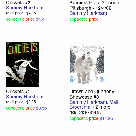
Crickets #2
Kramers Ergot 7 Tour in
Sammy Harkham
Pittsburgh - 12/4/08
Sammy Harkham
retail price - $4.95
copacetic
price
$4.44
copacetic
price
Crickets #1
Drawn and Quarterly
Sammy Harkham
Showcase #3
Sammy Harkham
,
Matt
retail price - $3.95
Broersma
+ 2 more
copacetic
price
$3.55
retail price - $14.95
copacetic
price
$14.95