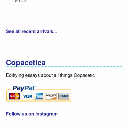
See all recent arrivals...
Copacetica
Edifiying essays about all things Copacetic
Follow us on Instagram