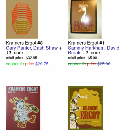
Kramers Ergot #8
Kramers Ergot #1
Gary Panter
,
Dash Shaw
+
Sammy Harkham
,
David
13 more
Brook
+ 2 more
retail price - $32.95
retail price - $5.00
copacetic
price
$29.75
copacetic
price
$25.00