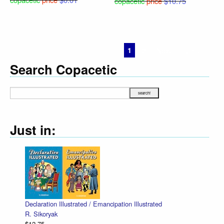
copacetic
price
$10.75
1
2
Next ›
Last »
Search Copacetic
Just in:
Declaration Illustrated / Emancipation Illustrated
R. Sikoryak
$12.75