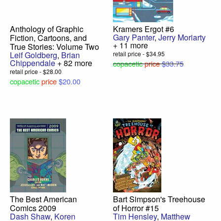
Anthology of Graphic
Kramers Ergot #6
Gary Panter
,
Jerry Moriarty
Fiction, Cartoons, and
+ 11 more
True Stories: Volume Two
Leif Goldberg
,
Brian
retail price - $34.95
Chippendale
+ 82 more
copacetic
price
$33.75
retail price - $28.00
copacetic
price
$20.00
The Best American
Bart Simpson's Treehouse
Comics 2009
of Horror #15
Dash Shaw
,
Koren
Tim Hensley
,
Matthew