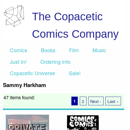
The Copacetic
Comics Company
Comics
Books
Film
Music
Just In!
Ordering info
Copacetic Universe
Sale!
Sammy Harkham
47 items found:
1
2
Next ›
Last »