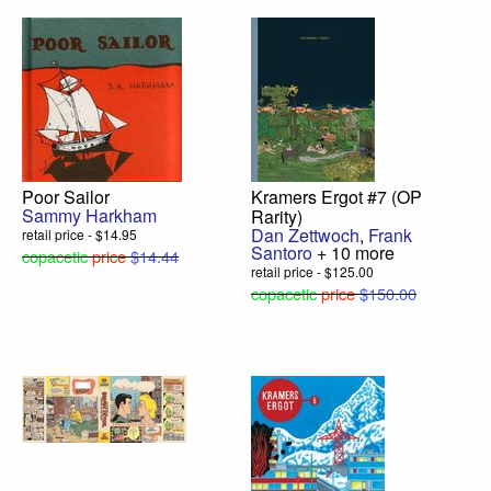
Poor Sailor
Kramers Ergot #7 (OP
Sammy Harkham
Rarity)
Dan Zettwoch
,
Frank
retail price - $14.95
Santoro
+ 10 more
copacetic
price
$14.44
retail price - $125.00
copacetic
price
$150.00