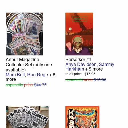
Arthur Magazine -
Berserker #1
Anya Davidson
,
Sammy
Collector Set (only one
Harkham
+ 5 more
available)
Marc Bell
,
Ron Rege
+ 8
retail price - $15.95
more
copacetic
price
$15.00
copacetic
price
$44.75