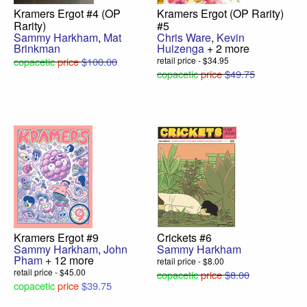
Kramers Ergot #4 (OP
Kramers Ergot (OP Rarity)
Rarity)
#5
Sammy Harkham
,
Mat
Chris Ware
,
Kevin
Brinkman
Huizenga
+ 2 more
copacetic
price
$100.00
retail price - $34.95
copacetic
price
$49.75
Kramers Ergot #9
Crickets #6
Sammy Harkham
,
John
Sammy Harkham
Pham
+ 12 more
retail price - $8.00
retail price - $45.00
copacetic
price
$8.00
copacetic
price
$39.75