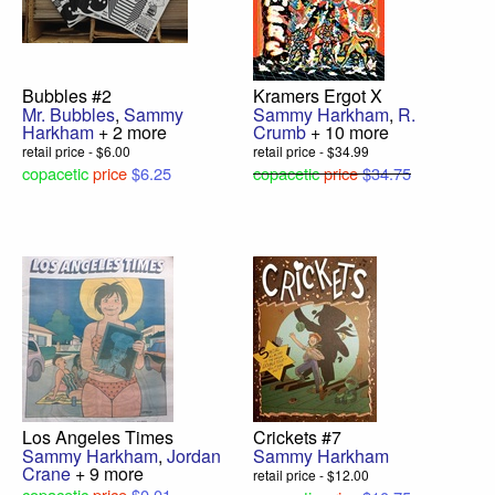
Bubbles #2
Kramers Ergot X
Mr. Bubbles
,
Sammy
Sammy Harkham
,
R.
Harkham
+ 2 more
Crumb
+ 10 more
retail price - $6.00
retail price - $34.99
copacetic
price
$6.25
copacetic
price
$34.75
Los Angeles Times
Crickets #7
Sammy Harkham
,
Jordan
Sammy Harkham
Crane
+ 9 more
retail price - $12.00
copacetic
price
$0.01