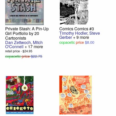
Private Stash: A Pin-Up
Comics Comics #3
Timothy Hodler
,
Steve
Girl Portfolio by 20
Gerber
+ 9 more
Cartoonists
Dan Zettwoch
,
Mitch
copacetic
price
$8.00
O'Connell
+ 17 more
retail price - $24.95
copacetic
price
$22.75