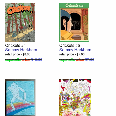
Crickets #4
Crickets #5
Sammy Harkham
Sammy Harkham
retail price - $8.00
retail price - $7.00
copacetic
price
$10.00
copacetic
price
$7.00