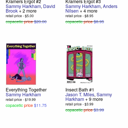
Kramers Ergot #2
Kramers Ergot #3
Sammy Harkham
,
David
Sammy Harkham
,
Anders
Brook
+ 2 more
Nilsen
+ 4 more
retail price - $5.00
retail price - $8.95
copacetic
price
$20.00
copacetic
price
$8.95
Everything Together
Insect Bath #1
Sammy Harkham
Jason T. Miles
,
Sammy
Harkham
+ 9 more
retail price - $19.99
retail price - $3.99
copacetic
price
$11.75
copacetic
price
$3.99