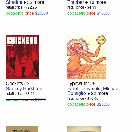
Shadmi
+ 32 more
Thurber
+ 10 more
retail price - $22.95
retail price - $4.99
copacetic
price
$20.00
copacetic
price
$10.00
Crickets #3
Typewriter #6
Sammy Harkham
Farel Dalrymple
,
Michael
Bonfiglio
+ 22 more
retail price - $8.00
retail price - $10.00
copacetic
price
$7.75
copacetic
price
$25.00