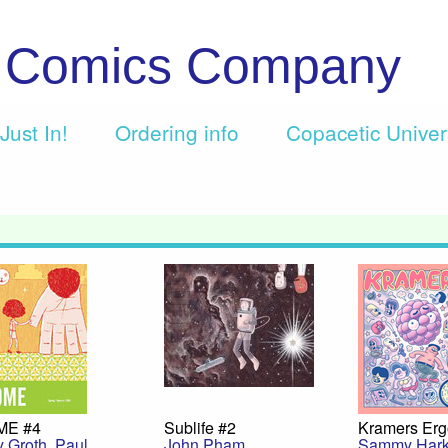
c Comics Company
Just In!
Ordering info
Copacetic Unive
ME #4
Sublife #2
Kramers Erg
y Groth
,
Paul
John Pham
Sammy Har