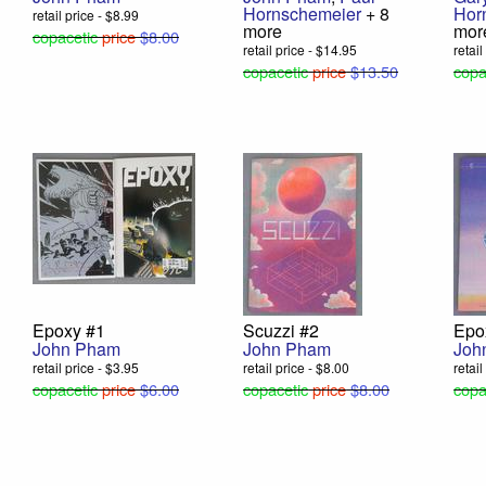
Hornschemeier
+ 8
Hor
retail price - $8.99
more
mor
copacetic
price
$8.00
retail price - $14.95
retai
copacetic
price
$13.50
copa
Epoxy #1
Scuzzi #2
Epo
John Pham
John Pham
Joh
retail price - $3.95
retail price - $8.00
retai
copacetic
price
$6.00
copacetic
price
$8.00
copa