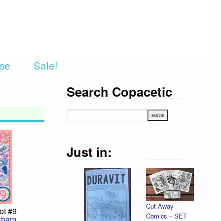
rse
Sale!
Search Copacetic
Just in:
Cut-Away
Decla
ot #9
Comics – SET
Illust
kham
,