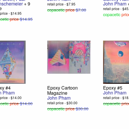
nschemeier
+ 9
John Pham
+
retail price - $7.95
e
retail price - $4
copacetic
price
$7.00
l price - $14.95
copacetic
pric
cetic
price
$14.95
xy #4
Epoxy Cartoon
Epoxy #5
n Pham
John Pham
Magazine
John Pham
l price - $14.00
retail price - $1
cetic
price
$14.00
retail price - $30.00
copacetic
pric
copacetic
price
$30.00