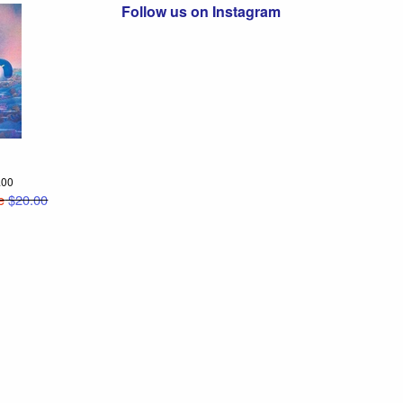
Follow us on Instagram
2.00
e
$20.00