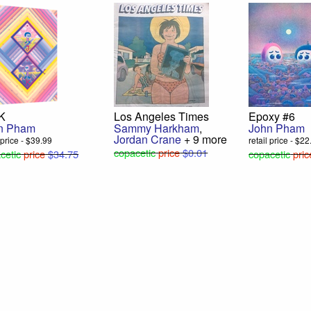
 K
Los Angeles Times
Epoxy #6
n Pham
Sammy Harkham
,
John Pham
Jordan Crane
+ 9 more
l price - $39.99
retail price - $2
copacetic
price
$0.01
cetic
price
$34.75
copacetic
pric