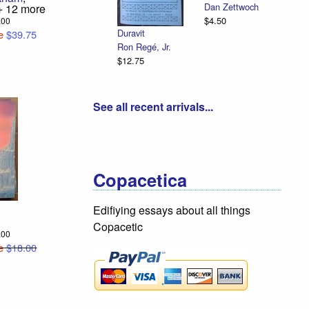
Dan Zettwoch
Eman
 12 more
$4.50
Illust
5.00
Duravit
e
$39.75
R. Si
Ron Regé, Jr.
$12.
$12.75
See all recent arrivals...
Copacetica
Edifiying essays about all things
Copacetic
8.00
e
$18.00