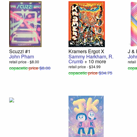
Scuzzi #1
Kramers Ergot X
J &
John Pham
Sammy Harkham
,
R.
Joh
Crumb
+ 10 more
retail price - $8.00
retai
retail price - $34.99
copacetic
price
$8.00
copa
copacetic
price
$34.75