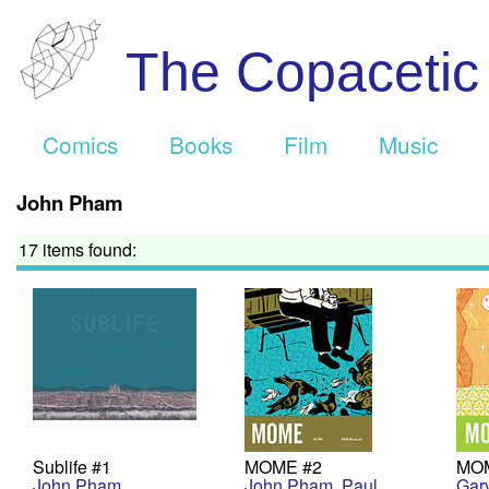
The Copaceti
Comics
Books
Film
Music
John Pham
17 items found:
Sublife #1
MOME #2
MO
John Pham
John Pham
,
Paul
Gar