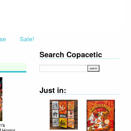
rse
Sale!
Search Copacetic
Just in:
n's
f Horror