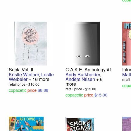
Sock, Vol. II
C.A.K.E. Anthology #1
Inf
Kristie Winther
,
Leslie
Andy Burkholder
,
Mat
Weibeler
+ 16 more
Anders Nilsen
+ 6
retai
more
retail price - $10.00
copa
retail price - $15.00
copacetic
price
$8.88
copacetic
price
$15.00