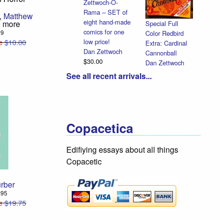
Zettwoch-O-
Rama – SET of
Halloween
,
Matthew
eight hand-made
Heads
 more
Special Full
comics for one
Dan Zettwoch
99
Color Redbird
low price!
e
$10.00
$4.50
Extra: Cardinal
Dan Zettwoch
Cannonball
$30.00
Dan Zettwoch
$9.00
See all recent arrivals...
Copacetica
Edifiying essays about all things
Copacetic
rber
2.95
e
$19.75