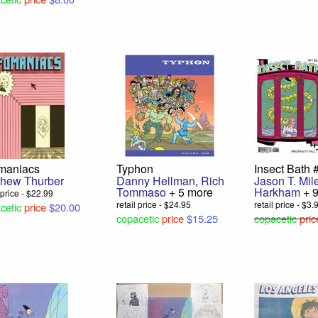
omaniacs
Typhon
Insect Bath 
thew Thurber
Danny Hellman
,
Rich
Jason T. Mil
Tommaso
+ 5 more
Harkham
+ 
l price - $22.99
retail price - $24.95
retail price - $3.
cetic
price
$20.00
copacetic
price
$15.25
copacetic
pric