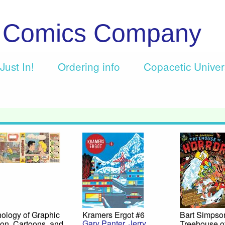
c Comics Company
Just In!
Ordering info
Copacetic Unive
ology of Graphic
Kramers Ergot #6
Bart Simpso
Gary Panter
,
Jerry
ion, Cartoons, and
Treehouse o