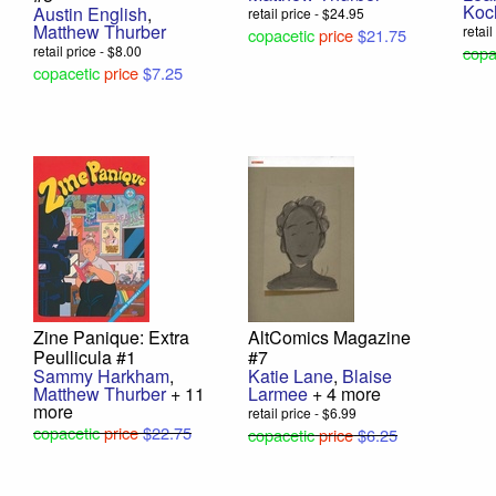
Koc
Austin English
,
retail price - $24.95
Matthew Thurber
retai
copacetic
price
$21.75
retail price - $8.00
copa
copacetic
price
$7.25
Zine Panique: Extra
AltComics Magazine
Peullicula #1
#7
Sammy Harkham
,
Katie Lane
,
Blaise
Matthew Thurber
+ 11
Larmee
+ 4 more
more
retail price - $6.99
copacetic
price
$22.75
copacetic
price
$6.25