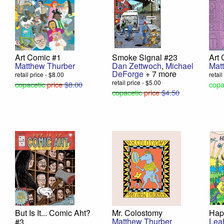
Art Comic #1
Smoke Signal #23
Art
Matthew Thurber
Dan Zettwoch
,
Michael
Mat
DeForge
+ 7 more
retail price - $8.00
retai
retail price - $5.00
copacetic
price
$8.00
copa
copacetic
price
$4.50
But Is It... Comic Aht?
Mr. Colostomy
Hap
Matthew Thurber
Lea
#3