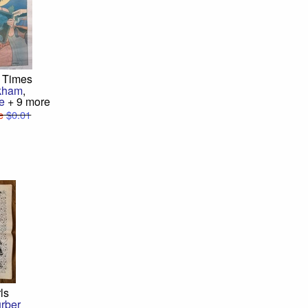
 Times
kham
,
e
+ 9 more
e
$0.01
rls
rber