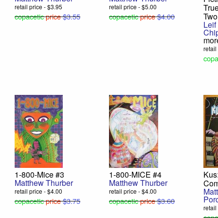
True
retail price - $3.95
retail price - $5.00
Two
copacetic
price
$3.55
copacetic
price
$4.00
Leif
Chi
mor
retai
copa
1-800-Mice #3
1-800-MICE #4
Kus:
Matthew Thurber
Matthew Thurber
Com
Mat
retail price - $4.00
retail price - $4.00
Porc
copacetic
price
$3.75
copacetic
price
$3.60
retail
copa