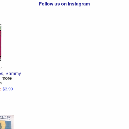
Follow us on Instagram
#1
es
,
Sammy
9 more
99
e
$3.99