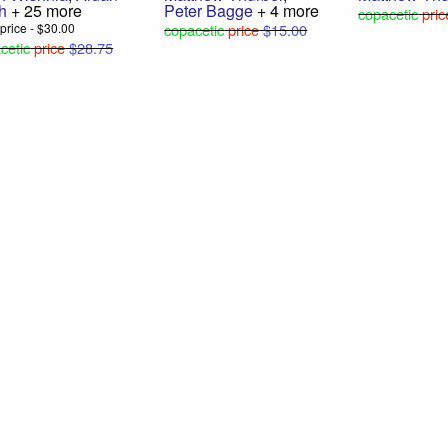
h
+ 25 more
Peter Bagge
+ 4 more
copacetic
pric
l price - $30.00
copacetic
price
$15.00
cetic
price
$28.75