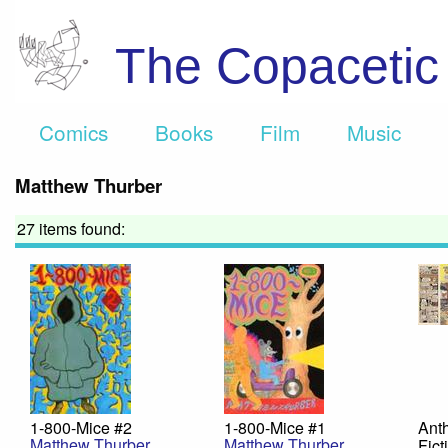
The Copaceti
Comics
Books
Film
Music
Matthew Thurber
27 items found:
1-800-Mice #2
1-800-Mice #1
Anth
Matthew Thurber
Matthew Thurber
Fict