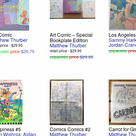
 Comic
Art Comic – Special
Los Angeles
thew Thurber
Sammy Har
Bookplate Edition
Jordan Cran
Matthew Thurber
l price - $29.95
copacetic
pric
cetic
price
$25.75
retail price - $29.95
copacetic
price
$29.95
piness #5
Comics Comics #2
Carrot for Gi
h Wishnia
,
Aidan
Matthew Thurber
,
Matthew Thu