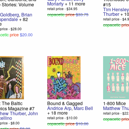
Moriarty
+ 11 more
 Stories: Volume
#15
retail price - $34.95
Tim Hensley
Thurber
+ 10
 Goldberg
,
Brian
copacetic
price
$33.75
ppendale
+ 82
retail price - $4.
e
copacetic
pric
l price - $28.00
cetic
price
$20.00
 The Baltic
Bound & Gagged
1-800 Mice
Andrice Arp
,
Marc Bell
Matthew Thu
ics Magazine #7
+ 18 more
thew Thurber
,
John
retail price - $2
ellino
retail price - $10.00
copacetic
pric
 price - $8.00
copacetic
price
$10.00
cetic
price
$8.00