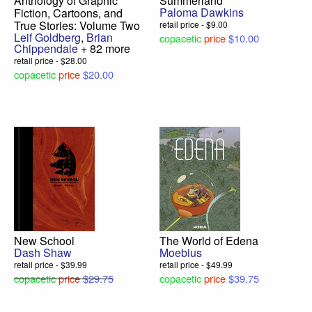
Anthology of Graphic
Summerland
Paloma Dawkins
Fiction, Cartoons, and
True Stories: Volume Two
retail price - $9.00
Leif Goldberg
,
Brian
copacetic
price
$10.00
Chippendale
+ 82 more
retail price - $28.00
copacetic
price
$20.00
New School
The World of Edena
Dash Shaw
Moebius
retail price - $39.99
retail price - $49.99
copacetic
price
$29.75
copacetic
price
$39.75