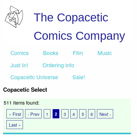
The Copacetic
Comics Company
Comics
Books
Film
Music
Just In!
Ordering info
Copacetic Universe
Sale!
Copacetic Select
511 items found:
« First
‹ Prev
1
2
3
4
5
6
Next ›
Last »