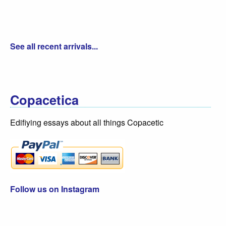
See all recent arrivals...
Copacetica
Edifiying essays about all things Copacetic
Follow us on Instagram