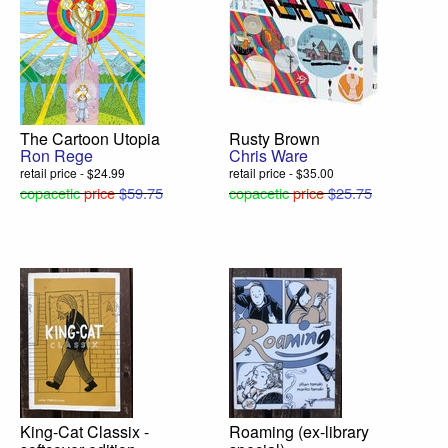
The Cartoon Utopia
Rusty Brown
Ron Rege
Chris Ware
retail price - $24.99
retail price - $35.00
copacetic
price
$59.75
copacetic
price
$25.75
King-Cat Classix -
Roaming (ex-library