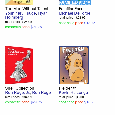
The Man Without Talent
Familiar Face
Yoshiharu Tsuge
,
Ryan
Michael DeForge
Holmberg
retail price - $21.95
retail price - $24.95
copacetic
price
$18.75
copacetic
price
$21.75
Shell Collection
Fielder #1
Ron Regé, Jr.
,
Ron Rege
Kevin Huizenga
retail price - $34.99
retail price - $8.00
copacetic
price
$29.75
copacetic
price
$10.75