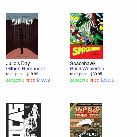
Julio's Day
Spacehawk
Gilbert Hernandez
Basil Wolverton
retail price - $19.99
retail price - $39.95
copacetic
price
$19.99
copacetic
price
$39.95