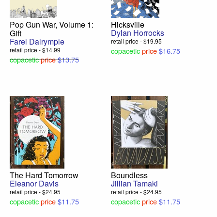
Pop Gun War, Volume 1:
Hicksville
Dylan Horrocks
Gift
Farel Dalrymple
retail price - $19.95
retail price - $14.99
copacetic
price
$16.75
copacetic
price
$13.75
The Hard Tomorrow
Boundless
Eleanor Davis
Jillian Tamaki
retail price - $24.95
retail price - $24.95
copacetic
price
$11.75
copacetic
price
$11.75