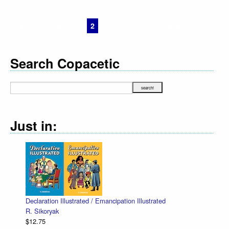
« First
‹ Prev
1
2
3
4
5
6
Next ›
Last »
Search Copacetic
Just in:
Declaration Illustrated / Emancipation Illustrated
R. Sikoryak
$12.75