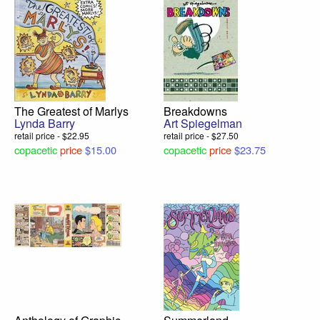
The Greatest of Marlys
Breakdowns
Lynda Barry
Art Spiegelman
retail price - $22.95
retail price - $27.50
copacetic
price
$15.00
copacetic
price
$23.75