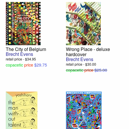
The City of Belgium
Wrong Place - deluxe
Brecht Evens
hardcover
Brecht Evens
retail price - $34.95
copacetic
price
$29.75
retail price - $30.00
copacetic
price
$25.00