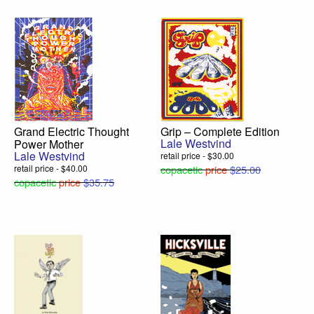
Grand Electric Thought
Grip – Complete Edition
Lale Westvind
Power Mother
Lale Westvind
retail price - $30.00
retail price - $40.00
copacetic
price
$25.00
copacetic
price
$35.75