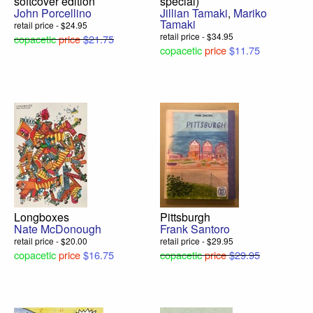
softcover edition
special)
John Porcellino
Jillian Tamaki
,
Mariko
Tamaki
retail price - $24.95
retail price - $34.95
copacetic
price
$21.75
copacetic
price
$11.75
Longboxes
Pittsburgh
Nate McDonough
Frank Santoro
retail price - $20.00
retail price - $29.95
copacetic
price
$16.75
copacetic
price
$29.95