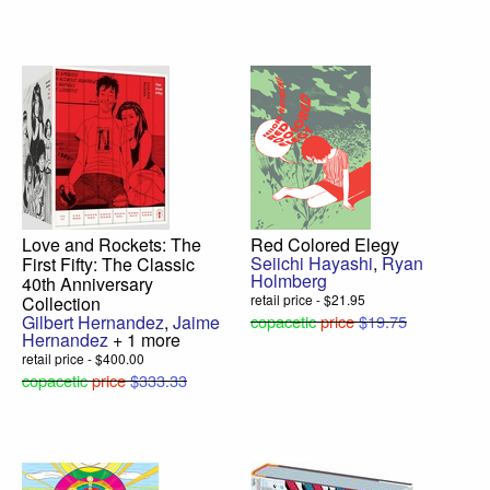
Love and Rockets: The
Red Colored Elegy
Seiichi Hayashi
,
Ryan
First Fifty: The Classic
Holmberg
40th Anniversary
retail price - $21.95
Collection
Gilbert Hernandez
,
Jaime
copacetic
price
$19.75
Hernandez
+ 1 more
retail price - $400.00
copacetic
price
$333.33