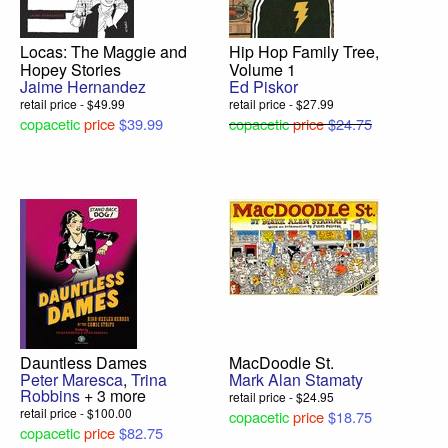
Locas: The Maggie and
Hip Hop Family Tree,
Hopey Stories
Volume 1
Jaime Hernandez
Ed Piskor
retail price - $49.99
retail price - $27.99
copacetic
price
$39.99
copacetic
price
$24.75
Dauntless Dames
MacDoodle St.
Peter Maresca
,
Trina
Mark Alan Stamaty
Robbins
+ 3 more
retail price - $24.95
retail price - $100.00
copacetic
price
$18.75
copacetic
price
$82.75