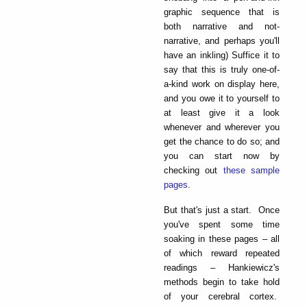
graphic sequence that is
both narrative and not-
narrative, and perhaps you'll
have an inkling) Suffice it to
say that this is truly one-of-
a-kind work on display here,
and you owe it to yourself to
at least give it a look
whenever and wherever you
get the chance to do so; and
you can start now by
checking out
these sample
pages
.
But that's just a start. Once
you've spent some time
soaking in these pages – all
of which reward repeated
readings – Hankiewicz's
methods begin to take hold
of your cerebral cortex.