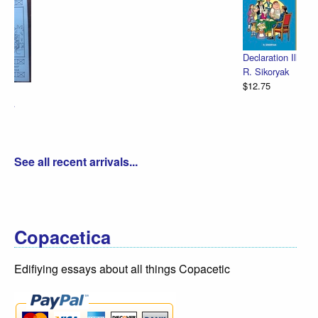
Declaration Illustrated / Emancipation Illustrated
R. Sikoryak
$12.75
See all recent arrivals...
Copacetica
Edifiying essays about all things Copacetic