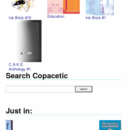
Education
Ink Brick #10
Ink Brick #1
C.A.K.E.
Anthology #1
Search Copacetic
Just in: