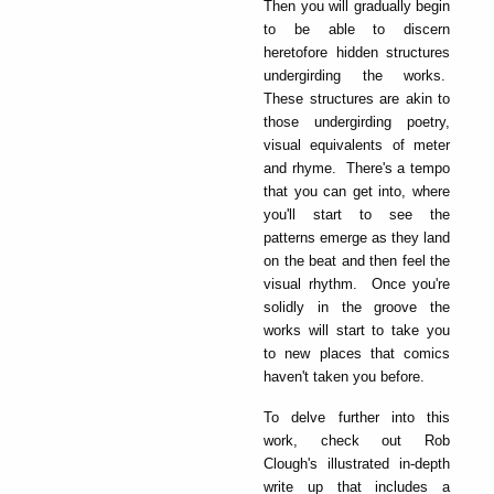
Then you will gradually begin
to be able to discern
heretofore hidden structures
undergirding the works.
These structures are akin to
those undergirding poetry,
visual equivalents of meter
and rhyme. There's a tempo
that you can get into, where
you'll start to see the
patterns emerge as they land
on the beat and then feel the
visual rhythm. Once you're
solidly in the groove the
works will start to take you
to new places that comics
haven't taken you before.
To delve further into this
work, check out Rob
Clough's illustrated in-depth
write up that includes a