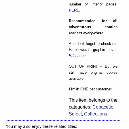
number of interior pages,
HERE
.
Recommended for all
adventurous comics
readers everywhere!
And don't forget to check out
Hankiewicz's graphic novel,
Education
!
OUT OF PRINT – But we
still have original copies
available
.
Limit:
ONE per customer
This item belongs to the
categories:
Copacetic
Select
,
Collections
You may also enjoy these related titles: