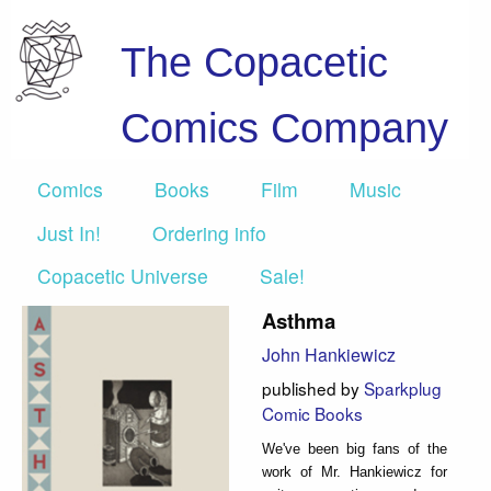
The Copacetic
Comics Company
Comics
Books
Film
Music
Just In!
Ordering info
Copacetic Universe
Sale!
Asthma
John Hankiewicz
published by
Sparkplug
Comic Books
We've been big fans of the
work of Mr. Hankiewicz for