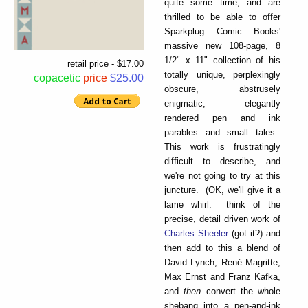
quite some time, and are
thrilled to be able to offer
Sparkplug Comic Books'
massive new 108-page, 8
1/2" x 11" collection of his
retail price - $17.00
totally unique, perplexingly
copacetic
price
$25.00
obscure, abstrusely
enigmatic, elegantly
rendered pen and ink
parables and small tales.
This work is frustratingly
difficult to describe, and
we're not going to try at this
juncture. (OK, we'll give it a
lame whirl: think of the
precise, detail driven work of
Charles Sheeler
(got it?) and
then add to this a blend of
David Lynch, René Magritte,
Max Ernst and Franz Kafka,
and
then
convert the whole
shebang into a pen-and-ink