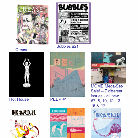
Bubbles #21
Crease
MOME Mega-Set-
Sale! – 7 different
issues - all new
Hot House
PEEP #1
#7, 8, 10, 12, 13,
16 & 22