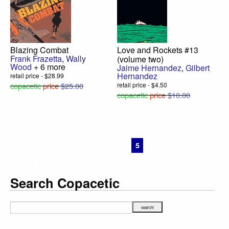
Blazing Combat
Love and Rockets #13
Frank Frazetta
,
Wally
(volume two)
Wood
+ 6 more
Jaime Hernandez
,
Gilbert
Hernandez
retail price - $28.99
copacetic
price
$25.00
retail price - $4.50
copacetic
price
$10.00
« First
‹ Prev
1
2
3
4
5
6
7
8
9
Next ›
Last »
Search Copacetic