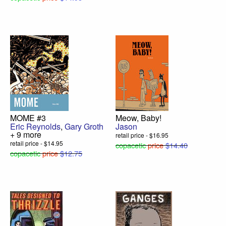
MOME #3
Meow, Baby!
Eric Reynolds
,
Gary Groth
Jason
+ 9 more
retail price - $16.95
retail price - $14.95
copacetic
price
$14.40
copacetic
price
$12.75