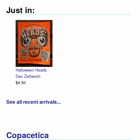
Just in:
Halloween Heads
Dan Zettwoch
$4.50
See all recent arrivals...
Copacetica