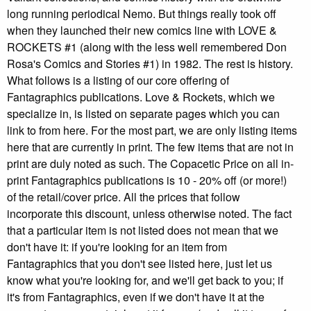
long running periodical Nemo. But things really took off
when they launched their new comics line with LOVE &
ROCKETS #1 (along with the less well remembered Don
Rosa's Comics and Stories #1) in 1982. The rest is history.
What follows is a listing of our core offering of
Fantagraphics publications. Love & Rockets, which we
specialize in, is listed on separate pages which you can
link to from here. For the most part, we are only listing items
here that are currently in print. The few items that are not in
print are duly noted as such. The Copacetic Price on all in-
print Fantagraphics publications is 10 - 20% off (or more!)
of the retail/cover price. All the prices that follow
incorporate this discount, unless otherwise noted. The fact
that a particular item is not listed does not mean that we
don't have it: if you're looking for an item from
Fantagraphics that you don't see listed here, just let us
know what you're looking for, and we'll get back to you; if
it's from Fantagraphics, even if we don't have it at the