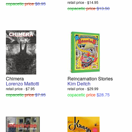
retail price - $14.95
copacetic
price
$8.95
copacetic
price
$13.50
Chimera
Reincarnation Stories
Lorenzo Mattotti
Kim Deitch
retail price - $7.95
retail price - $29.99
copacetic
price
$7.95
copacetic
price
$28.75