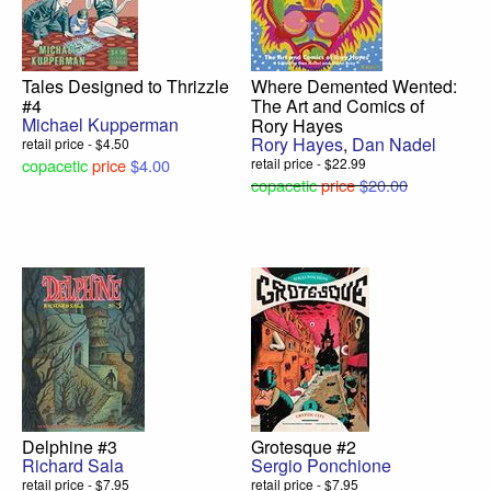
Tales Designed to Thrizzle
Where Demented Wented:
#4
The Art and Comics of
Michael Kupperman
Rory Hayes
Rory Hayes
,
Dan Nadel
retail price - $4.50
copacetic
price
$4.00
retail price - $22.99
copacetic
price
$20.00
Delphine #3
Grotesque #2
Richard Sala
Sergio Ponchione
retail price - $7.95
retail price - $7.95