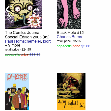
The Comics Journal
Black Hole #12
Charles Burns
Special Edition 2005 (#5)
Paul Hornschemeier
,
Igort
retail price - $5.95
+ 9 more
copacetic
price
$5.00
retail price - $24.95
copacetic
price
$19.95