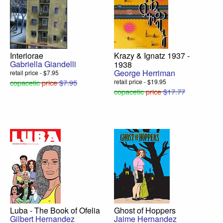
Interiorae
Krazy & Ignatz 1937 -
Gabriella Giandelli
1938
George Herriman
retail price - $7.95
copacetic
price
$7.95
retail price - $19.95
copacetic
price
$17.77
Luba - The Book of Ofelia
Ghost of Hoppers
Gilbert Hernandez
Jaime Hernandez