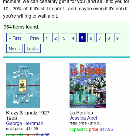
moment, we can certainly get it for you (and sell it to you for
10 - 20% off if it's still in print-- and maybe even if it's not) if
you're willing to wait a bit.
954 items found:
« First
‹ Prev
1
2
3
4
5
6
7
8
9
Next ›
Last »
Krazy & Ignatz 1927 -
La Perdida
Jessica Abel
1928
George Herriman
retail price - $19.95
retail price - $14.95
copacetic
price
$17.95
copacetic
price
$14.95