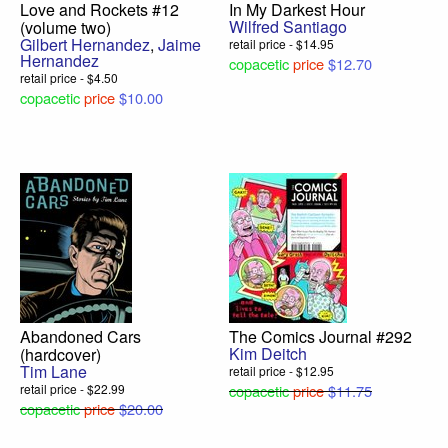
Love and Rockets #12
In My Darkest Hour
Wilfred Santiago
(volume two)
Gilbert Hernandez
,
Jaime
retail price - $14.95
Hernandez
copacetic
price
$12.70
retail price - $4.50
copacetic
price
$10.00
Abandoned Cars
The Comics Journal #292
Kim Deitch
(hardcover)
Tim Lane
retail price - $12.95
retail price - $22.99
copacetic
price
$11.75
copacetic
price
$20.00