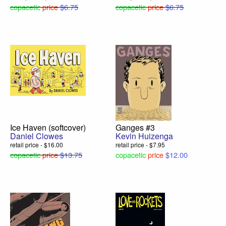
copacetic
price
$6.75
copacetic
price
$6.75
Ice Haven (softcover)
Ganges #3
Daniel Clowes
Kevin Huizenga
retail price - $16.00
retail price - $7.95
copacetic
price
$13.75
copacetic
price
$12.00