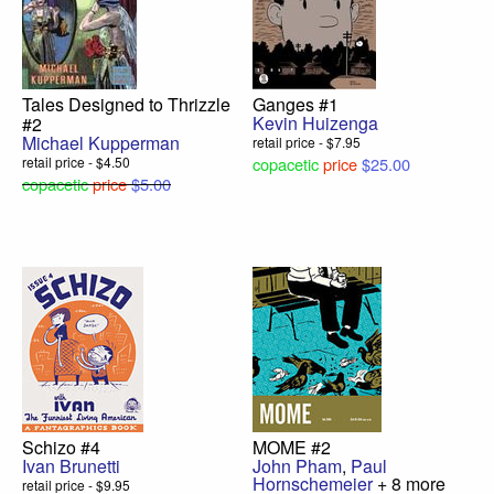
Tales Designed to Thrizzle
Ganges #1
Kevin Huizenga
#2
Michael Kupperman
retail price - $7.95
retail price - $4.50
copacetic
price
$25.00
copacetic
price
$5.00
Schizo #4
MOME #2
Ivan Brunetti
John Pham
,
Paul
Hornschemeier
+ 8 more
retail price - $9.95