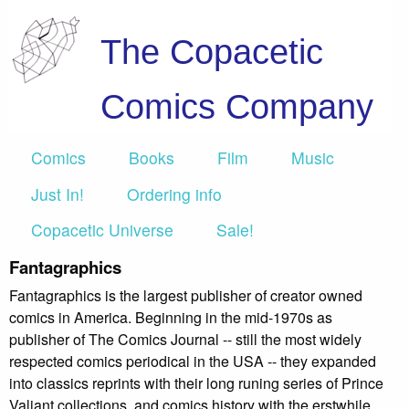
The Copacetic
Comics Company
Comics
Books
Film
Music
Just In!
Ordering info
Copacetic Universe
Sale!
Fantagraphics
Fantagraphics is the largest publisher of creator owned
comics in America. Beginning in the mid-1970s as
publisher of The Comics Journal -- still the most widely
respected comics periodical in the USA -- they expanded
into classics reprints with their long runing series of Prince
Valiant collections, and comics history with the erstwhile