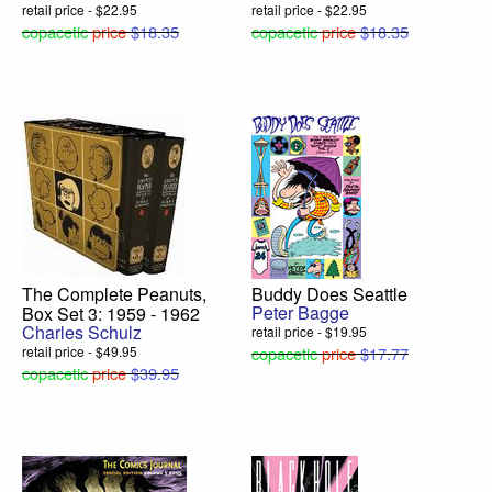
retail price - $22.95
retail price - $22.95
copacetic
price
$18.35
copacetic
price
$18.35
The Complete Peanuts,
Buddy Does Seattle
Peter Bagge
Box Set 3: 1959 - 1962
Charles Schulz
retail price - $19.95
retail price - $49.95
copacetic
price
$17.77
copacetic
price
$39.95