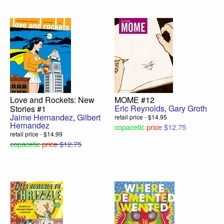
Love and Rockets: New
MOME #12
Eric Reynolds
,
Gary Groth
Stories #1
Jaime Hernandez
,
Gilbert
retail price - $14.95
Hernandez
copacetic
price
$12.75
retail price - $14.99
copacetic
price
$12.75