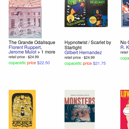
The Grande Odalisque
Hypnotwist / Scarlet by
No 
Florent Ruppert
,
R. 
Starlight
Jerome Mulot
+ 1 more
Gilbert Hernandez
retai
retail price - $24.99
retail price - $24.99
copa
copacetic
price
$22.50
copacetic
price
$21.75