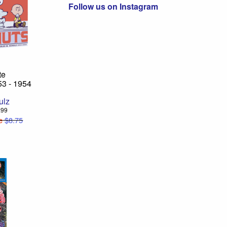
Follow us on Instagram
te
53 - 1954
ulz
2.99
e
$8.75