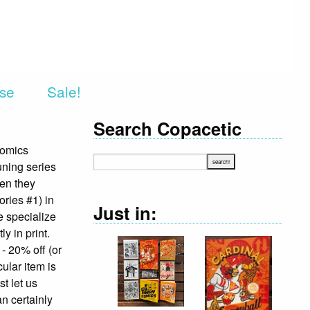
rse
Sale!
Search Copacetic
Comics
uning series
hen they
ries #1) in
Just in:
e specialize
y in print.
 - 20% off (or
cular item is
st let us
an certainly