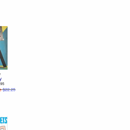
e
y
4.95
e
$22.25