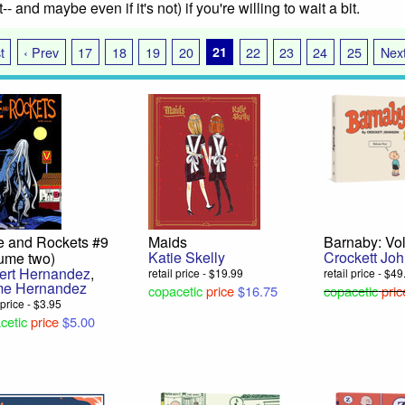
int-- and maybe even if it's not) if you're willing to wait a bit.
t
‹ Prev
17
18
19
20
21
22
23
24
25
Next
e and Rockets #9
Maids
Barnaby: Vo
Katie Skelly
Crockett Jo
lume two)
bert Hernandez
,
retail price - $19.99
retail price - $4
me Hernandez
copacetic
price
$16.75
copacetic
pric
 price - $3.95
cetic
price
$5.00