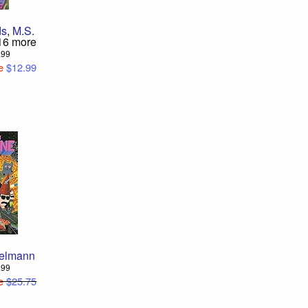
ds
,
M.S.
16 more
2.99
e
$12.99
elmann
9.99
e
$25.75