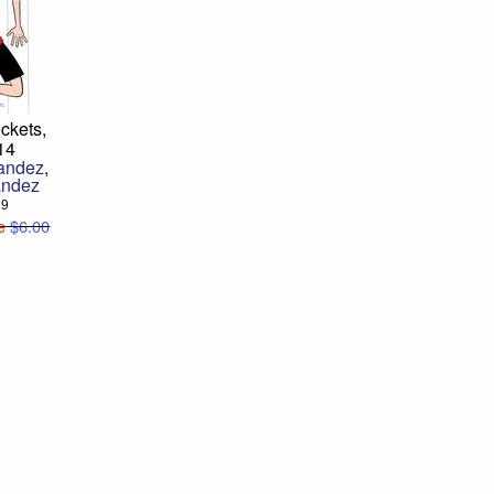
ckets,
14
nandez
,
andez
99
e
$6.00