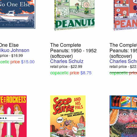
One Else
The Complete
The Comple
Kikuo Johnson
Peanuts: 1950 - 1952
Peanuts: 19
(softcover)
(softcover)
l price - $16.99
Charles Schulz
Charles Sch
cetic
price
$15.00
retail price - $22.99
retail price - $2
copacetic
price
$8.75
copacetic
pric