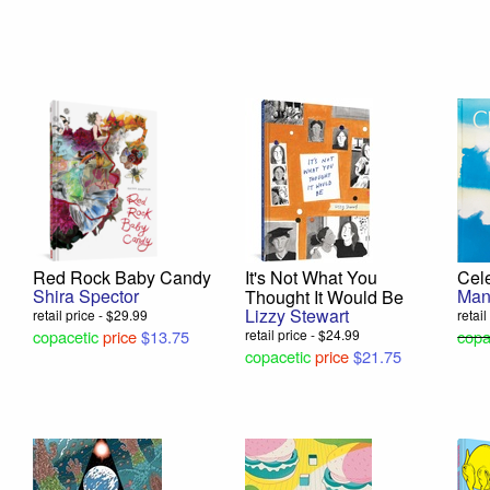
Red Rock Baby Candy
It's Not What You
Cele
Shira Spector
Man
Thought It Would Be
Lizzy Stewart
retail price - $29.99
retai
copacetic
price
$13.75
retail price - $24.99
copa
copacetic
price
$21.75