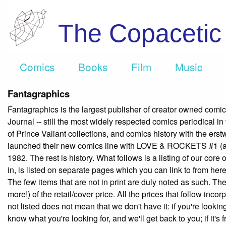
The Copaceti
Comics
Books
Film
Music
Fantagraphics
Fantagraphics is the largest publisher of creator owned comi
Journal -- still the most widely respected comics periodical in
of Prince Valiant collections, and comics history with the ers
launched their new comics line with LOVE & ROCKETS #1 (al
1982. The rest is history. What follows is a listing of our cor
in, is listed on separate pages which you can link to from here.
The few items that are not in print are duly noted as such. The
more!) of the retail/cover price. All the prices that follow inco
not listed does not mean that we don't have it: if you're lookin
know what you're looking for, and we'll get back to you; if it'