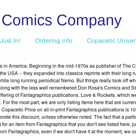
c Comics Company
Just In!
Ordering info
Copacetic Unive
cs in America. Beginning in the mid-1970s as publisher of The 
 the USA -- they expanded into classics reprints with their long r
twhile long running periodical Nemo. But things really took off w
ong with the less well remembered Don Rosa's Comics and Sto
e offering of Fantagraphics publications. Love & Rockets, which w
 For the most part, we are only listing items here that are currentl
 Copacetic Price on all in-print Fantagraphics publications is 10
rporate this discount, unless otherwise noted. The fact that a parti
g for an item from Fantagraphics that you don't see listed here, ju
s from Fantagraphics, even if we don't have it at the moment, we c