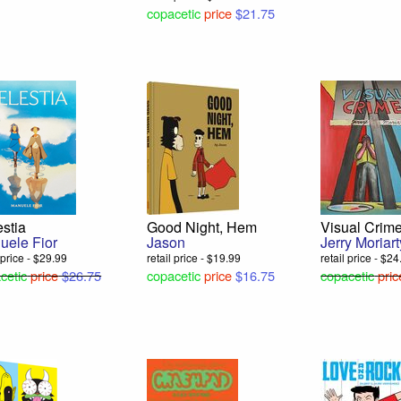
copacetic
price
$21.75
stia
Good Night, Hem
Visual Crim
uele Fior
Jason
Jerry Moriart
l price - $29.99
retail price - $19.99
retail price - $2
cetic
price
$26.75
copacetic
price
$16.75
copacetic
pric