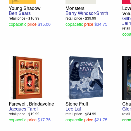
Young Shadow
Monsters
Lov
Ben Sears
Barry Windsor-Smith
Vol
Gil
retail price - $16.99
retail price - $39.99
Jai
copacetic
price
$15.00
copacetic
price
$34.75
retail
copa
Farewell, Brindavoine
Stone Fruit
Cha
Jacques Tardi
Lee Lai
Gle
retail price - $19.99
retail price - $24.99
retai
copacetic
price
$17.75
copacetic
price
$21.75
copa