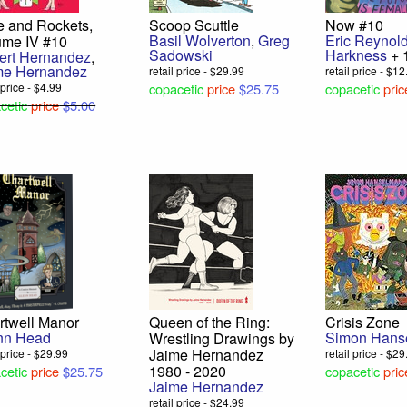
e and Rockets,
Scoop Scuttle
Now #10
Basil Wolverton
,
Greg
Eric Reynol
ume IV #10
Sadowski
Harkness
+ 
bert Hernandez
,
me Hernandez
retail price - $29.99
retail price - $1
 price - $4.99
copacetic
price
$25.75
copacetic
pric
cetic
price
$5.00
rtwell Manor
Queen of the Ring:
Crisis Zone
nn Head
Simon Hans
Wrestling Drawings by
Jaime Hernandez
l price - $29.99
retail price - $2
1980 - 2020
cetic
price
$25.75
copacetic
pric
Jaime Hernandez
retail price - $24.99