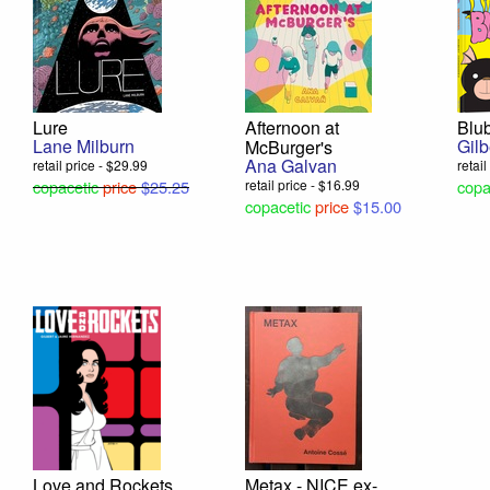
Lure
Afternoon at
Blu
Lane Milburn
Gil
McBurger's
Ana Galvan
retail price - $29.99
retai
copacetic
price
$25.25
retail price - $16.99
copa
copacetic
price
$15.00
Love and Rockets,
Metax - NICE ex-