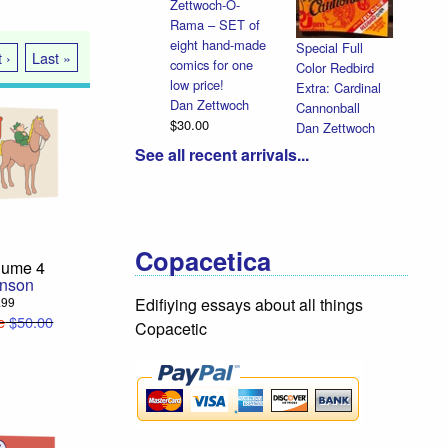
Cut-Away
Comics
Halloween
Dan Zettwoch
Heads
 ›
Last »
$9.00
Dan Zettwoch
$4.50
See all recent arrivals...
Copacetica
lume 4
hnson
9.99
Edifiying essays about all things
e
$50.00
Copacetic