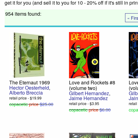
get it for you (and sell it to you for 10 - 20% off if it's still in pr
954 items found:
« Firs
The Eternaut 1969
Love and Rockets #8
Lov
Hector Oesterheld
,
(volume two)
(vo
Alberto Breccia
Gilbert Hernandez
,
Gil
Jaime Hernandez
Jai
retail price - $19.99
copacetic
price
$25.00
retail price - $3.95
retail
copacetic
price
$6.00
copa