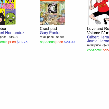
bber
Crashpad
Love and Ro
bert Hernandez
Gary Panter
Volume IV #
Gilbert Her
l price - $19.99
retail price - $5.99
Jaime Hern
cetic
price
$16.75
copacetic
price
$20.00
retail price - $4.
copacetic
pric