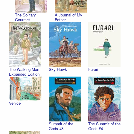
The Solitary
A Journal of My
Gourmet
Father
The Walking Man -
Sky Hawk
Furari
Expanded Edition
Venice
Summit of the
The Summit of the
Gods #3
Gods #4