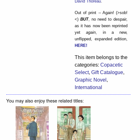
David Thoreau
.
Out of print -- Again! (>sob!
<)
BUT
, no need to despair,
as it has now been reprinted
yet
again
, in a new,
unflipped, expanded edition,
HERE!
This item belongs to the
categories:
Copacetic
Select
,
Gift Catalogue
,
Graphic Novel
,
International
You may also enjoy these related titles: