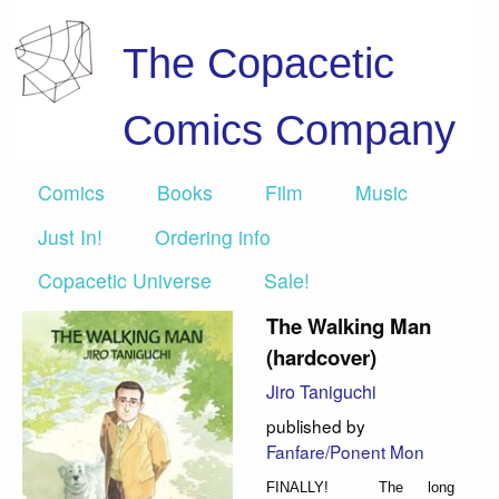
The Copacetic
Comics Company
Comics
Books
Film
Music
Just In!
Ordering info
Copacetic Universe
Sale!
The Walking Man
(hardcover)
Jiro Taniguchi
published by
Fanfare/Ponent Mon
FINALLY! The long