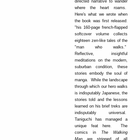
directed narrative to wander
where the heart roams.
Here's what we wrote when
the book was first released:
"his 160-page french-flapped
softcover volume collects
eighteen zen-like tales of the
"man who walks."
Reflective, insightful
meditations on the modern,
suburban condition, these
stories embody the soul of
manga. While the landscape
through which our hero walks
is indisputably Japanese, the
stories told and the lessons
learned on his brief treks are
indisputably universal.
Taniguchi has managed a
unique feat here. The
comics in
The Walking
Man
are stripped of all