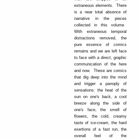
extraneous elements. There
is a near total absence of
narrative in the pieces
collected in this volume.
With extraneous temporal
distractions removed, the
pure essence of comics
remains and we are left face
to face with a direct, graphic
communication of the here
and now. These are comics
that dig deep into the mind
and trigger a panoply of
sensations: the heat of the
sun on one's back, a cool
breeze along the side of
one's face, the smell of
flowers, the cold, creamy
taste of ice-cream, the hard
exertions of a fast run, the
overall feel of the