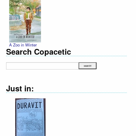
A Zoo in Winter
Search Copacetic
Just in:
Declaration Illustrated / Emancipation