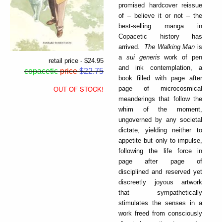
promised hardcover reissue
of – believe it or not – the
best-selling manga in
Copacetic history has
arrived.
The Walking Man
is
a
sui generis
work of pen
retail price - $24.95
and ink contemplation, a
copacetic
price
$22.75
book filled with page after
OUT OF STOCK!
page of microcosmical
meanderings that follow the
whim of the moment,
ungoverned by any societal
dictate, yielding neither to
appetite but only to impulse,
following the life force in
page after page of
disciplined and reserved yet
discreetly joyous artwork
that sympathetically
stimulates the senses in a
work freed from consciously