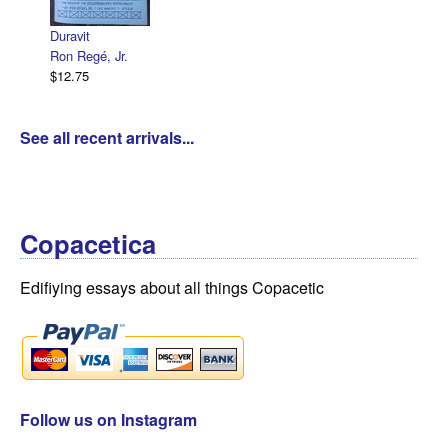
R. Sikoryak
$12.75
See all recent arrivals...
Copacetica
Edifiying essays about all things Copacetic
Follow us on Instagram