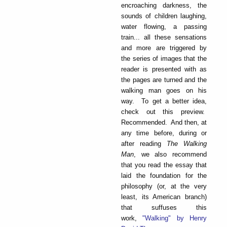
encroaching darkness, the
sounds of children laughing,
water flowing, a passing
train... all these sensations
and more are triggered by
the series of images that the
reader is presented with as
the pages are turned and the
walking man goes on his
way. To get a better idea,
check out this preview.
Recommended. And then, at
any time before, during or
after reading
The Walking
Man
, we also recommend
that you read the essay that
laid the foundation for the
philosophy (or, at the very
least, its American branch)
that suffuses this
work,
"Walking" by Henry