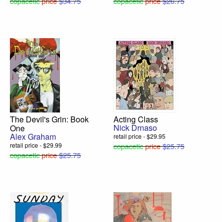
copacetic
price
$34.75
copacetic
price
$26.75
The Devil's Grin: Book
Acting Class
Nick Drnaso
One
Alex Graham
retail price - $29.95
retail price - $29.99
copacetic
price
$25.75
copacetic
price
$25.75