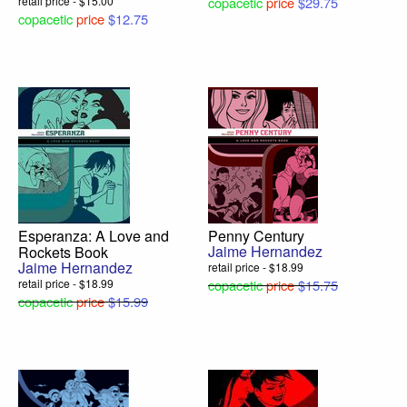
retail price - $15.00
copacetic
price
$29.75
copacetic
price
$12.75
Esperanza: A Love and
Penny Century
Jaime Hernandez
Rockets Book
Jaime Hernandez
retail price - $18.99
retail price - $18.99
copacetic
price
$15.75
copacetic
price
$15.99