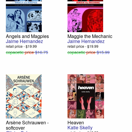
Angels and Magpies
Maggie the Mechanic
Jaime Hernandez
Jaime Hernandez
retail price - $19.99
retail price - $19.99
copacetic
price
$16.75
copacetic
price
$15.99
Arsène Schrauwen -
Heaven
Katie Skelly
softcover