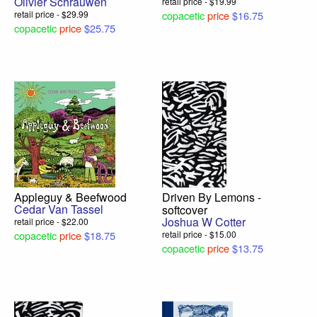
Olivier Schrauwen
retail price - $19.99
retail price - $29.99
copacetic
price
$16.75
copacetic
price
$25.75
Appleguy & Beefwood
Driven By Lemons -
Cedar Van Tassel
softcover
Joshua W Cotter
retail price - $22.00
copacetic
price
$18.75
retail price - $15.00
copacetic
price
$13.75