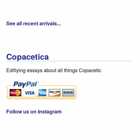
See all recent arrivals...
Copacetica
Edifiying essays about all things Copacetic
Follow us on Instagram