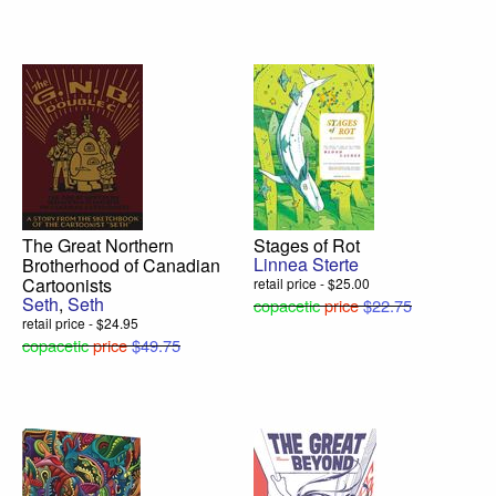
The Great Northern
Stages of Rot
Linnea Sterte
Brotherhood of Canadian
Cartoonists
retail price - $25.00
Seth
,
Seth
copacetic
price
$22.75
retail price - $24.95
copacetic
price
$49.75