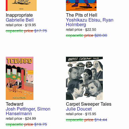
Inappropriate
The Pits of Hell
Gabrielle Bell
Yoshikazu Ebisu
,
Ryan
Holmberg
retail price - $19.95
retail price - $22.50
copacetic
price
$17.75
copacetic
price
$20.00
Tedward
Carpet Sweeper Tales
Josh Pettinger
,
Simon
Julie Doucet
Hanselmann
retail price - $15.95
retail price - $24.99
copacetic
price
$14.44
copacetic
price
$19.75