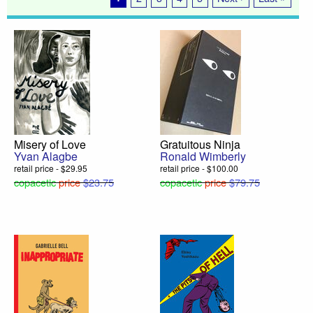
Misery of Love
Gratuitous Ninja
Yvan Alagbe
Ronald Wimberly
retail price - $29.95
retail price - $100.00
copacetic
price
$23.75
copacetic
price
$79.75