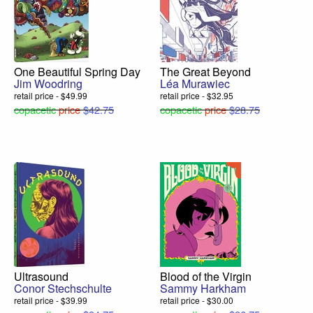
One Beautiful Spring Day
The Great Beyond
Jim Woodring
Léa Murawiec
retail price - $49.99
retail price - $32.95
copacetic
price
$42.75
copacetic
price
$28.75
Ultrasound
Blood of the Virgin
Conor Stechschulte
Sammy Harkham
retail price - $39.99
retail price - $30.00