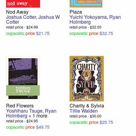
Nod Away
Plaza
Joshua Cotter
,
Joshua W
Yuichi Yokoyama
,
Ryan
Cotter
Holmberg
retail price - $24.99
retail price - $32.00
copacetic
price
$21.75
copacetic
price
$32.75
Red Flowers
Charity & Sylvia
Yoshiharu Tsuge
,
Ryan
Tillie Walden
Holmberg
+ 1 more
retail price - $30.00
retail price - $24.95
copacetic
price
$25.75
copacetic
price
$49.75