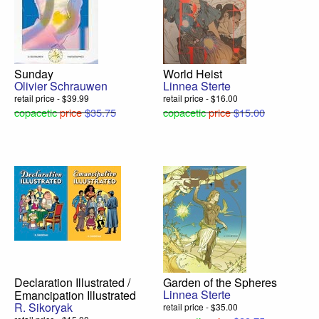
Sunday
World Heist
Olivier Schrauwen
Linnea Sterte
retail price - $39.99
retail price - $16.00
copacetic
price
$35.75
copacetic
price
$15.00
Declaration Illustrated /
Garden of the Spheres
Linnea Sterte
Emancipation Illustrated
R. Sikoryak
retail price - $35.00