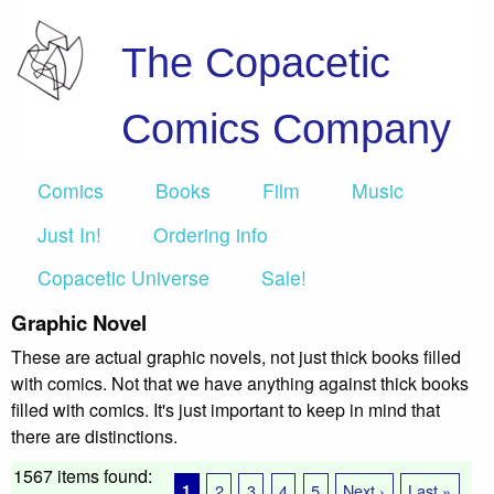
The Copacetic
Comics Company
Comics
Books
Film
Music
Just In!
Ordering info
Copacetic Universe
Sale!
Graphic Novel
These are actual graphic novels, not just thick books filled
with comics. Not that we have anything against thick books
filled with comics. It's just important to keep in mind that
there are distinctions.
1567 items found:
1
2
3
4
5
Next ›
Last »