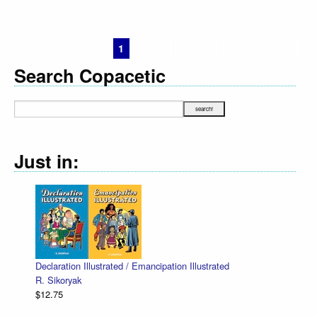
1
2
3
4
5
Next ›
Last »
Search Copacetic
Just in:
Declaration Illustrated / Emancipation Illustrated
R. Sikoryak
$12.75