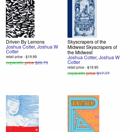
Driven By Lemons
Skyscrapers of the
Joshua Cotter
,
Joshua W
Midwest Skyscrapers of
Cotter
the Midwest
retail price - $19.99
Joshua Cotter
,
Joshua W
Cotter
copacetic
price
$26.75
retail price - $19.95
copacetic
price
$17.77