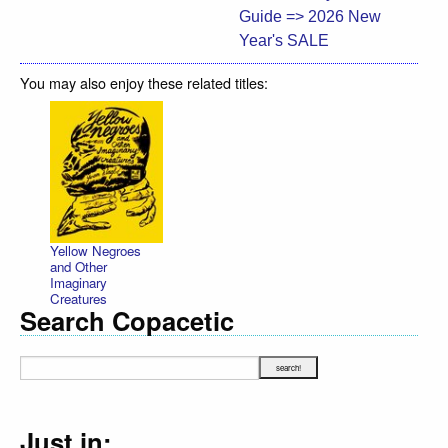
Guide => 2026 New
Year's SALE
You may also enjoy these related titles:
Yellow Negroes
and Other
Imaginary
Creatures
Search Copacetic
Just in: