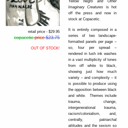
Yellow Negro and Other
Imaginary Creatures
is hot
off the press and now in
stock at Copacetic.
It is entirely composed in a
retail price - $29.95
series of two landscape-
copacetic
price
$23.75
formatted panels per page –
OUT OF STOCK!
so, four per spread –
rendered in lush ink washes
in a vast multiplicity of tones
from off white to black,
showing just how much
variety – and complexity – it
is possible to produce using
the opposition between black
and white. Themes include
trauma, change,
intergenerational trauma,
racism/colonialism, and,
centrally, patriarchal
attitudes and the sexism so