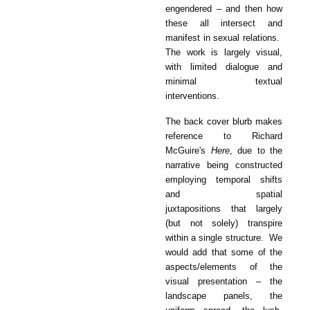
engendered – and then how
these all intersect and
manifest in sexual relations.
The work is largely visual,
with limited dialogue and
minimal textual
interventions.
The back cover blurb makes
reference to Richard
McGuire's
Here
, due to the
narrative being constructed
employing temporal shifts
and spatial
juxtapositions that largely
(but not solely) transpire
within a single structure. We
would add that some of the
aspects/elements of the
visual presentation – the
landscape panels, the