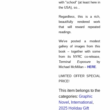
with "school" (at least here in
the USA), so...
Regardless, this is a rich,
beautifully rendered work
that will reward repeated
readings.
We've posted a modest
gallery of images from this
book – together with some
from its NYRC co-release,
Terminal Exposure
by
Michael McMillan –
HERE
.
LIMITED OFFER SPECIAL
PRICE!
This item belongs to the
categories:
Graphic
Novel
,
International
,
2025 Holiday Gift