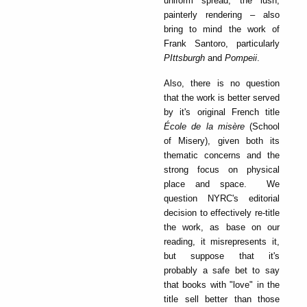
uniform spread, the lush,
painterly rendering – also
bring to mind the work of
Frank Santoro, particularly
PIttsburgh
and
Pompeii
.
Also, there is no question
that the work is better served
by it's original French title
École de la misère
(School
of Misery), given both its
thematic concerns and the
strong focus on physical
place and space. We
question NYRC's editorial
decision to effectively re-title
the work, as base on our
reading, it misrepresents it,
but suppose that it's
probably a safe bet to say
that books with "love" in the
title sell better than those