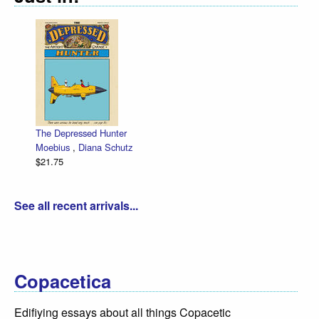
The Depressed Hunter
Moebius
,
Diana Schutz
$21.75
See all recent arrivals...
Copacetica
Edifiying essays about all things Copacetic