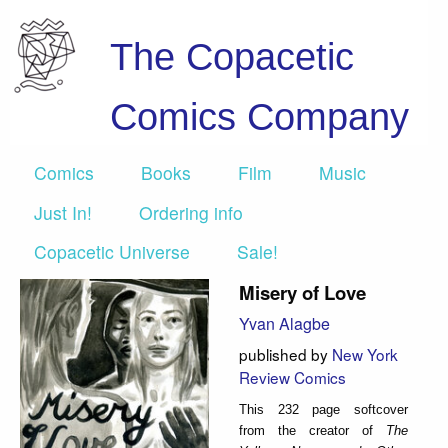
The Copacetic
Comics Company
Comics
Books
Film
Music
Just In!
Ordering info
Copacetic Universe
Sale!
Misery of Love
Yvan Alagbe
published by
New York
Review Comics
This 232 page softcover
from the creator of
The