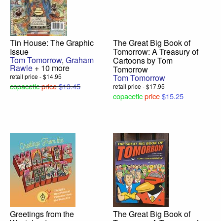
Tin House: The Graphic
The Great Big Book of
Issue
Tomorrow: A Treasury of
Tom Tomorrow
,
Graham
Cartoons by Tom
Rawle
+ 10 more
Tomorrow
retail price - $14.95
Tom Tomorrow
copacetic
price
$13.45
retail price - $17.95
copacetic
price
$15.25
Greetings from the
The Great Big Book of