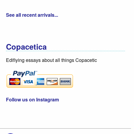
See all recent arrivals...
Copacetica
Edifiying essays about all things Copacetic
Follow us on Instagram