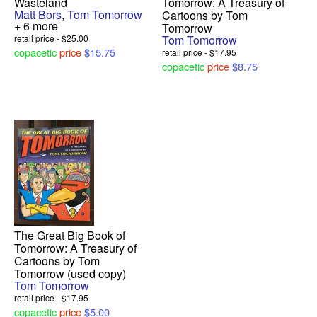
Wasteland
Tomorrow: A Treasury of
Matt Bors
,
Tom Tomorrow
Cartoons by Tom
+ 6 more
Tomorrow
retail price - $25.00
Tom Tomorrow
copacetic
price
$15.75
retail price - $17.95
copacetic
price
$8.75
The Great Big Book of
Tomorrow: A Treasury of
Cartoons by Tom
Tomorrow (used copy)
Tom Tomorrow
retail price - $17.95
copacetic
price
$5.00