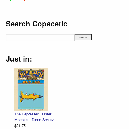
Search Copacetic
Just in:
The Depressed Hunter
Moebius
,
Diana Schutz
$21.75