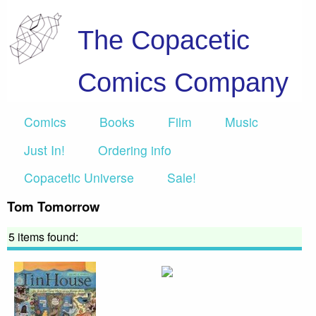
The Copacetic
Comics Company
Comics
Books
Film
Music
Just In!
Ordering info
Copacetic Universe
Sale!
Tom Tomorrow
5 items found: