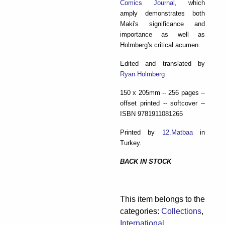
Comics Journal
, which
amply demonstrates both
Maki's significance and
importance as well as
Holmberg's critical acumen.
Edited and translated by
Ryan Holmberg
150 x 205mm -- 256 pages --
offset printed -- softcover --
ISBN 9781911081265
Printed by
12.Matbaa
in
Turkey.
BACK IN STOCK
This item belongs to the
categories:
Collections
,
International