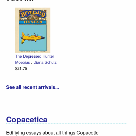
The Depressed Hunter
Moebius
,
Diana Schutz
$21.75
See all recent arrivals...
Copacetica
Edifiying essays about all things Copacetic