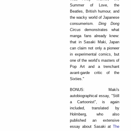
Summer of Love, the
Beatles, British humour, and
the wacky world of Japanese
consumerism.
Ding Dong
Circus
demonstrates what
manga fans already knew:
that in Sasaki Maki, Japan
can claim not only a pioneer
in experimental comics, but
one of the world’s masters of
Pop Art and a trenchant
avant-garde critic of the
Sixties."
BONUS: Maki's
autobiographical essay, "Still
a Cartoonist", is again
included, translated by
Holmberg, who also
published an extensive
essay about Sasaki at
The