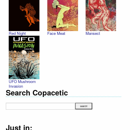
Red Night
Face Meat
Mansect
UFO Mushroom
Invasion
Search Copacetic
Just in: