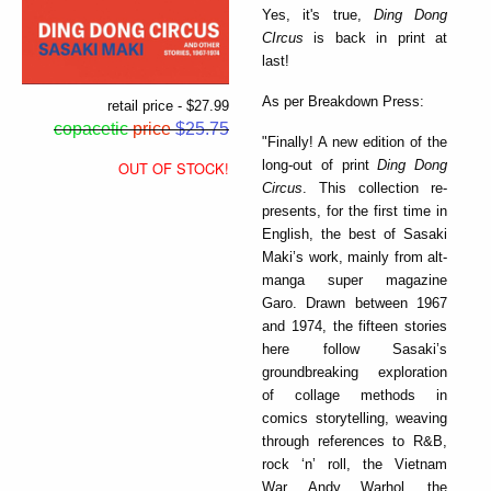
Yes, it's true,
Ding Dong
CIrcus
is back in print at
last!
As per Breakdown Press:
retail price - $27.99
copacetic
price
$25.75
"Finally! A new edition of the
long-out of print
Ding Dong
OUT OF STOCK!
Circus
. This collection re-
presents, for the first time in
English, the best of Sasaki
Maki’s work, mainly from alt-
manga super magazine
Garo. Drawn between 1967
and 1974, the fifteen stories
here follow Sasaki’s
groundbreaking exploration
of collage methods in
comics storytelling, weaving
through references to R&B,
rock ‘n’ roll, the Vietnam
War, Andy Warhol, the