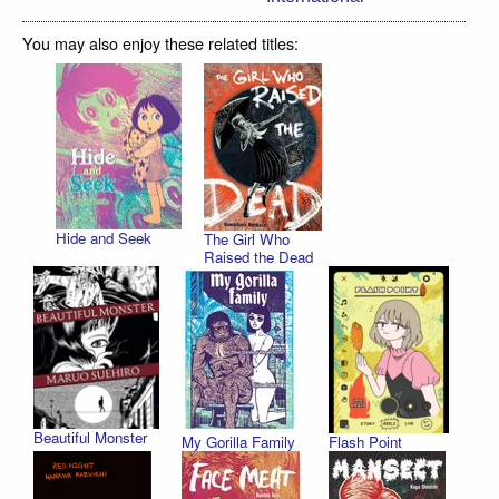
You may also enjoy these related titles:
Hide and Seek
The Girl Who
Raised the Dead
Beautiful Monster
My Gorilla Family
Flash Point