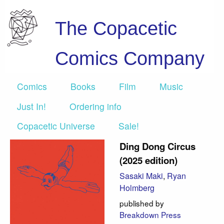
The Copacetic
Comics Company
Comics
Books
Film
Music
Just In!
Ordering info
Copacetic Universe
Sale!
Ding Dong Circus
(2025 edition)
Sasaki Maki
,
Ryan
Holmberg
published by
Breakdown Press