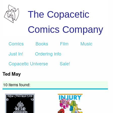
The Copacetic
Comics Company
Comics
Books
Film
Music
Just In!
Ordering info
Copacetic Universe
Sale!
Ted May
10 items found: