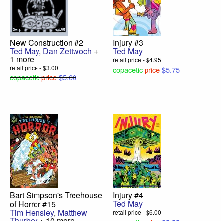
New Construction #2
Injury #3
Ted May
,
Dan Zettwoch
+
Ted May
1 more
retail price - $4.95
retail price - $3.00
copacetic
price
$5.75
copacetic
price
$5.00
Bart Simpson's Treehouse
Injury #4
Ted May
of Horror #15
Tim Hensley
,
Matthew
retail price - $6.00
Thurber
+ 10 more