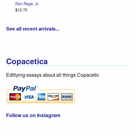
Ron Regé, Jr.
$12.75
See all recent arrivals...
Copacetica
Edifiying essays about all things Copacetic
Follow us on Instagram