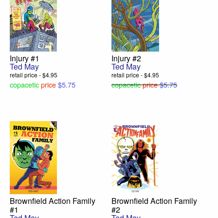
Injury #1
Injury #2
Ted May
Ted May
retail price - $4.95
retail price - $4.95
copacetic
price
$5.75
copacetic
price
$5.75
Brownfield Action Family
Brownfield Action Family
#1
#2
Ted May
Ted May