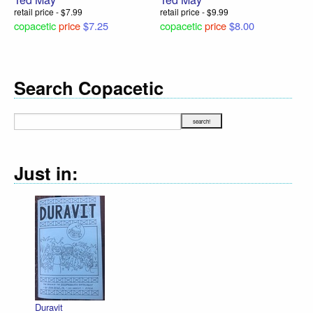
retail price - $7.99
retail price - $9.99
copacetic
price
$7.25
copacetic
price
$8.00
Search Copacetic
Just in:
Duravit