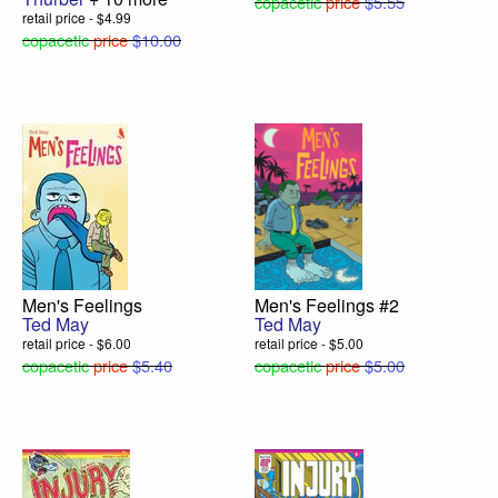
copacetic
price
$5.55
retail price - $4.99
copacetic
price
$10.00
Men's Feelings
Men's Feelings #2
Ted May
Ted May
retail price - $6.00
retail price - $5.00
copacetic
price
$5.40
copacetic
price
$5.00