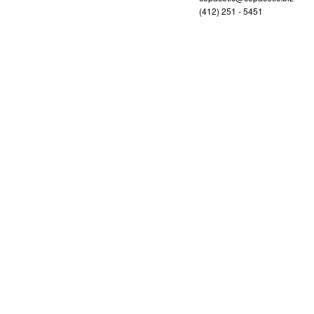
(412) 251 - 5451