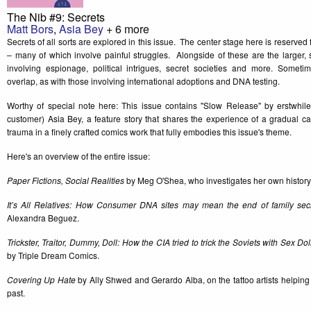
The Nib #9: Secrets
Matt Bors
,
Asia Bey
+ 6 more
Secrets of all sorts are explored in this issue. The center stage here is reserved 
– many of which involve painful struggles. Alongside of these are the larger, 
involving espionage, political intrigues, secret societies and more. Sometim
overlap, as with those involving international adoptions and DNA testing.
Worthy of special note here: This issue contains "Slow Release" by erstwhil
customer) Asia Bey, a feature story that shares the experience of a gradual ca
trauma in a finely crafted comics work that fully embodies this issue's theme.
Here's an overview of the entire issue:
Paper Fictions, Social Realities
by Meg O'Shea, who investigates her own history 
It’s All Relatives: How Consumer DNA sites may mean the end of family sec
Alexandra Beguez.
Trickster, Traitor, Dummy, Doll: How the CIA tried to trick the Soviets with Sex Do
by Triple Dream Comics.
Covering Up Hate
by Ally Shwed and Gerardo Alba, on the tattoo artists helping
past.