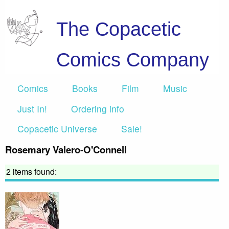
The Copacetic
Comics Company
Comics
Books
Film
Music
Just In!
Ordering info
Copacetic Universe
Sale!
Rosemary Valero-O'Connell
2 items found: