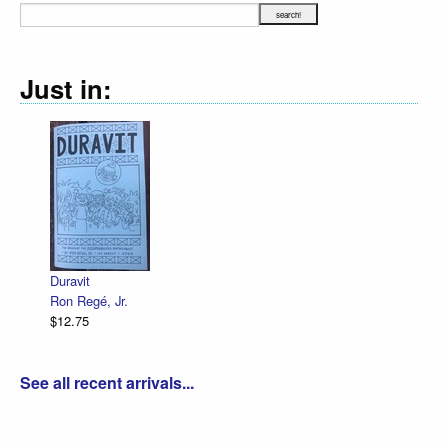
Just in:
Duravit
Ron Regé, Jr.
$12.75
See all recent arrivals...