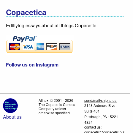
Copacetica
Edifiying essays about all things Copacetic
Follow us on Instagram
All text © 2001 - 2026
send/mail/ship to us:
The Copacetic Comics
2148 Ardmore Blvd. –
Company unless
Suite 401
otherwise specified.
About us
Pittsburgh, PA 15221-
4824
contact us:
copacetic@copacetic.biz