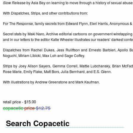
Slow Release
by Asia Bey on learning to move through a history of sexual abuse
With Dispatches, Strips, and other contributions from:
For The Response, family secrets from Edward Flynn, Eleri Harris, Anonymous & A
Secret stats by Maki Naro, Archive editorial cartoons on government wiretapping
and in our letters to the editor Katie Wheeler illustrates our readers’ darkest conf
Dispatches from Rachel Dukes, Jess Ruliffson and Ernesto Barbieri, Apollo B
Noguchi, Miriam Libicki, Max Loh and Sage Coffey.
Strips by Joey Alison Sayers, Gemma Correll, Mattie Lubchansky, Brian McFad
Rose Marie, Emily Flake, Matt Bors, Julia Bernhard, and E.S. Glenn.
With illustrations by Andrew Greenstone and Mark Kaufman.
retail price - $15.00
copacetic
price
$12.75
Search Copacetic