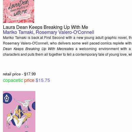
Laura Dean Keeps Breaking Up With Me
Mariko Tamaki
,
Rosemary Valero-O'Connell
Mariko Tamaki is back at First Second with a new young adult graphic novel, th
Rosemary Valero-O'Connell, who delivers some well paced comics replete with
Dean Keeps Breaking Up With Me
creates a welcoming environment with a 
characters and puts them all together to tell a contemporary tale of young love, wi
retail price - $17.99
copacetic
price
$15.75