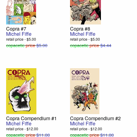
Copra #7
Copra #8
Michel Fiffe
Michel Fiffe
retail price - $5.00
retail price - $5.00
copacetic
price
$5.00
copacetic
price
$4.44
Copra Compendium #1
Copra Compendium #2
Michel Fiffe
Michel Fiffe
retail price - $12.00
retail price - $12.00
copacetic
price
$11.00
copacetic
price
$11.00