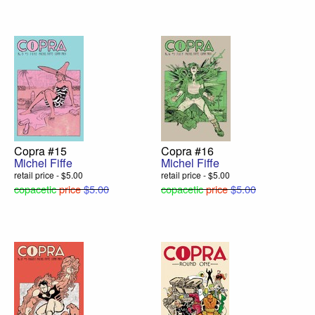
Copra #15
Copra #16
Michel Fiffe
Michel Fiffe
retail price - $5.00
retail price - $5.00
copacetic
price
$5.00
copacetic
price
$5.00