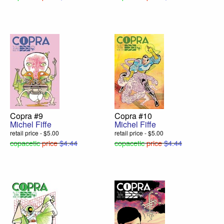
Copra #9
Copra #10
Michel Fiffe
Michel Fiffe
retail price - $5.00
retail price - $5.00
copacetic
price
$4.44
copacetic
price
$4.44