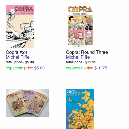
Copra #24
Copra: Round Three
Michel Fiffe
Michel Fiffe
retail price - $5.00
retail price - $19.95
copacetic
price
$5.00
copacetic
price
$16.75