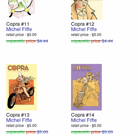
Copra #11
Copra #12
Michel Fiffe
Michel Fiffe
retail price - $5.00
retail price - $5.00
copacetic
price
$4.44
copacetic
price
$4.44
Copra #13
Copra #14
Michel Fiffe
Michel Fiffe
retail price - $5.00
retail price - $5.00
copacetic
price
$5.00
copacetic
price
$5.00