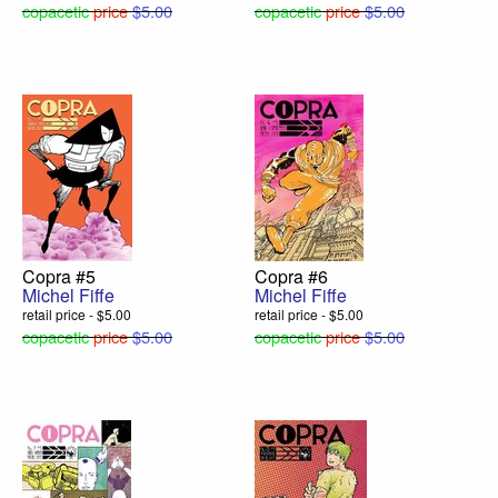
copacetic
price
$5.00
copacetic
price
$5.00
Copra #5
Copra #6
Michel Fiffe
Michel Fiffe
retail price - $5.00
retail price - $5.00
copacetic
price
$5.00
copacetic
price
$5.00