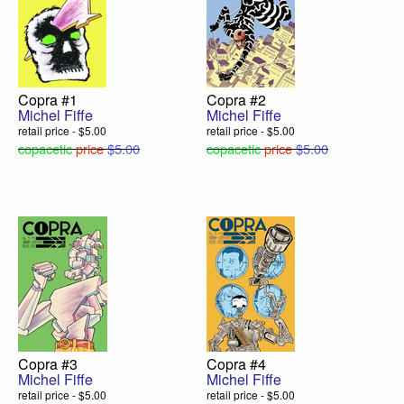
Copra #1
Copra #2
Michel Fiffe
Michel Fiffe
retail price - $5.00
retail price - $5.00
copacetic
price
$5.00
copacetic
price
$5.00
Copra #3
Copra #4
Michel Fiffe
Michel Fiffe
retail price - $5.00
retail price - $5.00