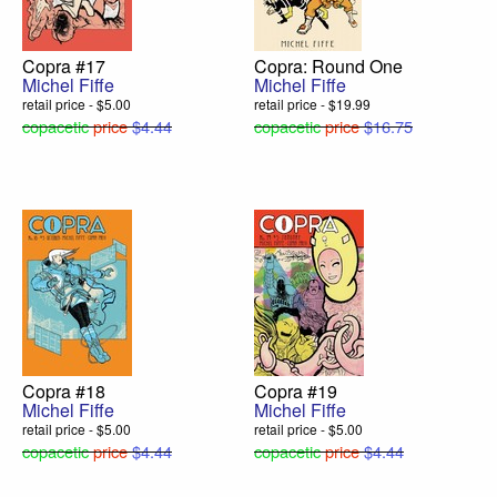
Copra #17
Copra: Round One
Michel Fiffe
Michel Fiffe
retail price - $5.00
retail price - $19.99
copacetic
price
$4.44
copacetic
price
$16.75
Copra #18
Copra #19
Michel Fiffe
Michel Fiffe
retail price - $5.00
retail price - $5.00
copacetic
price
$4.44
copacetic
price
$4.44