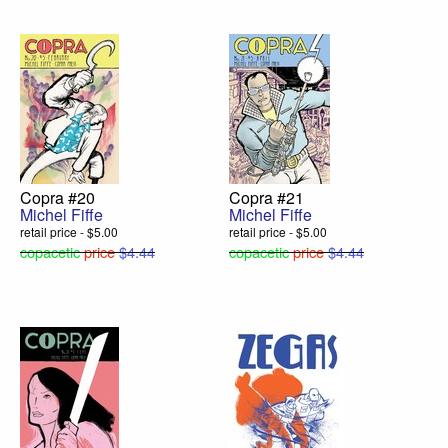
Copra #20
Copra #21
Michel Fiffe
Michel Fiffe
retail price - $5.00
retail price - $5.00
copacetic
price
$4.44
copacetic
price
$4.44