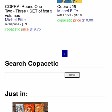
COPRA: Round One -
Copra #25
Michel Fiffe
Two - Three • SET of first 3
volumes
retail price - $10.00
Michel Fiffe
copacetic
price
$10.00
retail price - $59.85
copacetic
price
$49.75
1
2
Next ›
Last »
Search Copacetic
Just in: