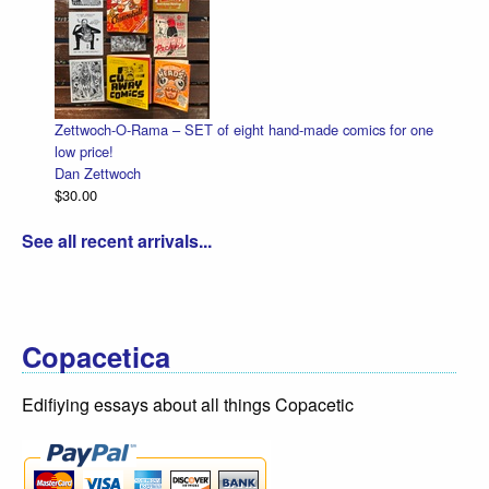
Zettwoch-O-Rama – SET of eight hand-made comics for one
low price!
Dan Zettwoch
$30.00
See all recent arrivals...
Copacetica
Edifiying essays about all things Copacetic