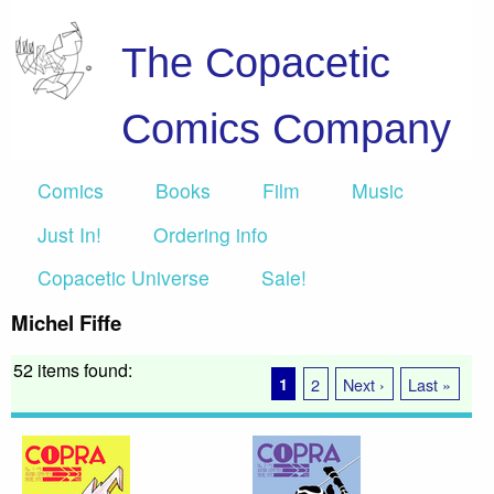
The Copacetic
Comics Company
Comics
Books
Film
Music
Just In!
Ordering info
Copacetic Universe
Sale!
Michel Fiffe
52 items found:
1
2
Next ›
Last »