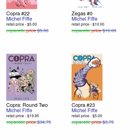
Copra #22
Zegas #0
Michel Fiffe
Michel Fiffe
retail price - $5.00
retail price - $10.00
copacetic
price
$5.00
copacetic
price
$10.00
Copra: Round Two
Copra #23
Michel Fiffe
Michel Fiffe
retail price - $19.95
retail price - $5.00
copacetic
price
$34.75
copacetic
price
$3.75