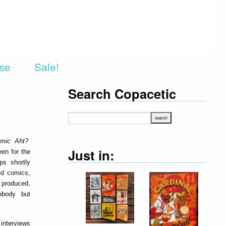
rse
Sale!
Search Copacetic
omic Aht?
Just in:
en for the
ps shortly
hed comics,
y produced,
nobody but
 interviews