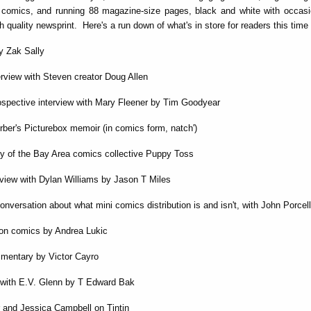
comics, and running 88 magazine-size pages, black and white with occasio
h quality newsprint. Here's a run down of what's in store for readers this time
by Zak Sally
terview with Steven creator Doug Allen
rospective interview with Mary Fleener by Tim Goodyear
ber's Picturebox memoir (in comics form, natch')
ory of the Bay Area comics collective Puppy Toss
erview with Dylan Williams by Jason T Miles
onversation about what mini comics distribution is and isn't, with John Porcell
on comics by Andrea Lukic
mmentary by Victor Cayro
 with E.V. Glenn by T Edward Bak
 and Jessica Campbell on Tintin