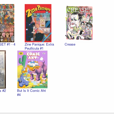
SET #1 - 4
Zine Panique: Extra
Crease
Peullicula #1
s #2
But Is It Comic Aht
#4