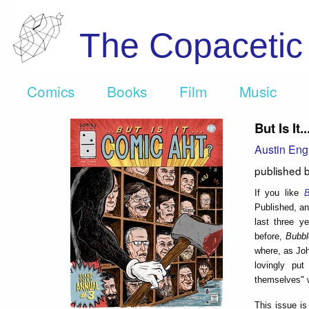
The Copaceti
Comics
Books
Film
Music
But Is It
Austin Eng
published 
If you like
B
Published, an
last three y
before,
Bubb
where, as John
lovingly put
themselves" w
This issue is