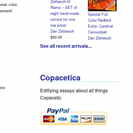
Zettwoch-O-
nal color,
Rama – SET of
 around:
eight hand-made
Special Full
comics for one
Color Redbird
low price!
Extra: Cardinal
Dan Zettwoch
Cannonball
$30.00
Dan Zettwoch
$9.00
See all recent arrivals...
Copacetica
ino
Edifiying essays about all things
Copacetic