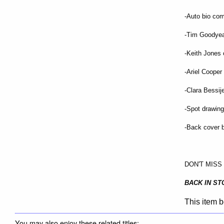
-Auto bio co
-Tim Goodyea
-Keith Jones 
-Ariel Coope
-Clara Bessij
-Spot drawin
-Back cover 
DON'T MISS 
BACK IN ST
This item b
You may also enjoy these related titles: