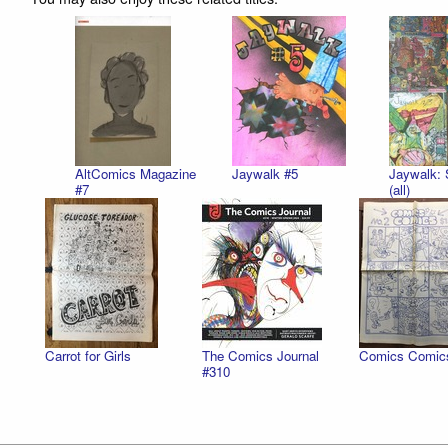
AltComics Magazine
Jaywalk #5
Jaywalk: 
#7
(all)
Carrot for Girls
The Comics Journal
Comics Comic
#310