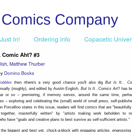
c Comics Company
Just In!
Ordering info
Copacetic Unive
... Comic Aht? #3
lish
,
Matthew Thurber
by
Domino Books
ubbles
then rthere's a very good chance you'll also dig
But Is It... C
nually (roughly), and edited by Austin English,
But Is It...Comics Art
? has be
ear or so – premiering, if memory serves, around the same time, perha
les
– exploring and celebrating the (small) world of small press, self-publis
 Porcellino states in this issue, readers will find comics that are "beautifull
 together, masterfully written" by "artists making work beholden to 
ho have "goals and creative plans to best survive as self-sufficient artists."
 the biggest and best yet, chock-a-block with engaging articles, engrossing