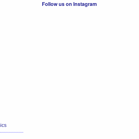
Follow us on Instagram
ics