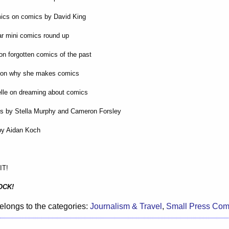
mics on comics by David King
r mini comics round up
on forgotten comics of the past
r on why she makes comics
elle on dreaming about comics
gs by Stella Murphy and Cameron Forsley
by Aidan Koch
IT!
OCK!
elongs to the categories:
Journalism & Travel
,
Small Press Com