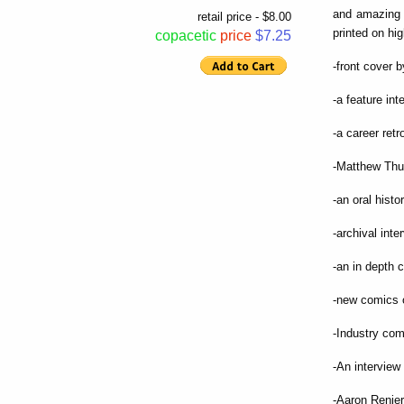
and amazing 
retail price - $8.00
printed on hig
copacetic
price
$7.25
-front cover 
-a feature in
-a career ret
-Matthew Thur
-an oral hist
-archival int
-an in depth c
-new comics 
-Industry co
-An interview
-Aaron Renier