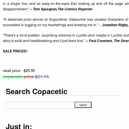
in a single line, and so easy-on-the-eyes that looking up and off the page 
disappointment."
-- Tom Spurgeon,
The Comics Reporter
"A deserved prize winner at Angoulême. Debeurme has created characters of
succeeded in tugging on my heartstrings and drawing me in." --
Jonathan Rigby,
"There's a lot of sudden, surprising violence in
Lucille
(and maybe in Lucille) but th
story is solid and heartbreaking and it just feels true."
-- Paul Constant,
The Stra
SALE PRICED!
retail price - $29.95
copacetic
price
$21.75
Search Copacetic
Just in: