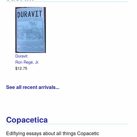
Duravit
Ron Regé, Jr.
$12.75
See all recent arrivals...
Copacetica
Edifiying essays about all things Copacetic