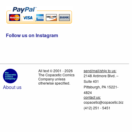
Follow us on Instagram
All text © 2001 - 2026
send/mail/ship to us:
The Copacetic Comics
2148 Ardmore Blvd. –
Company unless
Suite 401
otherwise specified.
About us
Pittsburgh, PA 15221-
4824
contact us:
copacetic@copacetic.biz
(412) 251 - 5451