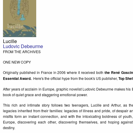
Lucille
Ludovic Debeurme
FROM THE ARCHIVES
ONE NEW COPY
Originally published in France in 2006 where it received both
the René Goscin
Essential Award.
Here's the official hype from the book's US publisher,
Top Shel
After years of acclaim in Europe, graphic novelist Ludovic Debeurme makes his 
book of quiet grace and staggering emotional power.
This rich and intimate story follows two teenagers, Lucille and Arthur, as t
legacies inherited from their families: legacies of illness and pride, of despai
misfits form an instant connection, and with the intoxicating boldness of youth
Europe, discovering each other, discovering themselves, and hoping agains
destiny.