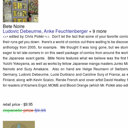
Bete Noire
Ludovic Debeurme
,
Anke Feuchtenberger
+ 9 more
<<• edited by Chris Polkki •>> Don't let the fact that some of your favorite com
their runs get you down: there's a world of comics out there waiting to be discov
anthology from 2005, for example. We thought it was long gone, but we stu
eager to let late-comers in on this swell package of comics from around the wor
the Japanese avant garde. Bête Noire features what we believe was the first 
Yuichi Yokoyama, as well as works by fellow Japanese manga masters Junko Mi
Nemoto and Suzy Amakane. Also on hand are Helge Reumann of Switzerla
Germany, Ludovic Debeurme, Lucie Durbiano and Caroline Sury of France, as well
Finland, along with Kevin Scalzo, Renée French and cover artist David Heatl
for readers of Kramers Ergot, MOME and Blood Orange (which Mr. Polkki also edi
retail price - $9.95
copacetic
price
$9.95