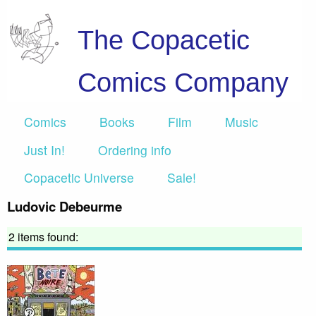
The Copacetic
Comics Company
Comics
Books
Film
Music
Just In!
Ordering info
Copacetic Universe
Sale!
Ludovic Debeurme
2 items found: