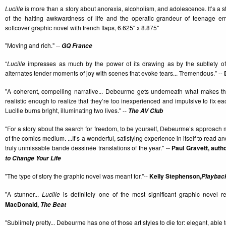
Lucille
is more than a story about anorexia, alcoholism, and adolescence. It’s a sto
of the halting awkwardness of life and the operatic grandeur of teenage e
softcover graphic novel with french flaps, 6.625" x 8.875"
"Moving and rich." --
GQ France
“
Lucille
impresses as much by the power of its drawing as by the subtlety of it
alternates tender moments of joy with scenes that evoke tears... Tremendous.” --
"A coherent, compelling narrative... Debeurme gets underneath what makes th
realistic enough to realize that they’re too inexperienced and impulsive to fix each 
Lucille burns bright, illuminating two lives." --
The AV Club
"For a story about the search for freedom, to be yourself, Debeurme’s approach
of the comics medium. ...It’s a wonderful, satisfying experience in itself to read 
truly unmissable bande dessinée translations of the year." --
Paul Gravett, auth
to Change Your Life
"The type of story the graphic novel was meant for."--
Kelly Stephenson,
Playbac
"A stunner...
Lucille
is definitely one of the most significant graphic novel r
MacDonald,
The Beat
"Sublimely pretty... Debeurme has one of those art styles to die for: elegant, able