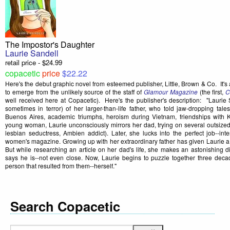
The Impostor's Daughter
Laurie Sandell
retail price - $24.99
copacetic
price
$22.22
Here's the debut graphic novel from esteemed publisher, Little, Brown & Co. It's
to emerge from the unlikely source of the staff of
Glamour Magazine
(the first,
C
well received here at Copacetic). Here's the publisher's description: "Lauri
sometimes in terror) of her larger-than-life father, who told jaw-dropping tale
Buenos Aires, academic triumphs, heroism during Vietnam, friendships with 
young woman, Laurie unconsciously mirrors her dad, trying on several outsized 
lesbian seductress, Ambien addict). Later, she lucks into the perfect job--inte
women's magazine. Growing up with her extraordinary father has given Laurie a kn
But while researching an article on her dad's life, she makes an astonishing d
says he is--not even close. Now, Laurie begins to puzzle together three decad
person that resulted from them--herself."
Search Copacetic