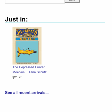
Just in:
The Depressed Hunter
Moebius
,
Diana Schutz
$21.75
See all recent arrivals...