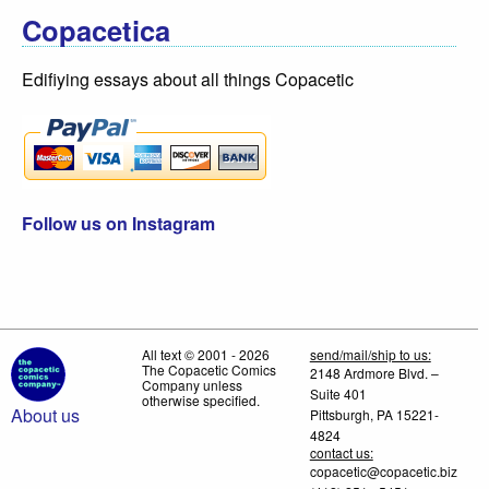
Copacetica
Edifiying essays about all things Copacetic
Follow us on Instagram
All text © 2001 - 2026
send/mail/ship to us:
The Copacetic Comics
2148 Ardmore Blvd. –
Company unless
Suite 401
otherwise specified.
About us
Pittsburgh, PA 15221-
4824
contact us:
copacetic@copacetic.biz