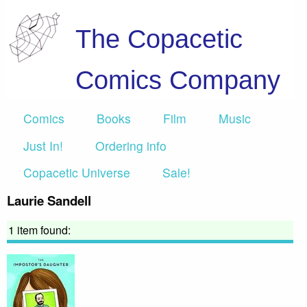
The Copacetic
Comics Company
Comics
Books
Film
Music
Just In!
Ordering info
Copacetic Universe
Sale!
Laurie Sandell
1 item found: