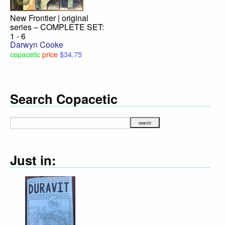
New Frontier | original
series – COMPLETE SET:
1 - 6
Darwyn Cooke
copacetic
price
$34.75
Search Copacetic
Just in: