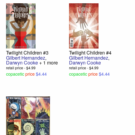
Twilight Children #3
Twilight Children #4
Gilbert Hernandez
,
Gilbert Hernandez
,
Darwyn Cooke
+ 1 more
Darwyn Cooke
retail price - $4.99
retail price - $4.99
copacetic
price
$4.44
copacetic
price
$4.44