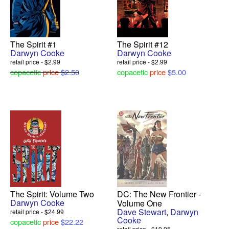
The Spirit #1
The Spirit #12
Darwyn Cooke
Darwyn Cooke
retail price - $2.99
retail price - $2.99
copacetic
price
$2.50
copacetic
price
$5.00
The Spirit: Volume Two
DC: The New Frontier -
Darwyn Cooke
Volume One
Dave Stewart
,
Darwyn
retail price - $24.99
Cooke
copacetic
price
$22.22
retail price - $19.95