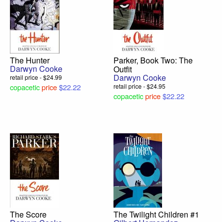
The Hunter
Parker, Book Two: The
Darwyn Cooke
Outfit
Darwyn Cooke
retail price - $24.99
copacetic
price
$22.22
retail price - $24.95
copacetic
price
$22.22
The Score
The Twilight Children #1