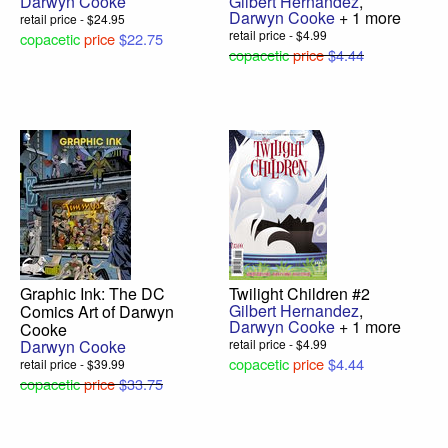
Darwyn Cooke
Gilbert Hernandez
,
Darwyn Cooke
+ 1 more
retail price - $24.95
retail price - $4.99
copacetic
price
$22.75
copacetic
price
$4.44
Graphic Ink: The DC
Twilight Children #2
Gilbert Hernandez
,
Comics Art of Darwyn
Darwyn Cooke
+ 1 more
Cooke
Darwyn Cooke
retail price - $4.99
copacetic
price
$4.44
retail price - $39.99
copacetic
price
$33.75