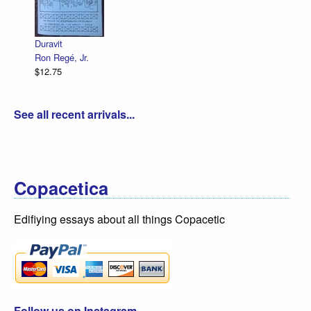
Declaration Illustrated / Emancipati
R. Sikoryak
$12.75
See all recent arrivals...
Copacetica
Edifiying essays about all things Copacetic
Follow us on Instagram