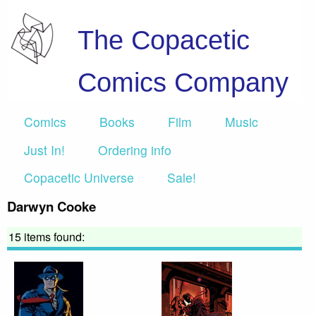
The Copacetic
Comics Company
Comics
Books
Film
Music
Just In!
Ordering info
Copacetic Universe
Sale!
Darwyn Cooke
15 items found: