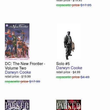
copacetic
price
$17.95
DC: The New Frontier -
Solo #5
Darwyn Cooke
Volume Two
Darwyn Cooke
retail price - $4.99
retail price - $19.99
copacetic
price
$4.49
copacetic
price
$17.99