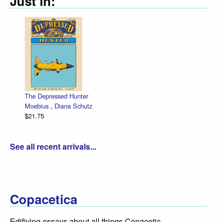
Just in:
The Depressed Hunter
Moebius
,
Diana Schutz
$21.75
See all recent arrivals...
Copacetica
Edifiying essays about all things Copacetic