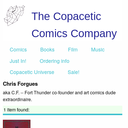
The Copacetic
Comics Company
Comics
Books
Film
Music
Just In!
Ordering info
Copacetic Universe
Sale!
Chris Forgues
aka C.F. -- Fort Thunder co-founder and art comics dude
extraordinaire.
1 item found: