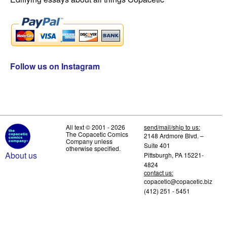
Follow us on Instagram
All text © 2001 - 2026
send/mail/ship to us:
The Copacetic Comics
2148 Ardmore Blvd. –
Company unless
Suite 401
otherwise specified.
About us
Pittsburgh, PA 15221-
4824
contact us:
copacetic@copacetic.biz
(412) 251 - 5451