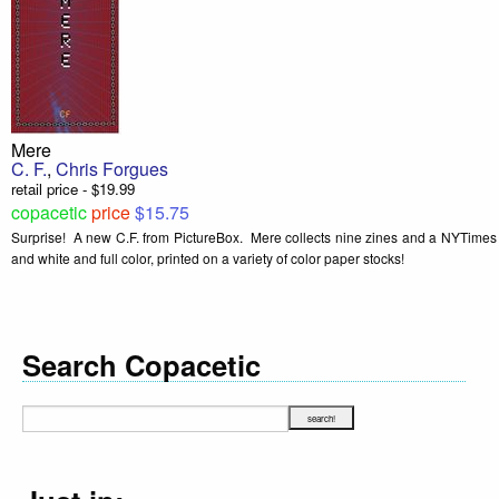
Mere
C. F.
,
Chris Forgues
retail price - $19.99
copacetic
price
$15.75
Surprise! A new C.F. from PictureBox. Mere collects nine zines and a NYTimes p
and white and full color, printed on a variety of color paper stocks!
Search Copacetic