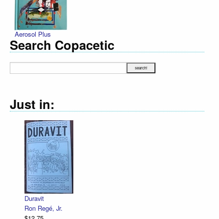
Aerosol Plus
Search Copacetic
Just in:
Duravit
Ron Regé, Jr.
$12.75