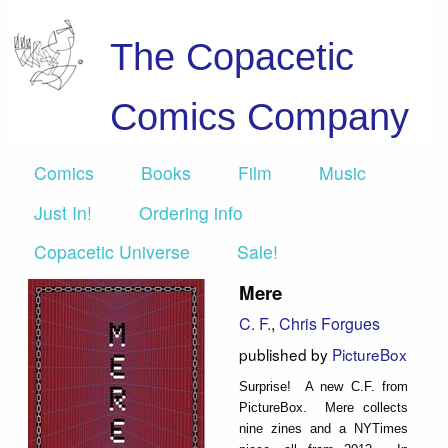
The Copacetic
Comics Company
Comics
Books
Film
Music
Just In!
Ordering info
Copacetic Universe
Sale!
Mere
C. F.
,
Chris Forgues
published by
PictureBox
Surprise! A new C.F. from
PictureBox. Mere collects
nine zines and a NYTimes