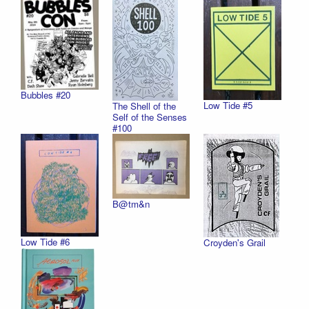
Bubbles #20
Low Tide #5
The Shell of the
Self of the Senses
#100
B@tm&n
Low Tide #6
Croyden's Grail