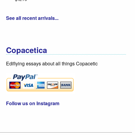
See all recent arrivals...
Copacetica
Edifiying essays about all things Copacetic
Follow us on Instagram