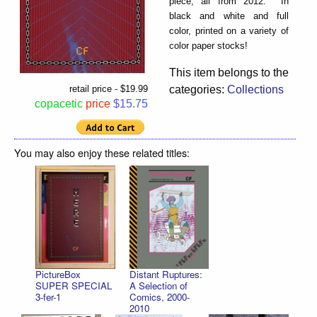
piece, all from 2012. In
black and white and full
color, printed on a variety of
color paper stocks!
This item belongs to the
categories:
Collections
retail price - $19.99
copacetic
price
$15.75
You may also enjoy these related titles:
PictureBox
Distant Ruptures:
SUPER SPECIAL
A Selection of
3-fer-1
Comics, 2000-
2010