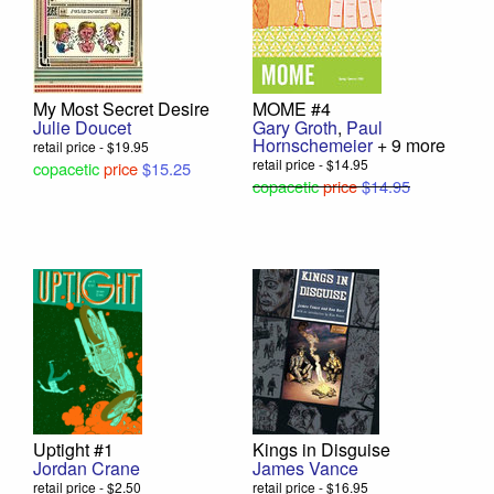
My Most Secret Desire
MOME #4
Julie Doucet
Gary Groth
,
Paul
Hornschemeier
+ 9 more
retail price - $19.95
retail price - $14.95
copacetic
price
$15.25
copacetic
price
$14.95
Uptight #1
Kings in Disguise
Jordan Crane
James Vance
retail price - $2.50
retail price - $16.95