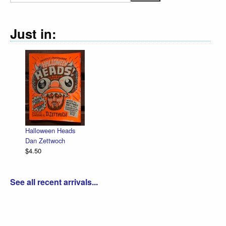
Just in:
Halloween Heads
Dan Zettwoch
$4.50
See all recent arrivals...