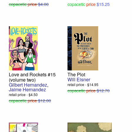
copacetic
price
$4.00
copacetic
price
$15.25
Love and Rockets #15
The Plot
Will Eisner
(volume two)
Gilbert Hernandez
,
retail price - $14.95
Jaime Hernandez
copacetic
price
$12.70
retail price - $4.50
copacetic
price
$12.00