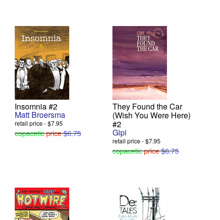
Insomnia #2
They Found the Car
Matt Broersma
(Wish You Were Here)
#2
retail price - $7.95
Gipi
copacetic
price
$6.75
retail price - $7.95
copacetic
price
$6.75