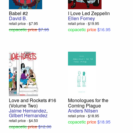
Babel #2
I Love Led Zeppelin
David B.
Ellen Forney
retail price - $7.95
retail price - $19.95
copacetic
price
$7.95
copacetic
price
$16.95
Love and Rockets #16
Monologues for the
(Volume Two)
Coming Plague
Jaime Hernandez
,
Anders Nilsen
Gilbert Hernandez
retail price - $18.95
retail price - $4.50
copacetic
price
$18.95
copacetic
price
$12.00