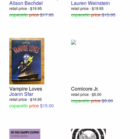
Alison Bechdel
Lauren Weinstein
retail price - $19.95
retail price - $19.95
copacetic
price
$17.95
copacetic
price
$15.95
Vampire Loves
Comicore Jr.
Joann Sfar
retail price - $5.00
retail price - $16.95
copacetic
price
$5.00
copacetic
price
$15.00