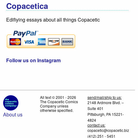
Copacetica
Edifiying essays about all things Copacetic
Follow us on Instagram
All text © 2001 - 2026
send/mail/ship to us:
The Copacetic Comics
2148 Ardmore Blvd. –
Company unless
Suite 401
otherwise specified.
About us
Pittsburgh, PA 15221-
4824
contact us:
copacetic@copacetic.biz
(412) 251 - 5451