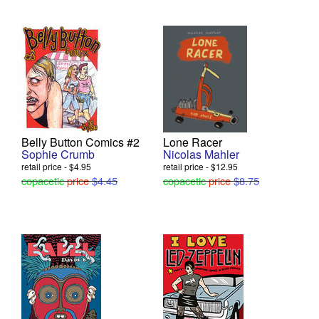
Belly Button Comics #2
Lone Racer
Sophie Crumb
Nicolas Mahler
retail price - $4.95
retail price - $12.95
copacetic
price
$4.45
copacetic
price
$8.75