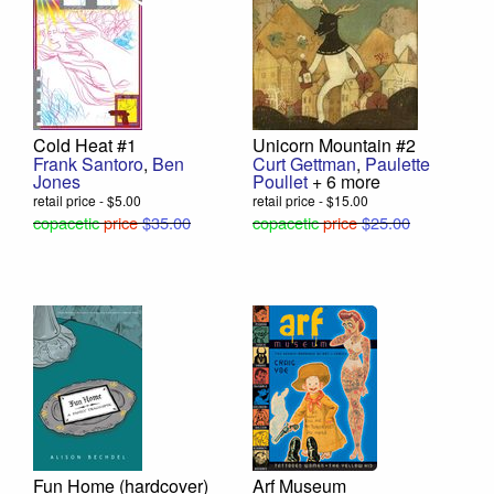
Cold Heat #1
Unicorn Mountain #2
Frank Santoro
,
Ben
Curt Gettman
,
Paulette
Jones
Poullet
+ 6 more
retail price - $5.00
retail price - $15.00
copacetic
price
$35.00
copacetic
price
$25.00
Fun Home (hardcover)
Arf Museum