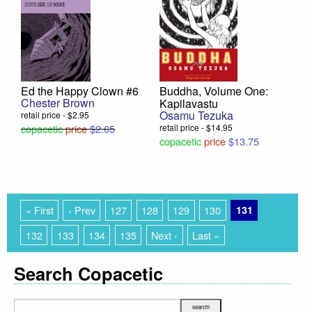
Ed the Happy Clown #6
Buddha, Volume One:
Chester Brown
Kapilavastu
Osamu Tezuka
retail price - $2.95
copacetic
price
$2.65
retail price - $14.95
copacetic
price
$13.75
« First
‹ Prev
127
128
129
130
131
132
133
134
135
Next ›
Last »
Search Copacetic