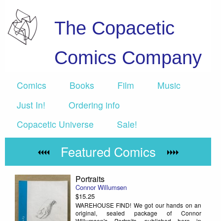
The Copacetic
Comics Company
Comics
Books
Film
Music
Just In!
Ordering info
Copacetic Universe
Sale!
Featured Comics
Portraits
Connor Willumsen
$15.25
WAREHOUSE FIND! We got our hands on an
original, sealed package of Connor
Willumsen's
Portraits
, published here in