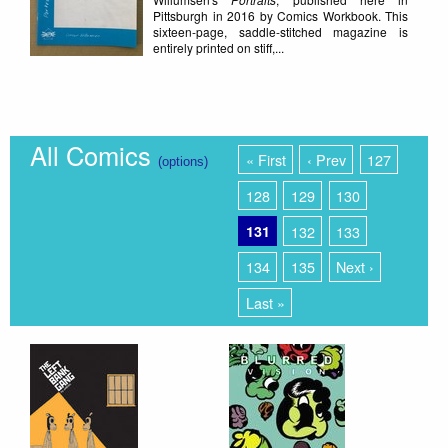
Pittsburgh in 2016 by Comics Workbook. This
sixteen-page, saddle-stitched magazine is
entirely printed on stiff,...
All Comics
« First
‹ Prev
127
(options)
128
129
130
131
132
133
134
135
Next ›
Last »