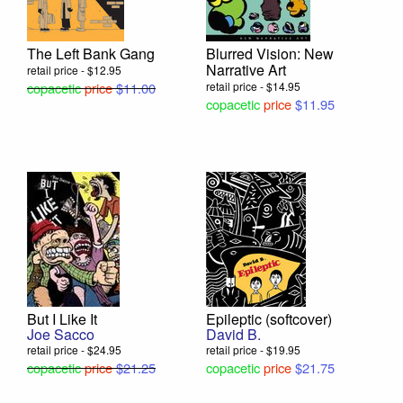
The Left Bank Gang
Blurred Vision: New
Narrative Art
retail price - $12.95
copacetic
price
$11.00
retail price - $14.95
copacetic
price
$11.95
But I Like It
Epileptic (softcover)
Joe Sacco
David B.
retail price - $24.95
retail price - $19.95
copacetic
price
$21.25
copacetic
price
$21.75