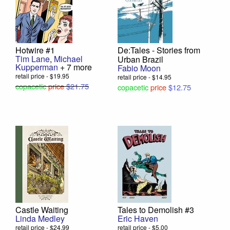
Hotwire #1
De:Tales - Stories from
Tim Lane
,
Michael
Urban Brazil
Kupperman
+ 7 more
Fabio Moon
retail price - $19.95
retail price - $14.95
copacetic
price
$21.75
copacetic
price
$12.75
Castle Waiting
Tales to Demolish #3
Linda Medley
Eric Haven
retail price - $24.99
retail price - $5.00