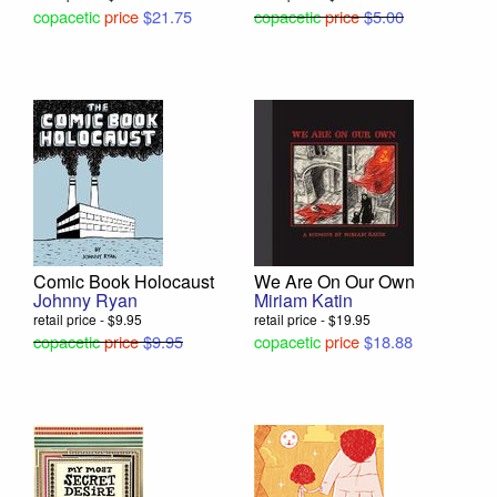
copacetic
price
$21.75
copacetic
price
$5.00
Comic Book Holocaust
We Are On Our Own
Johnny Ryan
Miriam Katin
retail price - $9.95
retail price - $19.95
copacetic
price
$9.95
copacetic
price
$18.88