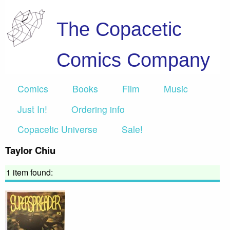
The Copacetic
Comics Company
Comics
Books
Film
Music
Just In!
Ordering info
Copacetic Universe
Sale!
Taylor Chiu
1 item found: