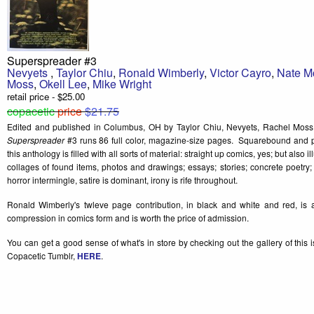
Superspreader #3
Nevyets
,
Taylor Chiu
,
Ronald Wimberly
,
Victor Cayro
,
Nate 
Moss
,
Okell Lee
,
Mike Wright
retail price - $25.00
copacetic
price
$21.75
Edited and published in Columbus, OH by Taylor Chiu, Nevyets, Rachel Moss,
Superspreader
#3 runs 86 full color, magazine-size pages. Squarebound and p
this anthology is filled with all sorts of material: straight up comics, yes; but also 
collages of found items, photos and drawings; essays; stories; concrete poetr
horror intermingle, satire is dominant, irony is rife throughout.
Ronald Wimberly's twleve page contribution, in black and white and red, is 
compression in comics form and is worth the price of admission.
You can get a good sense of what's in store by checking out the gallery of this 
Copacetic Tumblr,
HERE
.