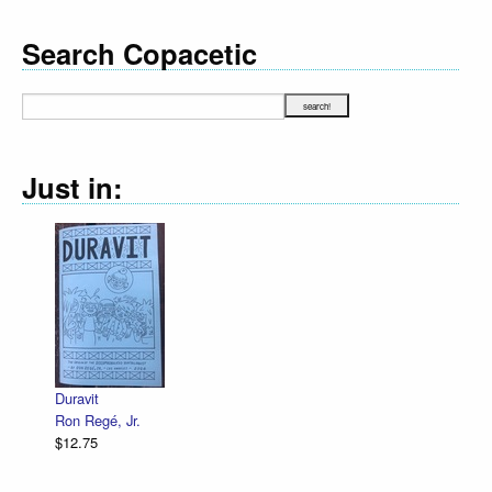
Search Copacetic
Just in:
Duravit
Ron Regé, Jr.
$12.75