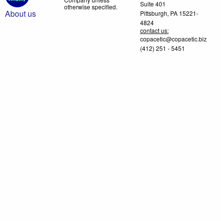
Suite 401
otherwise specified.
About us
Pittsburgh, PA 15221-
4824
contact us:
copacetic@copacetic.biz
(412) 251 - 5451