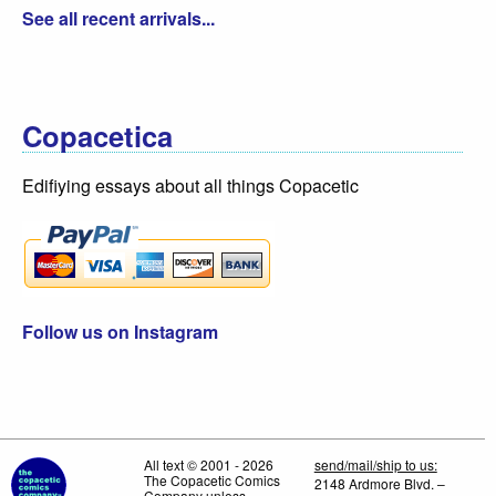
See all recent arrivals...
Copacetica
Edifiying essays about all things Copacetic
Follow us on Instagram
All text © 2001 - 2026
send/mail/ship to us:
The Copacetic Comics
2148 Ardmore Blvd. –
Company unless