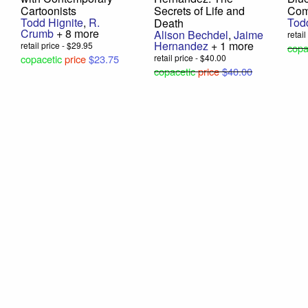
Cartoonists
Secrets of Life and
Com
Todd Hignite
,
R.
Tod
Death
Crumb
+ 8 more
Alison Bechdel
,
Jaime
retai
Hernandez
+ 1 more
retail price - $29.95
copa
copacetic
price
$23.75
retail price - $40.00
copacetic
price
$40.00