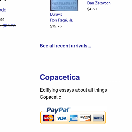
Dan Zettwoch
$4.50
odd
Duravit
9.99
Ron Regé, Jr.
e
$59.75
$12.75
See all recent arrivals...
Copacetica
Edifiying essays about all things
Copacetic