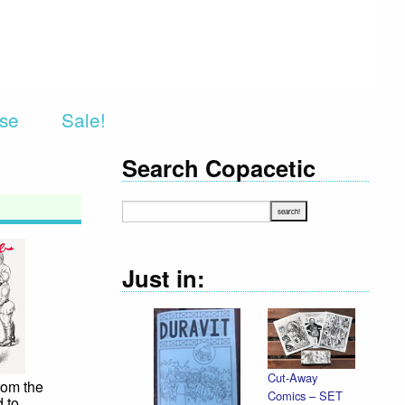
rse
Sale!
Search Copacetic
Just in:
Cut-Away
rom the
Comics – SET
 to