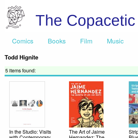
The Copaceti
Comics
Books
Film
Music
Todd Hignite
5 items found:
In the Studio: Visits
The Art of Jaime
Stri
with Contemporary
Hernandez: The
Blue