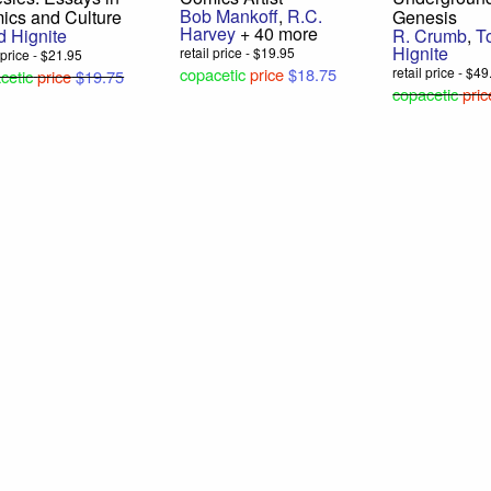
Bob Mankoff
,
R.C.
ics and Culture
Genesis
Harvey
+ 40 more
d Hignite
R. Crumb
,
T
Hignite
retail price - $19.95
l price - $21.95
copacetic
price
$18.75
retail price - $4
cetic
price
$19.75
copacetic
pric