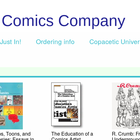
c Comics Company
Just In!
Ordering info
Copacetic Unive
ps, Toons, and
The Education of a
R. Crumb: F
sies: Essays in
Comics Artist
Underground