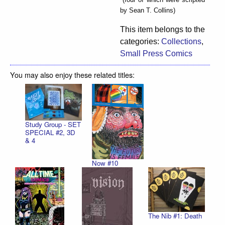
by Sean T. Collins)
This item belongs to the
categories:
Collections
,
Small Press Comics
You may also enjoy these related titles:
Study Group - SET
SPECIAL #2, 3D
& 4
Now #10
The Nib #1: Death