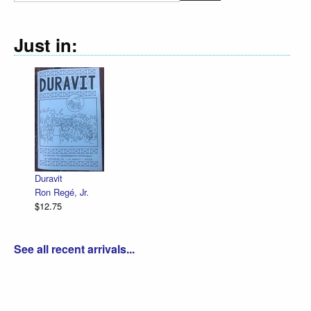
Just in:
Declaration Illustrated / Emanc
R. Sikoryak
$12.75
See all recent arrivals...