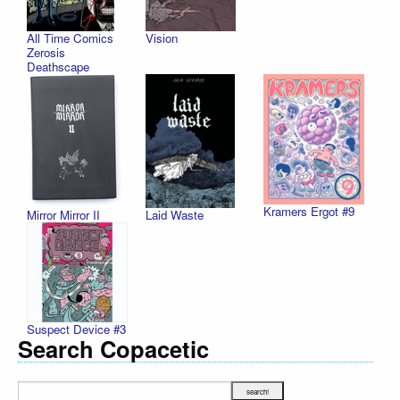
All Time Comics
Vision
Zerosis
Deathscape
Kramers Ergot #9
Mirror Mirror II
Laid Waste
Suspect Device #3
Search Copacetic