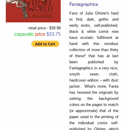
Fantagraphics
Fans of Julia Gfrörer's hard
to find, dark, gothic and
eerily erotic, self-published,
retail price - $39.99
black & white comix now
copacetic
price
$33.75
have ecstatic fulfilment at
hand with this omnibus
collection of more than thirty
of these* that has at last
been published by
Fantagraphics in a very nice,
smyth sewn, cloth,
hardcover edition – with dust
jacket. What's more, Fanta
has honored the originals by
setting the background
colors on the pages to match
(or approximate) that of the
paper used in the printing of
the individual comix self-
published by Gfrörer, which