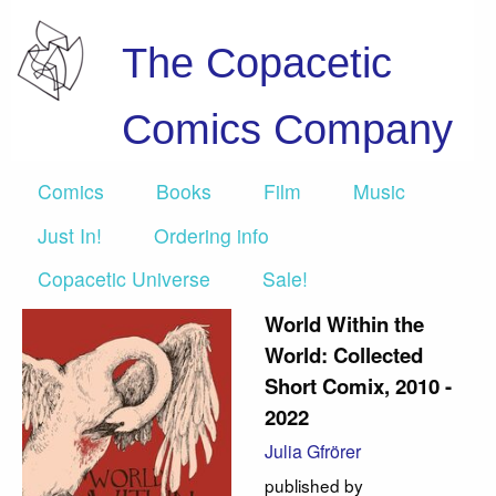
The Copacetic
Comics Company
Comics
Books
Film
Music
Just In!
Ordering info
Copacetic Universe
Sale!
World Within the
World: Collected
Short Comix, 2010 -
2022
Julia Gfrörer
published by