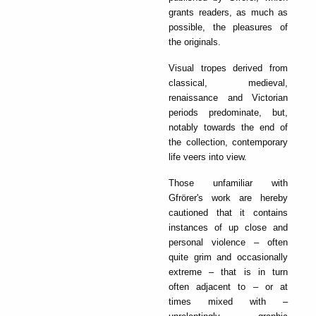
grants readers, as much as
possible, the pleasures of
the originals.
Visual tropes derived from
classical, medieval,
renaissance and Victorian
periods predominate, but,
notably towards the end of
the collection, contemporary
life veers into view.
Those unfamiliar with
Gfrörer's work are hereby
cautioned that it contains
instances of up close and
personal violence – often
quite grim and occasionally
extreme – that is in turn
often adjacent to – or at
times mixed with –