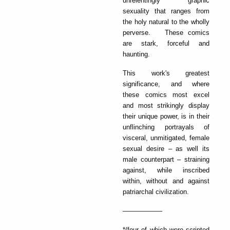
unrelentingly graphic
sexuality that ranges from
the holy natural to the wholly
perverse. These comics
are stark, forceful and
haunting.
This work's greatest
significance, and where
these comics most excel
and most strikingly display
their unique power, is in their
unflinching portrayals of
visceral, unmitigated, female
sexual desire – as well its
male counterpart – straining
against, while inscribed
within, without and against
patriarchal civilization.
–––––––––––
*(four of which were scripted