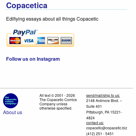
Copacetica
Edifiying essays about all things Copacetic
Follow us on Instagram
All text © 2001 - 2026
send/mail/ship to us:
The Copacetic Comics
2148 Ardmore Blvd. –
Company unless
Suite 401
otherwise specified.
About us
Pittsburgh, PA 15221-
4824
contact us:
copacetic@copacetic.biz
(412) 251 - 5451