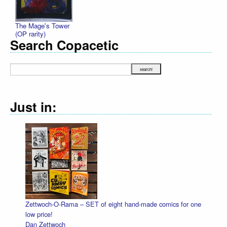
The Mage's Tower
(OP rarity)
Search Copacetic
Just in:
made comics for one
Halloween Heads
Dan Zettwoch
$4.50