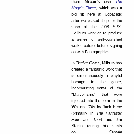
them Milburn's own
The
Mage's Tower
, which was a
big hit here at Copacetic
after we picked it up for the
shop at the 2008 SPX.
Milburn went on to produce
a series of self-published
works before before signing
on with Fantagraphics.
In
Tw
el
ve Gems
, Milburn has
created a fantastic work that
is simultaneously a playful
homage to the genre;
incorporating some of the
"Marvel-isms" that were
injected into the form in the
'60s and '70s by Jack Kirby
(primarily in
The Fantastic
Four
and
Thor
) and Jim
Starlin (during his stints
on
Captain