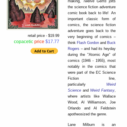
making,
Twelve Gems
jolts
the science fiction adventure
comic book back to life! An
important classic form of
comics, the science fiction
adventure goes back to the
retail price - $19.99
very beginning of comics –
copacetic
price
$17.77
think
Flash Gordon
and
Buck
Rogers
– and had its heyday
during the "Atomic Age" of
comics (1946 - 1955), most
notably in the comics that
were part of the EC Science
Fiction line,
particularly
Weird
Science
and
Weird Fantasy
,
where artists like Wallace
Wood, Al Williamson, Joe
Orlando and Al Feldstein
apotheosized the genre.
Lane Milburn is an