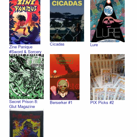
Cicadas
Lure
Zine Panique
#Sword & Sorcery
Secret Prison 8:
PIX Picks #2
Berserker #1
Glut Magazine