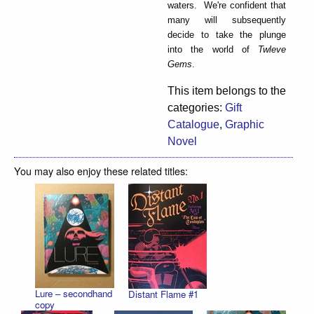
waters. We're confident that
many will subsequently
decide to take the plunge
into the world of
Twleve
Gems
.
This item belongs to the
categories:
Gift
Catalogue
,
Graphic
Novel
You may also enjoy these related titles:
Lure – secondhand
Distant Flame #1
copy