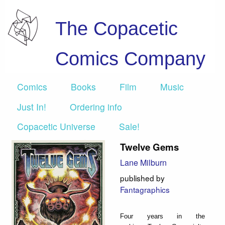
The Copacetic
Comics Company
Comics
Books
Film
Music
Just In!
Ordering info
Copacetic Universe
Sale!
Twelve Gems
Lane Milburn
published by
Fantagraphics
Four years in the