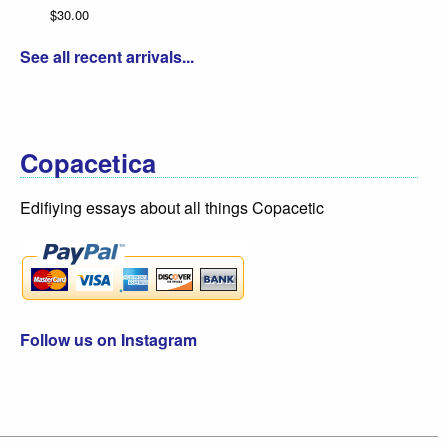
See all recent arrivals...
Copacetica
Edifiying essays about all things Copacetic
Follow us on Instagram