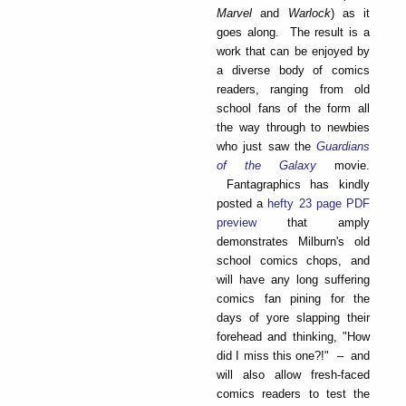
Marvel
and
Warlock
) as it
goes along. The result is a
work that can be enjoyed by
a diverse body of comics
readers, ranging from old
school fans of the form all
the way through to newbies
who just saw the
Guardians
of the Galaxy
movie.
Fantagraphics has kindly
posted a
hefty 23 page PDF
preview
that amply
demonstrates Milburn's old
school comics chops, and
will have any long suffering
comics fan pining for the
days of yore slapping their
forehead and thinking, "How
did I miss this one?!" – and
will also allow fresh-faced
comics readers to test the