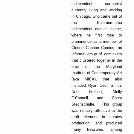
independent cartoonist
currently living and working
in Chicago, who came out of
the Baltimore-area
independent comics scene,
where he first rose to
prominence as a member of
Closed Caption Comics, an
informal group of comickers
that clustered together in the
orbit of the Maryland
Institute of Contemporary Art
(aka MICA), that also
included Ryan Cecil Smith,
Noel Freibert, Molly
O'Connell and Conor
Stechschulte. This group
was notably attentive to the
craft element in comics
production, and produced
many treasures, among