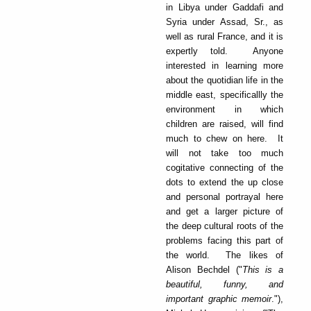
in Libya under Gaddafi and
Syria under Assad, Sr., as
well as rural France, and it is
expertly told. Anyone
interested in learning more
about the quotidian life in the
middle east, specificallly the
environment in which
children are raised, will find
much to chew on here. It
will not take too much
cogitative connecting of the
dots to extend the up close
and personal portrayal here
and get a larger picture of
the deep cultural roots of the
problems facing this part of
the world. The likes of
Alison Bechdel ("
This is a
beautiful, funny, and
important graphic memoir
."),