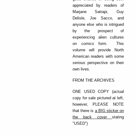
appreciated by readers of
Marjane Satrapi, Guy
Delisle, Joe Sacco, and
anyone else who is intrigued
by the prospect of
experiencing alien cultures
on comics form. This
volume will provide North
American readers with some
serious
perspective on their
own lives.
FROM THE ARCHIVES
ONE USED COPY (actual
copy for sale pictured at left,
however, PLEASE NOTE
that there is
a BIG sticker on
the back cover
stating
"USED")