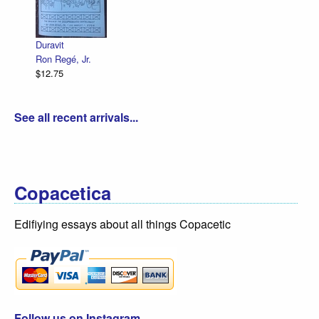
Declaration Illustrated / Emancipation Illust
R. Sikoryak
$12.75
See all recent arrivals...
Copacetica
Edifiying essays about all things Copacetic
Follow us on Instagram