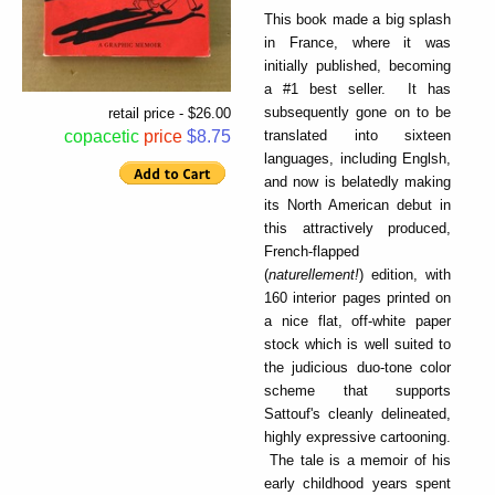
This book made a big splash
in France, where it was
initially published, becoming
a #1 best seller. It has
subsequently gone on to be
retail price - $26.00
translated into sixteen
copacetic
price
$8.75
languages, including Englsh,
and now is belatedly making
its North American debut in
this attractively produced,
French-flapped
(
naturellement!
) edition, with
160 interior pages printed on
a nice flat, off-white paper
stock which is well suited to
the judicious duo-tone color
scheme that supports
Sattouf's cleanly delineated,
highly expressive cartooning.
The tale is a memoir of his
early childhood years spent