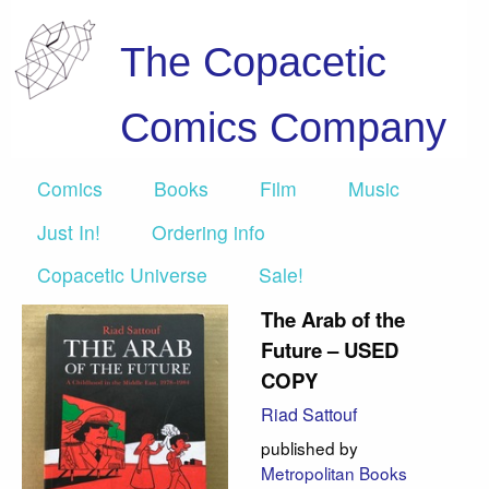
The Copacetic
Comics Company
Comics
Books
Film
Music
Just In!
Ordering info
Copacetic Universe
Sale!
The Arab of the
Future – USED
COPY
Riad Sattouf
published by
Metropolitan Books