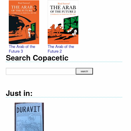
The Arab of the
The Arab of the
Future 3
Future 2
Search Copacetic
Just in: