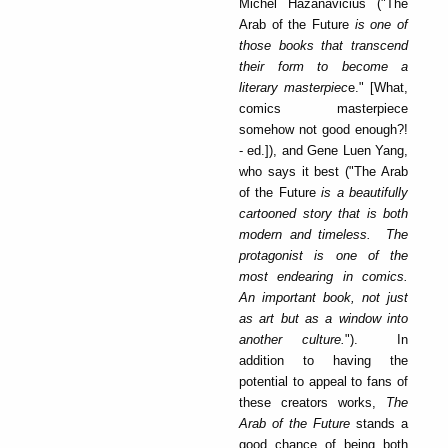
Michel Hazanavicius ("The
Arab of the Future
is one of
those books that transcend
their form to become a
literary masterpiec
e." [What,
comics masterpiece
somehow not good enough?!
- ed.]), and Gene Luen Yang,
who says it best ("The Arab
of the Future
is a beautifully
cartooned story that is both
modern and timeless. The
protagonist is one of the
most endearing in comics.
An important book, not just
as art but as a window into
another culture.
"). In
addition to having the
potential to appeal to fans of
these creators works,
The
Arab of the Future
stands a
good chance of being both