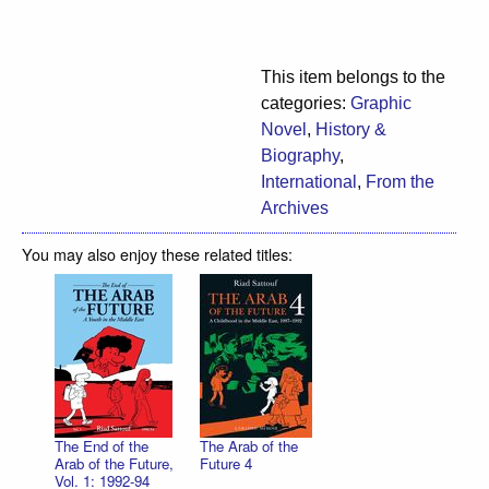
This item belongs to the
categories:
Graphic
Novel
,
History &
Biography
,
International
,
From the
Archives
You may also enjoy these related titles:
The End of the
The Arab of the
Arab of the Future,
Future 4
Vol. 1: 1992-94