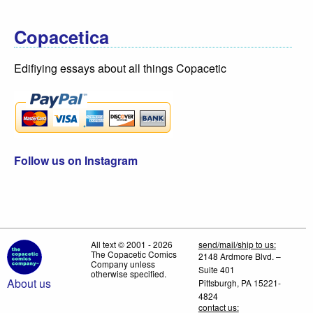
Copacetica
Edifiying essays about all things Copacetic
Follow us on Instagram
All text © 2001 - 2026
send/mail/ship to us:
The Copacetic Comics
2148 Ardmore Blvd. –
Company unless
Suite 401
otherwise specified.
About us
Pittsburgh, PA 15221-
4824
contact us: