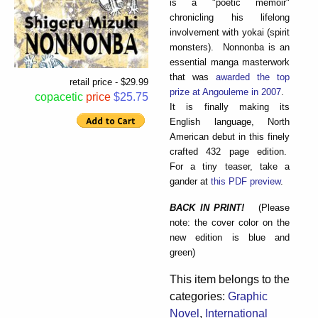
is a "poetic memoir"
chronicling his lifelong
involvement with yokai (spirit
monsters). Nonnonba is an
essential manga masterwork
that was
awarded the top
retail price - $29.99
prize at Angouleme in 2007
.
copacetic
price
$25.75
It is finally making its
English language, North
American debut in this finely
crafted 432 page edition.
For a tiny teaser, take a
gander at
this PDF preview
.
BACK IN PRINT!
(Please
note: the cover color on the
new edition is blue and
green)
This item belongs to the
categories:
Graphic
Novel
,
International