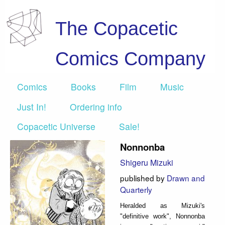
The Copacetic
Comics Company
Comics
Books
Film
Music
Just In!
Ordering info
Copacetic Universe
Sale!
Nonnonba
Shigeru Mizuki
published by
Drawn and
Quarterly
Heralded as Mizuki's
"definitive work", Nonnonba