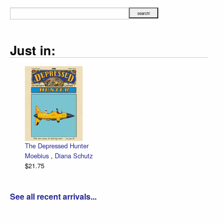
Just in:
The Depressed Hunter
Ze
Moebius
,
Diana Schutz
lo
$21.75
Da
$3
See all recent arrivals...