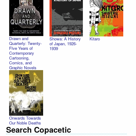
Drawn and
Showa: A History
Kitaro
Quarterly: Twenty-
of Japan, 1926-
FIve Years of
1939
Contemporary
Cartooning,
Comics, and
Graphic Novels
Onwards Towards
Our Noble Deaths
Search Copacetic