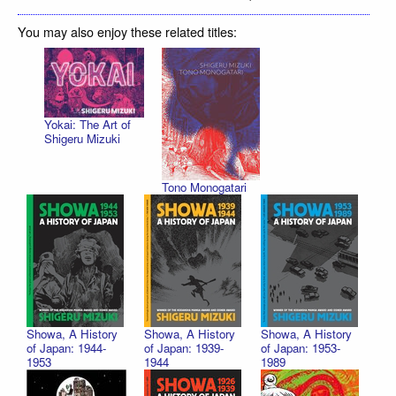
You may also enjoy these related titles:
Yokai: The Art of
Shigeru Mizuki
Tono Monogatari
Showa, A History
Showa, A History
Showa, A History
of Japan: 1944-
of Japan: 1939-
of Japan: 1953-
1953
1944
1989