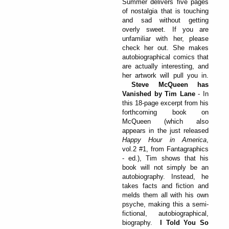
Summer delivers five pages
of nostalgia that is touching
and sad without getting
overly sweet. If you are
unfamiliar with her, please
check her out. She makes
autobiographical comics that
are actually interesting, and
her artwork will pull you in.
Steve McQueen has
Vanished by Tim Lane
- In
this 18-page excerpt from his
forthcoming book on
McQueen (which also
appears in the just released
Happy Hour in America
,
vol.2 #1, from Fantagraphics
- ed.), Tim shows that his
book will not simply be an
autobiography. Instead, he
takes facts and fiction and
melds them all with his own
psyche, making this a semi-
fictional, autobiographical,
biography.
I Told You So