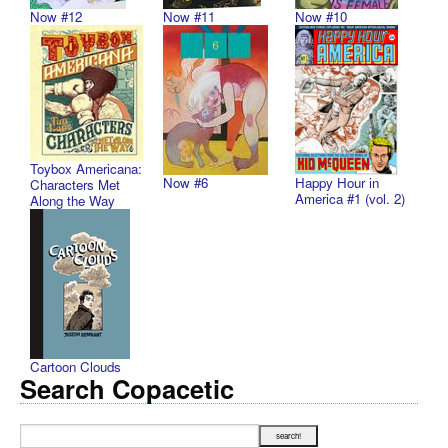
Now #12
Now #11
Now #10
Toybox Americana:
Now #6
Happy Hour in
Characters Met
America #1 (vol. 2)
Along the Way
Cartoon Clouds
Search Copacetic