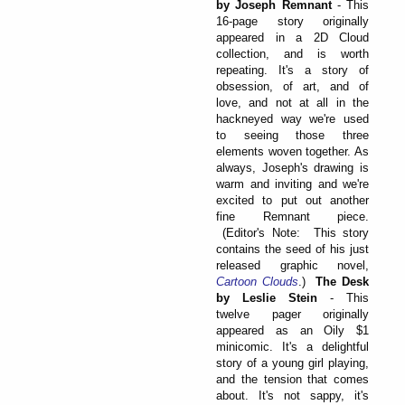
by Joseph Remnant
- This
16-page story originally
appeared in a 2D Cloud
collection, and is worth
repeating. It's a story of
obsession, of art, and of
love, and not at all in the
hackneyed way we're used
to seeing those three
elements woven together. As
always, Joseph's drawing is
warm and inviting and we're
excited to put out another
fine Remnant piece.
(Editor's Note: This story
contains the seed of his just
released graphic novel,
Cartoon Clouds
.)
The Desk
by Leslie Stein
- This
twelve pager originally
appeared as an Oily $1
minicomic. It's a delightful
story of a young girl playing,
and the tension that comes
about. It's not sappy, it's