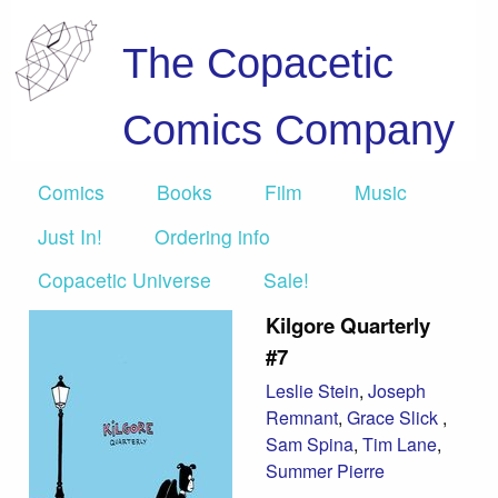
The Copacetic
Comics Company
Comics
Books
Film
Music
Just In!
Ordering info
Copacetic Universe
Sale!
Kilgore Quarterly
#7
Leslie Stein
,
Joseph
Remnant
,
Grace Slick
,
Sam Spina
,
Tim Lane
,
Summer Pierre