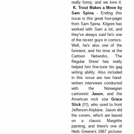
really funny, and we love it.
K. Trout Makes a Move by
Sam Spina
- Ending this
issue is this great four-pager
from Sam Spina. Kilgore has
worked with Sam a lot, and
they've always said he's one
of the nicest guys in comics.
Well, he's also one of the
funniest, and his time at the
Cartoon Networks, 'The
Regular Show' has really
helped him fine-tune his gag
writing ability. Also included
in this issue are two hand-
written interviews conducted
with the Norwegian
cartoonist
Jason
, and the
American rock star
Grace
Slick
(!!!), who used to front
Jefferson Airplane. Jason did
the covers, which are based
on a classic Margritte
painting, and there's one of
Herb Greene's 1967 pictures