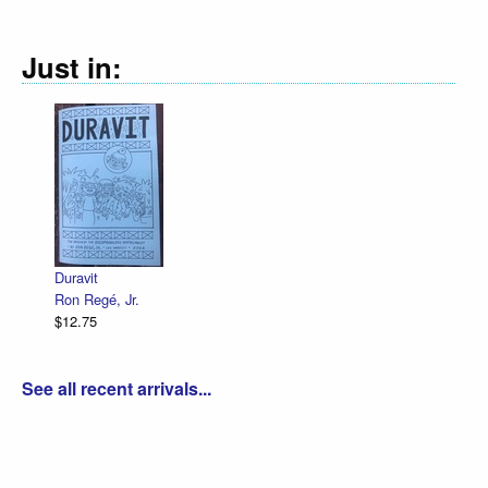
Just in:
Declaration Illustrated / Emancipation Il
R. Sikoryak
$12.75
See all recent arrivals...