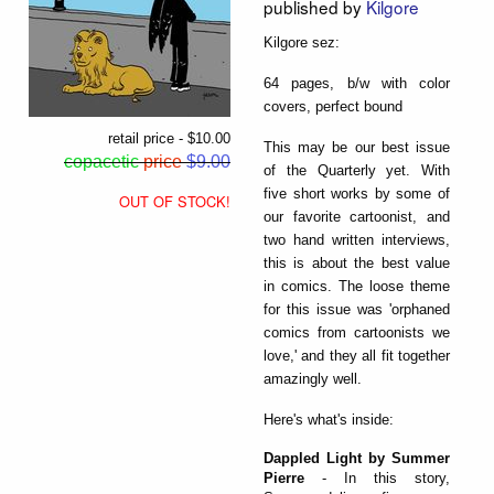
published by
Kilgore
Kilgore sez:
64 pages, b/w with color
covers, perfect bound
retail price - $10.00
This may be our best issue
copacetic
price
$9.00
of the Quarterly yet. With
five short works by some of
OUT OF STOCK!
our favorite cartoonist, and
two hand written interviews,
this is about the best value
in comics. The loose theme
for this issue was 'orphaned
comics from cartoonists we
love,' and they all fit together
amazingly well.
Here's what's inside:
Dappled Light by Summer
Pierre
- In this story,