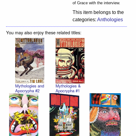
of Grace with the interview.
This item belongs to the
categories:
Anthologies
You may also enjoy these related titles:
Mythologies and
Mythologies &
Apocrypha #2
Apocrypha #1