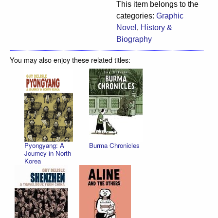
This item belongs to the
categories:
Graphic
Novel
,
History &
Biography
You may also enjoy these related titles:
Pyongyang: A
Burma Chronicles
Journey in North
Korea