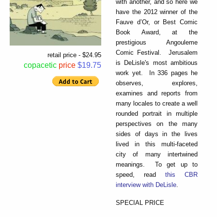
with another, and so here we
have the 2012 winner of the
Fauve d’Or, or Best Comic
Book Award, at the
prestigious Angouleme
Comic Festival. Jerusalem
retail price - $24.95
is DeLisle's most ambitious
copacetic
price
$19.75
work yet. In 336 pages he
observes, explores,
examines and reports from
many locales to create a well
rounded portrait in multiple
perspectives on the many
sides of days in the lives
lived in this multi-faceted
city of many intertwined
meanings. To get up to
speed, read
this CBR
interview with DeLisle
.
SPECIAL PRICE