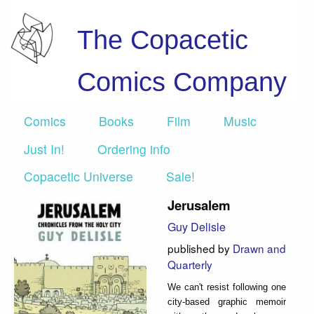
The Copacetic
Comics Company
Comics
Books
Film
Music
Just In!
Ordering info
Copacetic Universe
Sale!
Jerusalem
Guy Delisle
published by
Drawn and
Quarterly
We can't resist following one
city-based graphic memoir