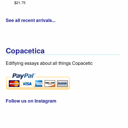
$21.75
See all recent arrivals...
Copacetica
Edifiying essays about all things Copacetic
Follow us on Instagram