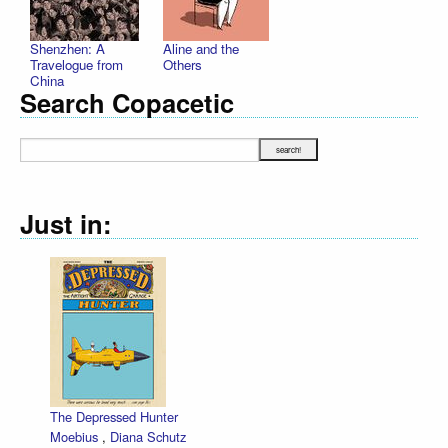
Shenzhen: A
Aline and the
Travelogue from
Others
China
Search Copacetic
Just in:
The Depressed Hunter
Moebius
,
Diana Schutz