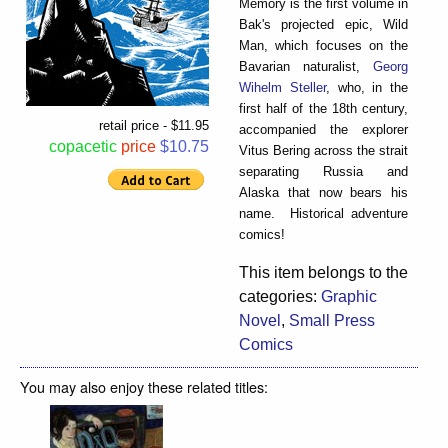
Memory is the first volume in
Bak's projected epic, Wild
Man, which focuses on the
Bavarian naturalist,
Georg
Wihelm Steller
, who, in the
first half of the 18th century,
retail price - $11.95
accompanied the explorer
copacetic
price
$10.75
Vitus Bering across the strait
separating Russia and
Alaska that now bears his
name. Historical adventure
comics!
This item belongs to the
categories:
Graphic
Novel
,
Small Press
Comics
You may also enjoy these related titles: