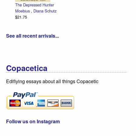
The Depressed Hunter
Moebius
,
Diana Schutz
$21.75
See all recent arrivals...
Copacetica
Edifiying essays about all things Copacetic
Follow us on Instagram