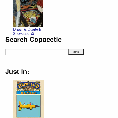
Drawn & Quarterly
Showcase #5
Search Copacetic
Just in: