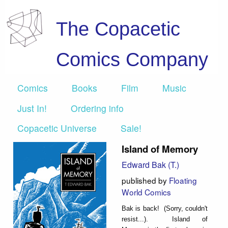
The Copacetic
Comics Company
Comics
Books
Film
Music
Just In!
Ordering info
Copacetic Universe
Sale!
Island of Memory
Edward Bak (T.)
published by
Floating
World Comics
Bak is back! (Sorry, couldn't
resist...). Island of