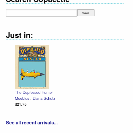
Just in:
The Depressed Hunter
Moebius
,
Diana Schutz
$21.75
See all recent arrivals...