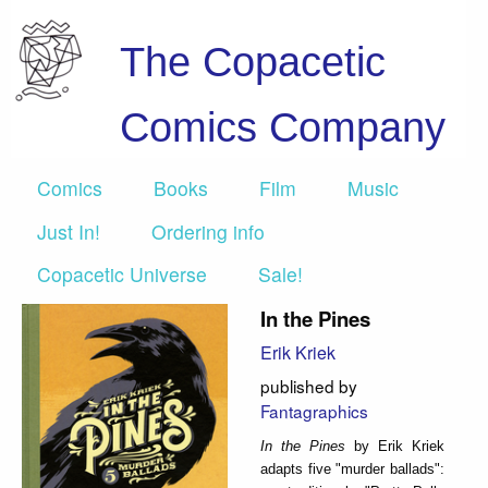
The Copacetic
Comics Company
Comics
Books
Film
Music
Just In!
Ordering info
Copacetic Universe
Sale!
In the Pines
Erik Kriek
published by
Fantagraphics
In the Pines
by Erik Kriek
adapts five "murder ballads":