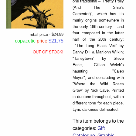
one traditional – "Pretty Polly
(And The Ship’s
Carpenter)", which has its
murky origins somewhere in
the early 18th century – and
four composed in the latter
retail price - $24.99
half of the 20th century:
copacetic
price
$21.75
"The Long Black Veil" by
OUT OF STOCK!
Danny Dill & Marijohn Wilkin;
"Taneytown" by Steve
Earle; Gillian Welch's
haunting "Caleb
Meyer"; and concluding with
"Where the WIld Roses
Grow" by Nick Cave. Printed
in duotone throughout, with a
different tone for each piece.
Lyric darkness delineated.
This item belongs to the
categories:
Gift
Catalogue
,
Graphic