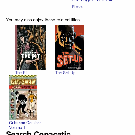
Novel
You may also enjoy these related titles:
The Pit
The Set-Up
Gutsman Comics:
Volume 1
Search Copacetic