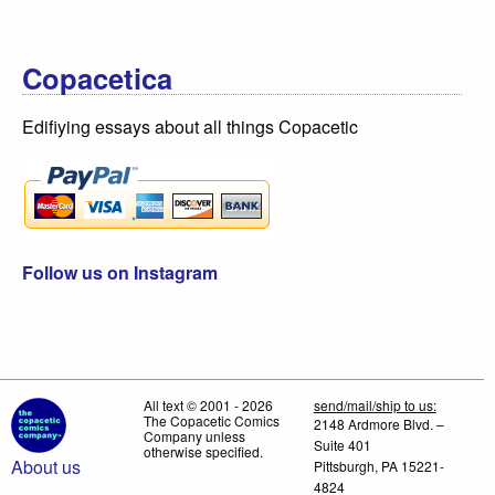
Copacetica
Edifiying essays about all things Copacetic
Follow us on Instagram
All text © 2001 - 2026
send/mail/ship to us:
The Copacetic Comics
2148 Ardmore Blvd. –
Company unless
Suite 401
otherwise specified.
About us
Pittsburgh, PA 15221-
4824