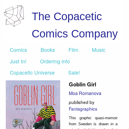
The Copacetic
Comics Company
Comics
Books
Film
Music
Just In!
Ordering info
Copacetic Universe
Sale!
Goblin Girl
Moa Romanova
published by
Fantagraphics
This graphic quasi-memoir
from Sweden is drawn in a