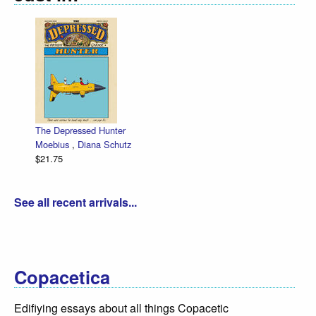
The Depressed Hunter
Moebius
,
Diana Schutz
$21.75
See all recent arrivals...
Copacetica
Edifiying essays about all things Copacetic