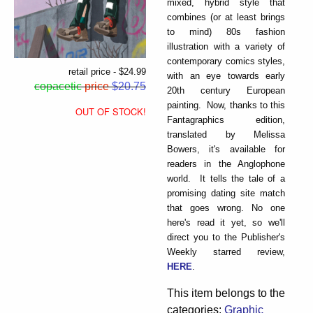
mixed, hybrid style that
combines (or at least brings
to mind) 80s fashion
illustration with a variety of
contemporary comics styles,
retail price - $24.99
with an eye towards early
copacetic
price
$20.75
20th century European
painting. Now, thanks to this
OUT OF STOCK!
Fantagraphics edition,
translated by Melissa
Bowers, it's available for
readers in the Anglophone
world. It tells the tale of a
promising dating site match
that goes wrong. No one
here's read it yet, so we'll
direct you to the Publisher's
Weekly starred review,
HERE
.
This item belongs to the
categories:
Graphic