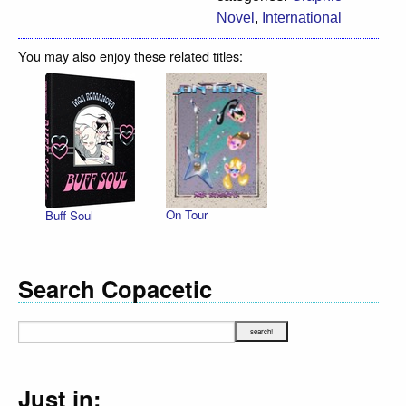
Novel
,
International
You may also enjoy these related titles:
On Tour
Buff Soul
Search Copacetic
Just in: