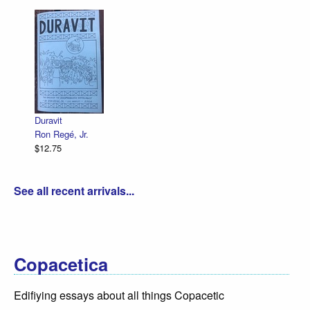
Duravit
Ron Regé, Jr.
$12.75
See all recent arrivals...
Copacetica
Edifiying essays about all things Copacetic