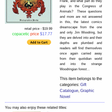
Frank, and what part do they
play in the Congress of
Animals? These questions
and more are not answered
in this, the latest comics
dreamscape from the one
retail price - $19.99
and only Jim Woodring, but
copacetic
price
$17.77
they are delved into and their
depths are plumbed and
readers will find themselves
once again carried away
from their quotidian world
and into the strange
Woodringian forest...
This item belongs to the
categories:
Gift
Catalogue
,
Graphic
Novel
You may also enjoy these related titles: