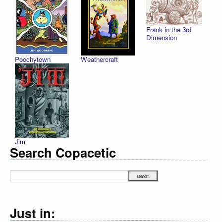
Frank in the 3rd
Dimension
Poochytown
Weathercraft
Jim
Search Copacetic
Just in: