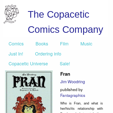
The Copacetic
Comics Company
Comics
Books
Film
Music
Just In!
Ordering info
Copacetic Universe
Sale!
Fran
Jim Woodring
published by
Fantagraphics
Who is Fran, and what is
her/his/its relationship with