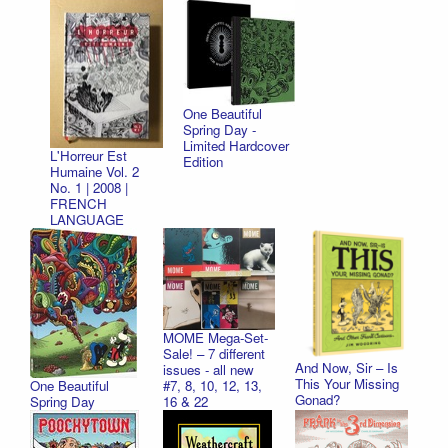
One Beautiful
Spring Day -
Limited Hardcover
L'Horreur Est
Edition
Humaine Vol. 2
No. 1 | 2008 |
FRENCH
LANGUAGE
MOME Mega-Set-
Sale! – 7 different
And Now, Sir – Is
issues - all new
This Your Missing
One Beautiful
#7, 8, 10, 12, 13,
Gonad?
Spring Day
16 & 22