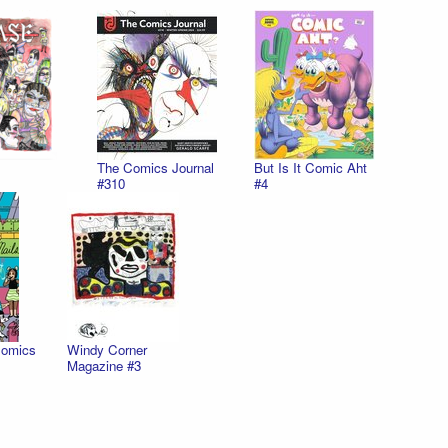
The Comics Journal
But Is It Comic Aht
#310
#4
Comics
Windy Corner
Magazine #3