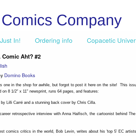
c Comics Company
Just In!
Ordering info
Copacetic Unive
... Comic Aht? #2
lish
by
Domino Books
s one in the shop for awhile, but forgot to post it here on the site! This issu
ted on 8 1/2" x 11" newsprint, runs 64 pages, and features:
 by Lilli Carré and a stunning back cover by Chris Cilla.
 career retrospective interview with Anna Haifisch, the cartoonist behind The
est comics critics in the world, Bob Levin, writes about his 'top 5' EC artis