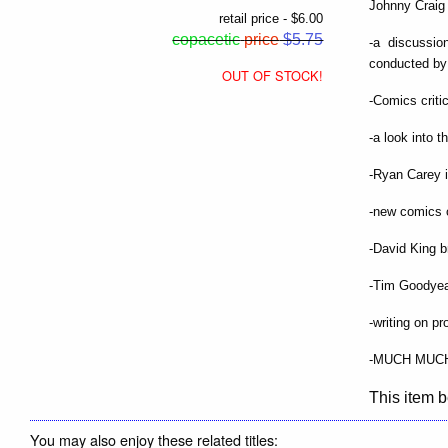
Johnny Craig 
retail price - $6.00
copacetic
price
$5.75
-a discussi
conducted by
OUT OF STOCK!
-Comics criti
-a look into t
-Ryan Carey i
-new comics 
-David King b
-Tim Goodyea
-writing on p
-MUCH MUC
This item b
You may also enjoy these related titles: