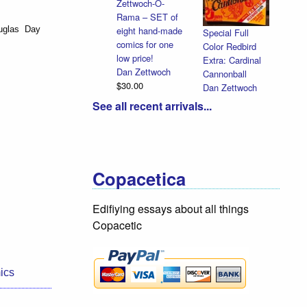
Zettwoch-O-
Rama – SET of
eight hand-made
uglas Day
Special Full
comics for one
Color Redbird
low price!
Extra: Cardinal
Dan Zettwoch
Cannonball
$30.00
Dan Zettwoch
$9.00
See all recent arrivals...
Copacetica
Edifiying essays about all things
Copacetic
ics