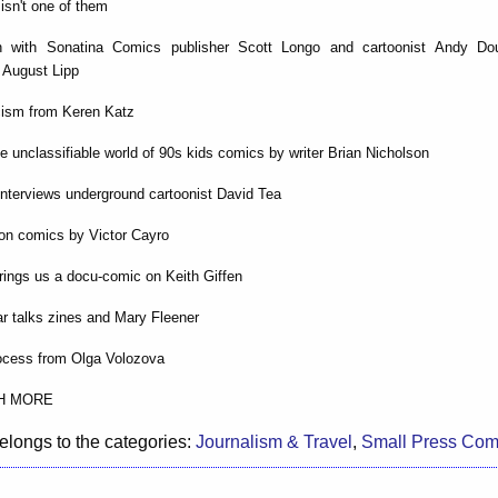
isn't one of them
on with Sonatina Comics publisher Scott Longo and cartoonist Andy Do
 August Lipp
cism from Keren Katz
he unclassifiable world of 90s kids comics by writer Brian Nicholson
nterviews underground cartoonist David Tea
on comics by Victor Cayro
rings us a docu-comic on Keith Giffen
r talks zines and Mary Fleener
rocess from Olga Volozova
H MORE
elongs to the categories:
Journalism & Travel
,
Small Press Com