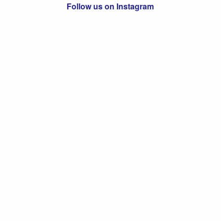
Follow us on Instagram