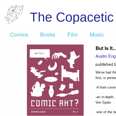
The Copaceti
Comics
Books
Film
Music
But Is It
Austin Eng
published 
We've had thi
first, is prin
-A front cover
-an in-depth,
Von Spatz
-one of the b