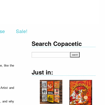
rse
Sale!
Search Copacetic
e, like the
Just in:
 Artist and
ts, and why