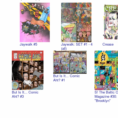
Jaywalk #5
Jaywalk: SET #1 - 4
Crease
(all)
But Is It... Comic
Aht? #1
But Is It... Comic
S! The Baltic 
Aht? #3
Magazine #30:
"Brooklyn"