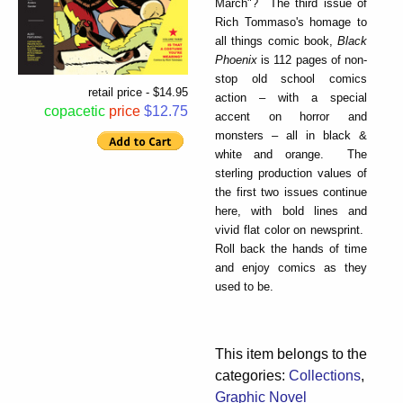
March"? The third issue of
Rich Tommaso's homage to
all things comic book,
Black
Phoenix
is 112 pages of non-
stop old school comics
retail price - $14.95
action – with a special
copacetic
price
$12.75
accent on horror and
monsters – all in black &
white and orange. The
sterling production values of
the first two issues continue
here, with bold lines and
vivid flat color on newsprint.
Roll back the hands of time
and enjoy comics as they
used to be.
This item belongs to the
categories:
Collections
,
Graphic Novel