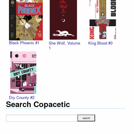
Black Phoenix #1
She Wolf, Volume
King Blood #0
1
Dry County #2
Search Copacetic