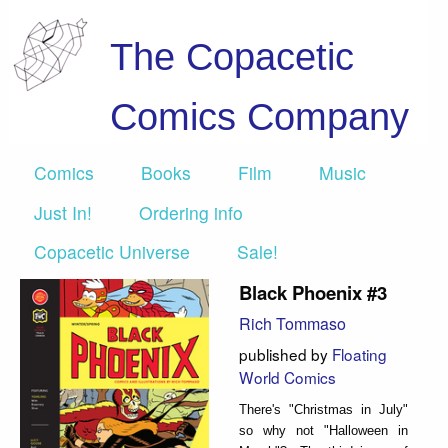
The Copacetic
Comics Company
Comics
Books
Film
Music
Just In!
Ordering info
Copacetic Universe
Sale!
Black Phoenix #3
Rich Tommaso
published by
Floating
World Comics
There's "Christmas in July"
so why not "Halloween in