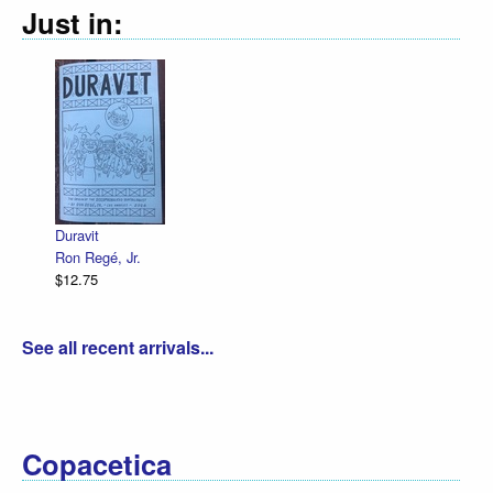
Just in:
Duravit
Ron Regé, Jr.
$12.75
See all recent arrivals...
Copacetica