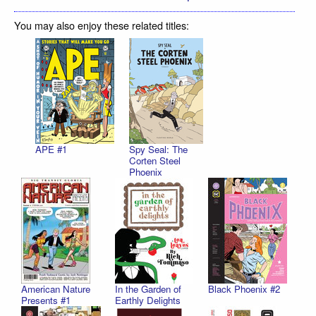
You may also enjoy these related titles:
APE #1
Spy Seal: The
Corten Steel
Phoenix
American Nature
In the Garden of
Black Phoenix #2
Presents #1
Earthly Delights