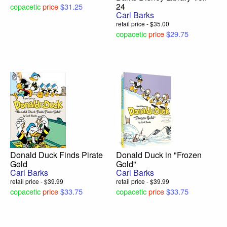
24
copacetic
price
$31.25
Carl Barks
retail price - $35.00
copacetic
price
$29.75
Donald Duck Finds Pirate
Donald Duck in "Frozen
Gold
Gold"
Carl Barks
Carl Barks
retail price - $39.99
retail price - $39.99
copacetic
price
$33.75
copacetic
price
$33.75