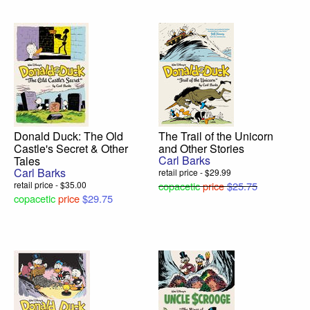
Donald Duck: The Old
The Trail of the Unicorn
Castle's Secret & Other
and Other Stories
Carl Barks
Tales
Carl Barks
retail price - $29.99
retail price - $35.00
copacetic
price
$25.75
copacetic
price
$29.75