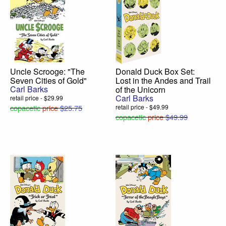
Uncle Scrooge: "The
Donald Duck Box Set:
Seven Cities of Gold"
Lost in the Andes and Trail
Carl Barks
of the Unicorn
Carl Barks
retail price - $29.99
copacetic
price
$25.75
retail price - $49.99
copacetic
price
$49.99