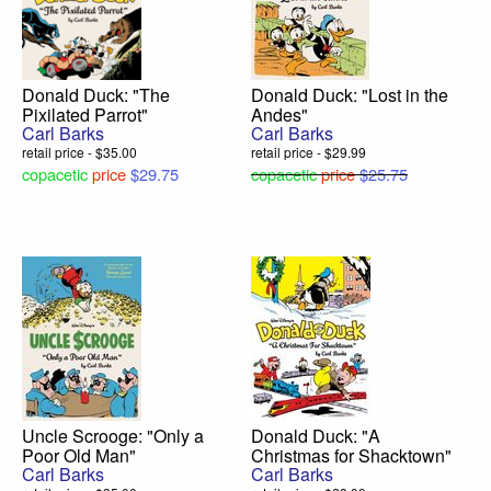
Donald Duck: "The
Donald Duck: "Lost in the
Pixilated Parrot"
Andes"
Carl Barks
Carl Barks
retail price - $35.00
retail price - $29.99
copacetic
price
$29.75
copacetic
price
$25.75
Uncle Scrooge: "Only a
Donald Duck: "A
Poor Old Man"
Christmas for Shacktown"
Carl Barks
Carl Barks