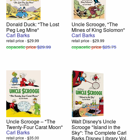
Donald Duck: "The Lost
Uncle Scrooge, "The
Peg Leg Mine"
Mines of King Solomon"
Carl Barks
Carl Barks
retail price - $29.99
retail price - $29.99
copacetic
price
$29.99
copacetic
price
$25.75
Uncle Scrooge – "The
Walt Disney's Uncle
Twenty-Four Carat Moon"
Scrooge "Island in the
Carl Barks
Sky": The Complete Carl
Barks Disney Library Vol.
retail price - $35.00