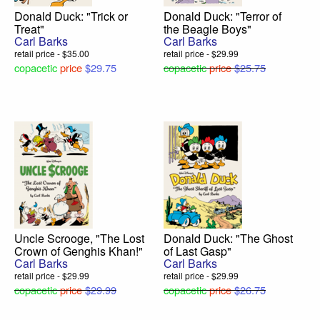
Donald Duck: "Trick or
Donald Duck: "Terror of
Treat"
the Beagle Boys"
Carl Barks
Carl Barks
retail price - $35.00
retail price - $29.99
copacetic
price
$29.75
copacetic
price
$25.75
Uncle Scrooge, "The Lost
Donald Duck: "The Ghost
Crown of Genghis Khan!"
of Last Gasp"
Carl Barks
Carl Barks
retail price - $29.99
retail price - $29.99
copacetic
price
$29.99
copacetic
price
$26.75