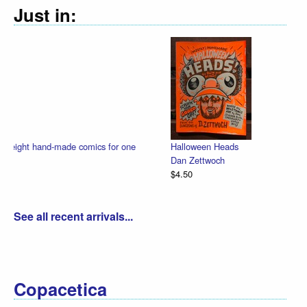
Just in:
Halloween Heads
Dan Zettwoch
$4.50
See all recent arrivals...
Copacetica