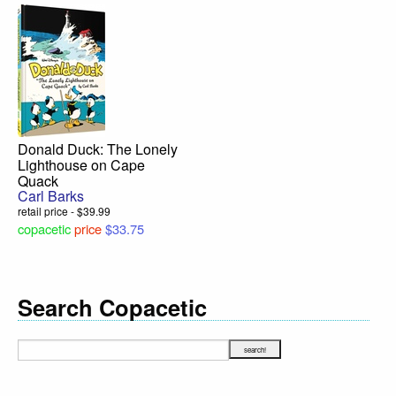
Donald Duck: The Lonely
Lighthouse on Cape
Quack
Carl Barks
retail price - $39.99
copacetic
price
$33.75
Search Copacetic