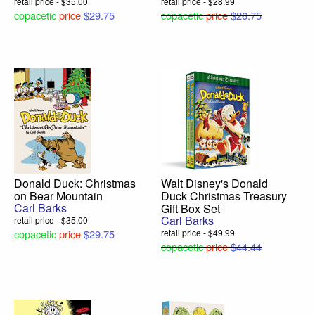
retail price - $35.00
retail price - $28.99
copacetic
price
$29.75
copacetic
price
$26.75
Donald Duck: Christmas
Walt Disney's Donald
on Bear Mountain
Duck Christmas Treasury
Carl Barks
Gift Box Set
Carl Barks
retail price - $35.00
copacetic
price
$29.75
retail price - $49.99
copacetic
price
$44.44