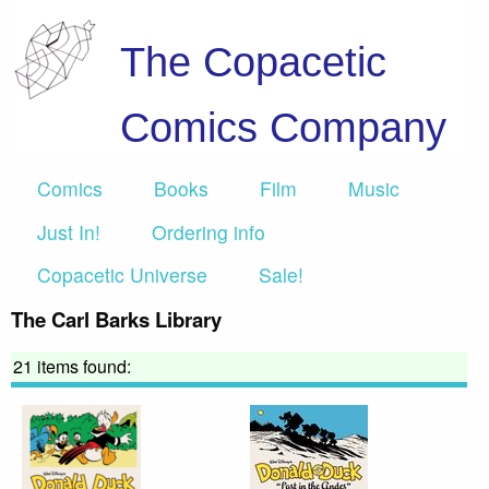
The Copacetic
Comics Company
Comics
Books
Film
Music
Just In!
Ordering info
Copacetic Universe
Sale!
The Carl Barks Library
21 items found: