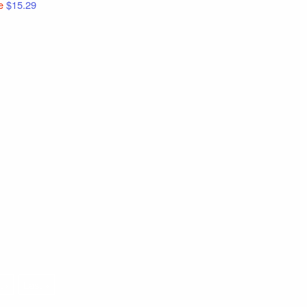
e
$15.29
t ›
Last »