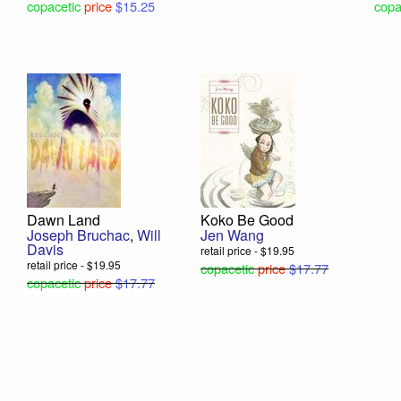
copacetic
price
$15.25
copa
Dawn Land
Koko Be Good
Joseph Bruchac
,
Will
Jen Wang
Davis
retail price - $19.95
retail price - $19.95
copacetic
price
$17.77
copacetic
price
$17.77