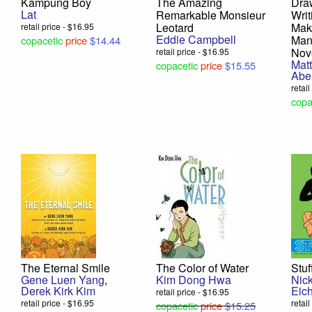
Kampung Boy
The Amazing
Dra
Lat
Remarkable Monsieur
Writ
Leotard
Mak
retail price - $16.95
Eddie Campbell
Man
copacetic
price
$14.44
Nov
retail price - $16.95
Mat
copacetic
price
$15.55
Abe
retai
copa
The Eternal Smile
The Color of Water
Stuf
Gene Luen Yang
,
Kim Dong Hwa
Nick
Derek Kirk Kim
Eich
retail price - $16.95
retail price - $16.95
retai
copacetic
price
$15.25