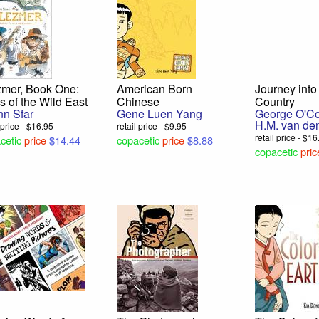
zmer, Book One:
American Born
Journey int
s of the Wild East
Chinese
Country
nn Sfar
Gene Luen Yang
George O'C
H.M. van de
l price - $16.95
retail price - $9.95
retail price - $1
cetic
price
$14.44
copacetic
price
$8.88
copacetic
pric