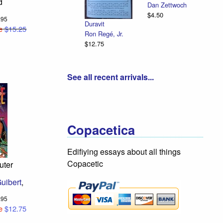
d
Appleguy &
Dan Zettwoch
Emancipation
Beefwood
$4.50
Illustrated
6.95
Cedar Van
R. Sikoryak
e
$15.25
Tassel
$12.75
$18.75
See all recent arrivals...
Copacetica
Edifiying essays about all things
Copacetic
uter
uibert
,
3.95
e
$12.75