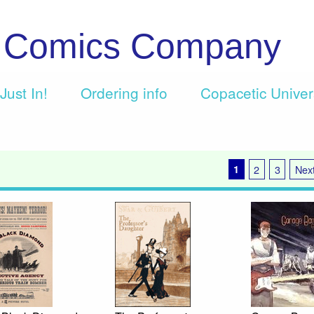
c Comics Company
Just In!
Ordering info
Copacetic Unive
1
2
3
Next