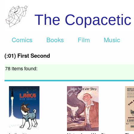
The Copaceti
Comics
Books
Film
Music
(:01) First Second
78 items found: