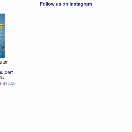
Follow us on Instagram
uter
uibert
4.95
e
$13.50