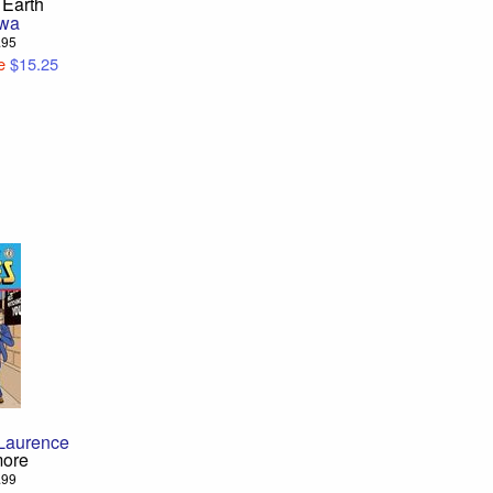
 Earth
Hwa
6.95
e
$15.25
s
Laurence
more
6.99