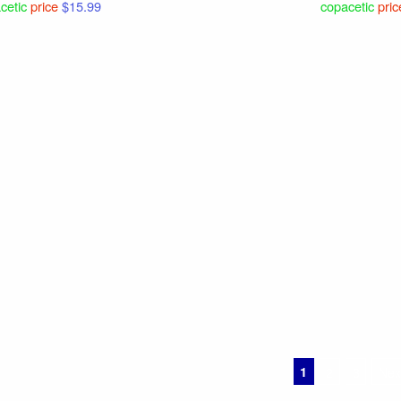
cetic
price
$15.99
copacetic
pric
1
2
3
Nex