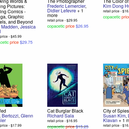
wing Words &
The Photographer
The Color of
Frederic Lemercier
,
Kim Dong 
ing Pictures:
Didier Lefevre
+ 1
ing Comics -
retail price - $1
more
ga, Graphic
copacetic
pric
retail price - $29.95
els, and Beyond
copacetic
price
$26.95
t Madden
,
Jessica
l
l price - $45.99
cetic
price
$29.75
fed
Cat Burglar Black
City of Spie
 Bertozzi
,
Glenn
Richard Sala
Susan Kim
,
ler
Klavan
+ 1 
retail price - $16.95
l price - $17.99
retail price - $1
copacetic
price
$15.25