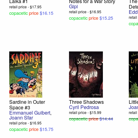
Laika #1
Notes for a War Story
The
Gipi
Det
retail price - $17.95
Edd
retail price - $16.95
copacetic
price
$16.15
copacetic
price
$15.25
retai
copa
Sardine in Outer
Three Shadows
Litt
Cyril Pedrosa
Joa
Space #3
Emmanuel Guibert
,
retail price - $15.99
retai
Joann Sfar
copacetic
price
$14.44
copa
retail price - $16.95
copacetic
price
$15.75