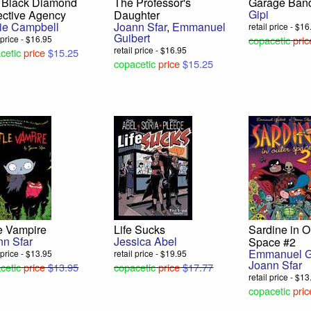
 Black Diamond
The Professor's
Garage Ban
Gipi
ective Agency
Daughter
ie Campbell
Joann Sfar
,
Emmanuel
retail price - $1
Duravit
Guibert
l price - $16.95
copacetic
pric
Ron Regé, Jr.
retail price - $16.95
cetic
price
$15.25
$12.75
copacetic
price
$15.25
le Vampire
Life Sucks
Sardine in O
nn Sfar
Jessica Abel
Space #2
Emmanuel G
l price - $13.95
retail price - $19.95
Joann Sfar
cetic
price
$13.95
copacetic
price
$17.77
retail price - $1
copacetic
pric