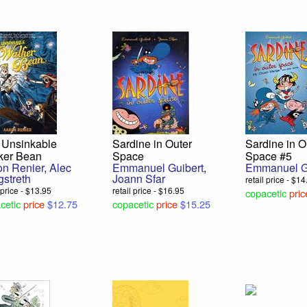
 Unsinkable
Sardine in Outer
Sardine in O
ker Bean
Space
Space #5
on Renier
,
Alec
Emmanuel Guibert
,
Emmanuel G
gstreth
Joann Sfar
retail price - $1
l price - $13.95
retail price - $16.95
copacetic
pric
cetic
price
$12.75
copacetic
price
$15.25