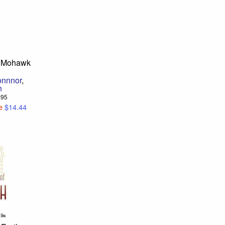
o Mohawk
onnnor
,
n
6.95
e
$14.44