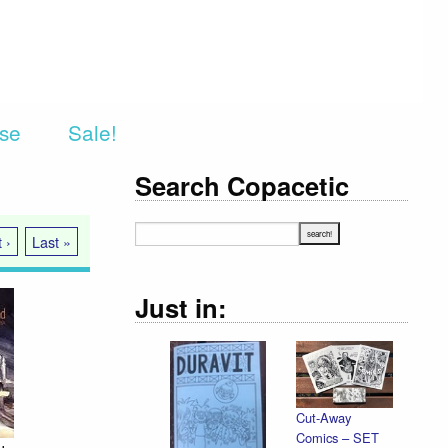
rse
Sale!
Search Copacetic
 ›
Last »
Just in:
Cut-Away
Declaration
Comics – SET
Illustrated /