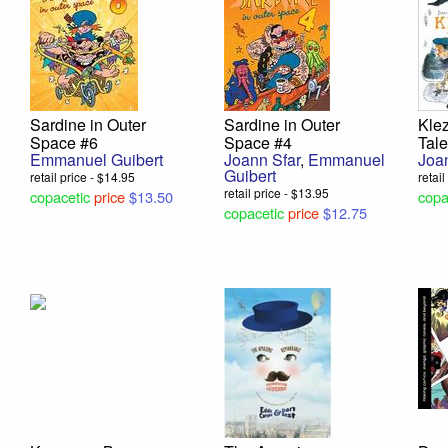
Sardine in Outer
Sardine in Outer
Kle
Space #6
Space #4
Tale
Emmanuel Guibert
Joann Sfar
,
Emmanuel
Joa
Guibert
retail price - $14.95
retai
retail price - $13.95
copacetic
price
$13.50
copa
copacetic
price
$12.75