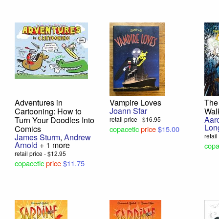
Adventures in
Vampire Loves
The
Joann Sfar
Cartooning: How to
Wal
Aar
Turn Your Doodles Into
retail price - $16.95
Lon
Comics
copacetic
price
$15.00
James Sturm
,
Andrew
retai
Arnold
+ 1 more
copa
retail price - $12.95
copacetic
price
$11.75