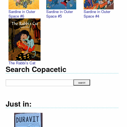
Sardine in Outer
Sardine in Outer
Sardine in Outer
Space #6
Space #5
Space #4
The Rabbi's Cat
Search Copacetic
Just in: