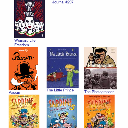
Journal #297
Woman, Life,
Freedom
The Little Prince
The Photographer
Pascin