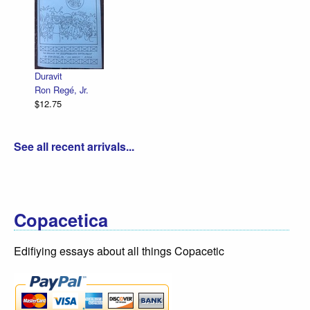
Duravit
Ron Regé, Jr.
$12.75
See all recent arrivals...
Copacetica
Edifiying essays about all things Copacetic