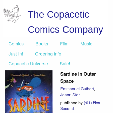
The Copacetic
Comics Company
Comics
Books
Film
Music
Just In!
Ordering info
Copacetic Universe
Sale!
Sardine in Outer
Space
Emmanuel Guibert
,
Joann Sfar
published by
(:01) First
Second