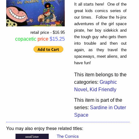
It all starts here! One of the
great kids comics series of
our times. Follow the hi-jinx
adventures of the girl space
pirate, her boy sidekick and
retail price - $16.95
the tough guy who gets them
copacetic
price
$15.25
into trouble and then out
again, as they travel the
spaceways, meet aliens, and
have fun!
This item belongs to the
categories:
Graphic
Novel
,
Kid Friendly
This item is part of the
series:
Sardine in Outer
Space
You may also enjoy these related titles:
The Comics