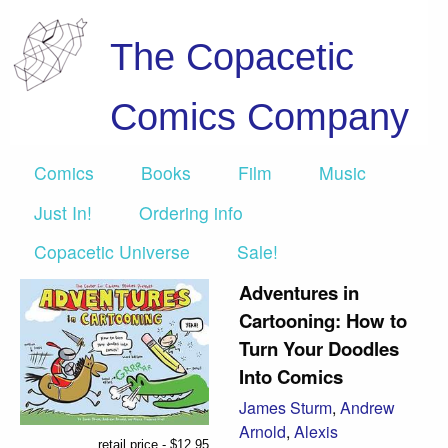
The Copacetic
Comics Company
Comics
Books
Film
Music
Just In!
Ordering info
Copacetic Universe
Sale!
Adventures in
Cartooning: How to
Turn Your Doodles
Into Comics
James Sturm
,
Andrew
Arnold
,
Alexis
retail price - $12.95