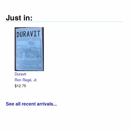
Just in:
Duravit
Ron Regé, Jr.
$12.75
See all recent arrivals...