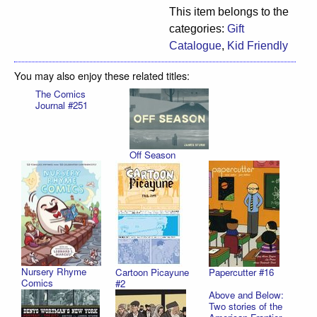
This item belongs to the
categories:
Gift
Catalogue
,
Kid Friendly
You may also enjoy these related titles:
The Comics
Journal #251
Off Season
Nursery Rhyme
Cartoon Picayune
Papercutter #16
Comics
#2
Above and Below:
Two stories of the