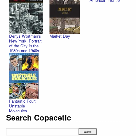
American Frontier
Denys Wortman's
Market Day
New York: Portrait
of the City in the
1930s and 1940s
Fantastic Four:
Unstable
Molecules
Search Copacetic