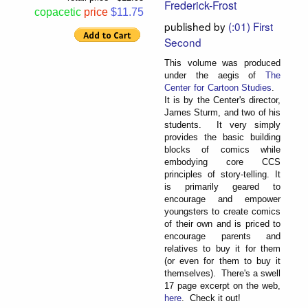
Frederick-Frost
copacetic
price
$11.75
published by
(:01) First
Second
This volume was produced
under the aegis of
The
Center for Cartoon Studies
.
It is by the Center's director,
James Sturm, and two of his
students. It very simply
provides the basic building
blocks of comics while
embodying core CCS
principles of story-telling. It
is primarily geared to
encourage and empower
youngsters to create comics
of their own and is priced to
encourage parents and
relatives to buy it for them
(or even for them to buy it
themselves). There's a swell
17 page excerpt on the web,
here
. Check it out!