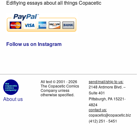
Edifiying essays about all things Copacetic
Follow us on Instagram
All text © 2001 - 2026
send/mail/ship to us:
The Copacetic Comics
2148 Ardmore Blvd. –
Company unless
Suite 401
otherwise specified.
About us
Pittsburgh, PA 15221-
4824
contact us:
copacetic@copacetic.biz
(412) 251 - 5451