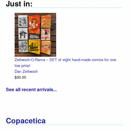
Just in:
Zettwoch-O-Rama – SET of eight hand-made comics for one
low price!
Dan Zettwoch
$30.00
See all recent arrivals...
Copacetica