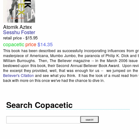
Atomik Aztex
Sesshu Foster
retail price - $15.95
copacetic
price
$14.35
This book has been described as successfully incorporating influences from g
masterpiece of Americana, Mumbo Jumbo, the paranoia of Philip K. Dick and th
William Burroughs. Then, The Believer magazine -- in the March 2006 issue (
bestowed upon this book, their Second Annual Believer Book Award. Upon revi
the excerpt they provided, well, that was enough for us -- we jumped on 
Believer's Citation
and see what you think. It has the look of a must read fro
back with more on this once we've had the chance to dive in.
Search Copacetic