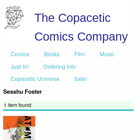
The Copacetic
Comics Company
Comics
Books
Film
Music
Just In!
Ordering info
Copacetic Universe
Sale!
Sesshu Foster
1 item found: