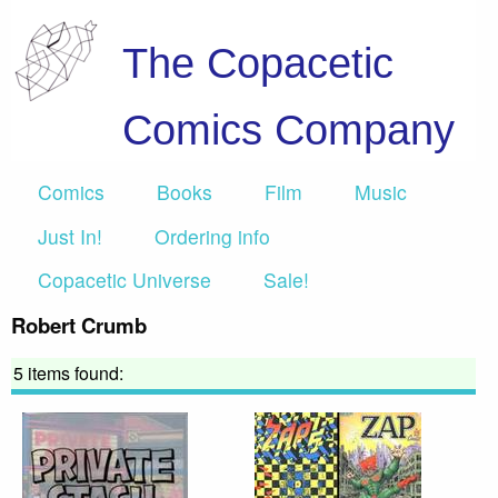
The Copacetic
Comics Company
Comics
Books
Film
Music
Just In!
Ordering info
Copacetic Universe
Sale!
Robert Crumb
5 items found: