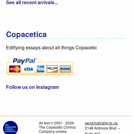
See all recent arrivals...
Copacetica
Edifiying essays about all things Copacetic
Follow us on Instagram
All text © 2001 - 2026
send/mail/ship to us:
The Copacetic Comics
2148 Ardmore Blvd. –
Company unless
Suite 401