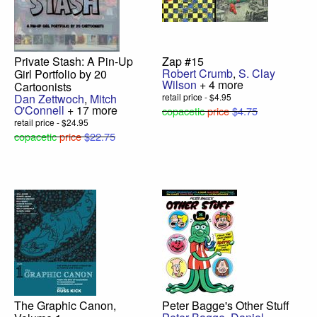
Private Stash: A Pin-Up
Zap #15
Robert Crumb
,
S. Clay
Girl Portfolio by 20
Wilson
+ 4 more
Cartoonists
Dan Zettwoch
,
Mitch
retail price - $4.95
O'Connell
+ 17 more
copacetic
price
$4.75
retail price - $24.95
copacetic
price
$22.75
The Graphic Canon,
Peter Bagge's Other Stuff