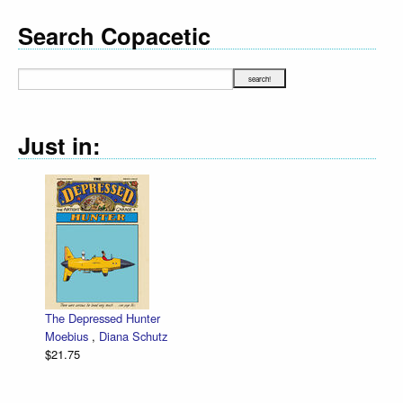
Search Copacetic
Just in:
The Depressed Hunter
Moebius
,
Diana Schutz
$21.75