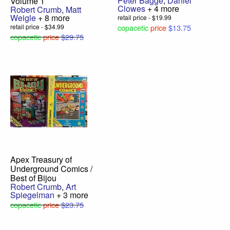
Peter Bagge
,
Daniel
Volume 1
Clowes
+ 4 more
Robert Crumb
,
Matt
Weigle
+ 8 more
retail price - $19.99
retail price - $34.99
copacetic
price
$13.75
copacetic
price
$29.75
Apex Treasury of
Underground Comics /
Best of Bijou
Robert Crumb
,
Art
Spiegelman
+ 3 more
copacetic
price
$23.75