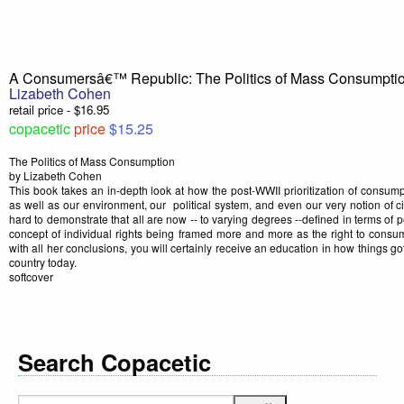
A Consumersâ€™ Republic: The Politics of Mass Consumpti
Lizabeth Cohen
retail price - $16.95
copacetic
price
$15.25
The Politics of Mass Consumption
by Lizabeth Cohen
This book takes an in-depth look at how the post-WWII prioritization of consumpt
as well as our environment, our political system, and even our very notion of c
hard to demonstrate that all are now -- to varying degrees --defined in terms of 
concept of individual rights being framed more and more as the right to con
with all her conclusions, you will certainly receive an education in how things got
country today.
softcover
Search Copacetic