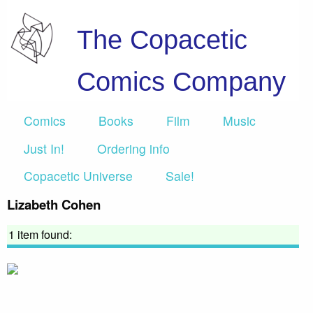
The Copacetic
Comics Company
Comics
Books
Film
Music
Just In!
Ordering info
Copacetic Universe
Sale!
Lizabeth Cohen
1 item found: