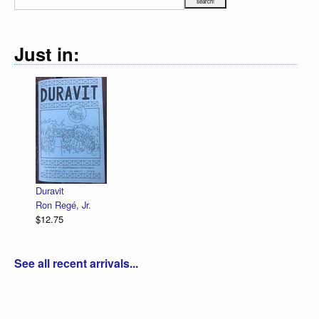
Just in:
Duravit
Ron Regé, Jr.
$12.75
See all recent arrivals...