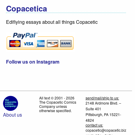
Copacetica
Edifiying essays about all things Copacetic
Follow us on Instagram
All text © 2001 - 2026
send/mail/ship to us:
The Copacetic Comics
2148 Ardmore Blvd. –
Company unless
Suite 401
otherwise specified.
About us
Pittsburgh, PA 15221-
4824
contact us:
copacetic@copacetic.biz