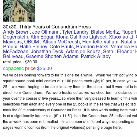
30x30: Thirty Years of Conundrum Press
Andy Brown
,
Joe Ollmann
,
Tyler Landry
,
Blaise Moritz
,
Rupert
Degenstein
,
Kim Edgar
,
Kiona Callihoo Ligtvoet
,
Xiaoxiao Li
,
Mavreas
,
OBOM
,
Alison McCreesh
,
Henriette Valium
,
Natali
Proulx
,
Halie Finney
,
Cole Pauls
,
Brandon Hicks
,
Veronica Po
McFadzean
,
Jonathan Dyck
,
Adam de Souza
,
Seth
,
Eleanor
Belliveau
,
Graeme Shorten Adams
,
Patrick Allaby
retail price - $30.00
copacetic
price
$25.00
We've been looking forward to for this one for a while! When we first got wind 
squarebound-book-mini-comics of ± 100 pages each (@$10 per, in case you 
25 – we were hoping to be able to carry them in the shop... but it was not to 
direct from Conundrum. We were frustrated as we watched form a distance the
year over the course of five years... so were then very pleased to learn of this v
selections from each and every one of the 25 books in the series that was edite
mark the 30th anniversary of Conundrum Press. It is also worth noting here that
is of a significantly larger size (8" x 11.5") than the Conundrum 25 individual vo
the artwork has been reformatted – in a number of different ways, depending on th
pages worth of comics (from the original volumes) per single page here.