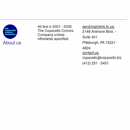
All text © 2001 - 2026
send/mail/ship to us:
The Copacetic Comics
2148 Ardmore Blvd. –
Company unless
Suite 401
otherwise specified.
About us
Pittsburgh, PA 15221-
4824
contact us:
copacetic@copacetic.biz
(412) 251 - 5451