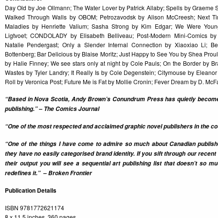
Day Old by Joe Ollmann; The Water Lover by Patrick Allaby; Spells by Graem
Walked Through Walls by OBOM; Petrozavodsk by Alison McCreesh; Next Ti
Maladies by Henriette Valium; Sasha Strong by Kim Edgar; We Were Youn
Ligtvoet; CONDOLADY by Elisabeth Belliveau; Post-Modern Mini-Comics by
Natalie Pendergast; Only a Slender Internal Connection by Xiaoxiao Li; 
Bottenberg; Bar Delicious by Blaise Moritz; Just Happy to See You by Shea Prou
by Halie Finney; We see stars only at night by Cole Pauls; On the Border by B
Wastes by Tyler Landry; It Really Is by Cole Degenstein; Citymouse by Elean
Roll by Veronica Post; Future Me is Fat by Mollie Cronin; Fever Dream by D. Mc
“Based in Nova Scotia, Andy Brown’s Conundrum Press has quietly become 
publishing.” – The Comics Journal
“One of the most respected and acclaimed graphic novel publishers in the cou
“One of the things I have come to admire so much about Canadian publi
they have no easily categorised brand identity. If you sift through our recen
their output you will see a sequential art publishing list that doesn’t so 
redefines it.” – Broken Frontier
Publication Details
ISBN 9781772621174
8 x 11.5 inches, 360 pages