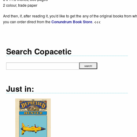
2 colour, trade paper
And then, if, after reading it, you'd like to get the any of the original books from 
you can order direct from the
Conundrum Book Store
.
<<<
Search Copacetic
Just in: