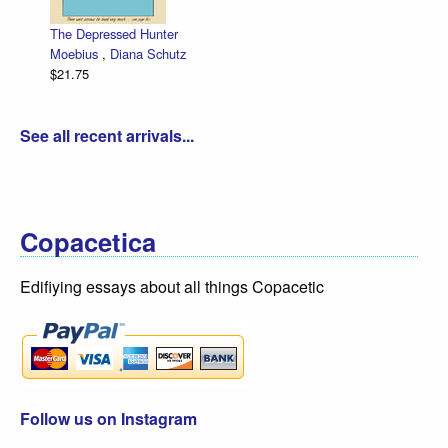
The Depressed Hunter
Moebius
,
Diana Schutz
$21.75
See all recent arrivals...
Copacetica
Edifiying essays about all things Copacetic
Follow us on Instagram