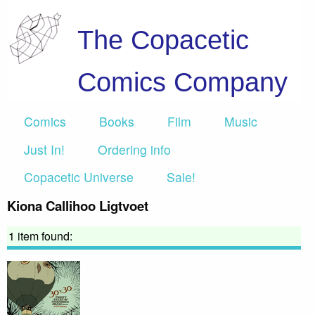
The Copacetic
Comics Company
Comics
Books
Film
Music
Just In!
Ordering info
Copacetic Universe
Sale!
Kiona Callihoo Ligtvoet
1 item found: