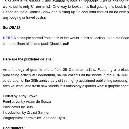
To celebrate it's release – and availability here at Copacetic – we're offering th
works out to only $1 per artist. One way to look at it is that getting this book is (a
Canadian Indie Comics Show and picking up 25 cool mini-comics all for only $
any lodging or travel costs).
So:
DEAL!
HERE'S
a sample spread from each of the works in this collection up on the Co
squeeze them all in one post! Check it out!
Here are the publisher details:
An anthology of graphic shorts from 25 Canadian artists. Featuring a prefac
publishing activity at Conundrum,
30×30
collects all the books in the CONUN
celebration of the 30th anniversary of this highly acclaimed publishing company. 
archival work, and fresh new talents this anthology expands what a graphic short
Edited by Andy Brown
Front cover by Adam de Souza
Back cover by Seth
Introduction by Zsuzsi Gartner
Biographical portraits by Jonathan Dyck
Contributors: