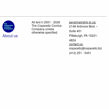
All text © 2001 - 2026
send/mail/ship to us:
The Copacetic Comics
2148 Ardmore Blvd. –
Company unless
Suite 401
otherwise specified.
About us
Pittsburgh, PA 15221-
4824
contact us:
copacetic@copacetic.biz
(412) 251 - 5451