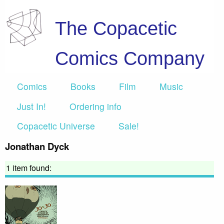
The Copacetic
Comics Company
Comics
Books
Film
Music
Just In!
Ordering info
Copacetic Universe
Sale!
Jonathan Dyck
1 item found: