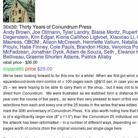
30x30: Thirty Years of Conundrum Press
Andy Brown
,
Joe Ollmann
,
Tyler Landry
,
Blaise Moritz
,
Rupert
Degenstein
,
Kim Edgar
,
Kiona Callihoo Ligtvoet
,
Xiaoxiao Li
,
Mavreas
,
OBOM
,
Alison McCreesh
,
Henriette Valium
,
Natali
Proulx
,
Halie Finney
,
Cole Pauls
,
Brandon Hicks
,
Veronica Po
McFadzean
,
Jonathan Dyck
,
Adam de Souza
,
Seth
,
Eleanor
Belliveau
,
Graeme Shorten Adams
,
Patrick Allaby
retail price - $30.00
copacetic
price
$25.00
We've been looking forward to for this one for a while! When we first got wind 
squarebound-book-mini-comics of ± 100 pages each (@$10 per, in case you 
25 – we were hoping to be able to carry them in the shop... but it was not to 
direct from Conundrum. We were frustrated as we watched form a distance the
year over the course of five years... so were then very pleased to learn of this v
selections from each and every one of the 25 books in the series that was edite
mark the 30th anniversary of Conundrum Press. It is also worth noting here that
is of a significantly larger size (8" x 11.5") than the Conundrum 25 individual vo
the artwork has been reformatted – in a number of different ways, depending on th
pages worth of comics (from the original volumes) per single page here.