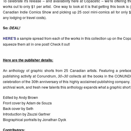
To celebrate it's release – and availability here at Copacetic – we're offering th
works out to only $1 per artist. One way to look at it is that getting this book is (a
Canadian Indie Comics Show and picking up 25 cool mini-comics all for only $
any lodging or travel costs).
So:
DEAL!
HERE'S
a sample spread from each of the works in this collection up on the Co
squeeze them all in one post! Check it out!
Here are the publisher details:
An anthology of graphic shorts from 25 Canadian artists. Featuring a prefac
publishing activity at Conundrum,
30×30
collects all the books in the CONUN
celebration of the 30th anniversary of this highly acclaimed publishing company. 
archival work, and fresh new talents this anthology expands what a graphic short
Edited by Andy Brown
Front cover by Adam de Souza
Back cover by Seth
Introduction by Zsuzsi Gartner
Biographical portraits by Jonathan Dyck
Contributors: