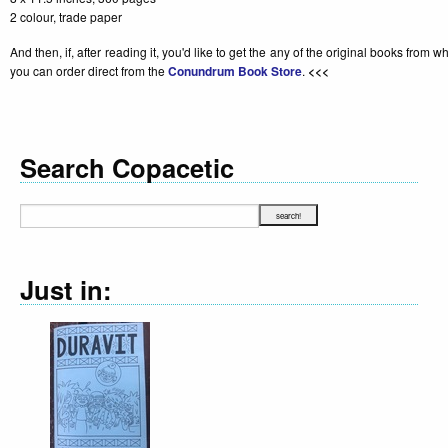
2 colour, trade paper
And then, if, after reading it, you'd like to get the any of the original books from 
you can order direct from the
Conundrum Book Store
.
<<<
Search Copacetic
Just in:
Declara