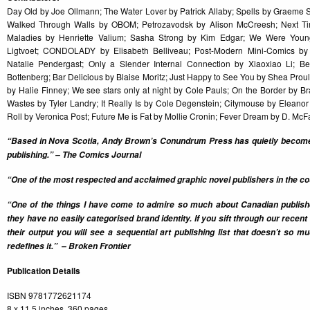
Day Old by Joe Ollmann; The Water Lover by Patrick Allaby; Spells by Graem
Walked Through Walls by OBOM; Petrozavodsk by Alison McCreesh; Next Ti
Maladies by Henriette Valium; Sasha Strong by Kim Edgar; We Were Youn
Ligtvoet; CONDOLADY by Elisabeth Belliveau; Post-Modern Mini-Comics by
Natalie Pendergast; Only a Slender Internal Connection by Xiaoxiao Li; 
Bottenberg; Bar Delicious by Blaise Moritz; Just Happy to See You by Shea Prou
by Halie Finney; We see stars only at night by Cole Pauls; On the Border by B
Wastes by Tyler Landry; It Really Is by Cole Degenstein; Citymouse by Elean
Roll by Veronica Post; Future Me is Fat by Mollie Cronin; Fever Dream by D. Mc
“Based in Nova Scotia, Andy Brown’s Conundrum Press has quietly become 
publishing.” – The Comics Journal
“One of the most respected and acclaimed graphic novel publishers in the cou
“One of the things I have come to admire so much about Canadian publi
they have no easily categorised brand identity. If you sift through our recen
their output you will see a sequential art publishing list that doesn’t so 
redefines it.” – Broken Frontier
Publication Details
ISBN 9781772621174
8 x 11.5 inches, 360 pages