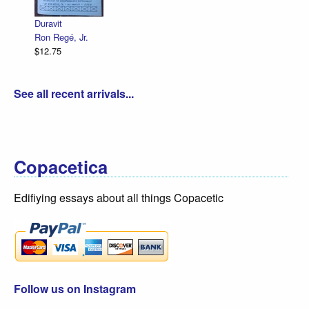
R. Sik
$12.75
Duravit
Ron Regé, Jr.
$12.75
See all recent arrivals...
Copacetica
Edifiying essays about all things Copacetic
Follow us on Instagram