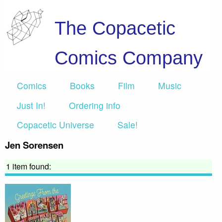
The Copacetic
Comics Company
Comics
Books
Film
Music
Just In!
Ordering info
Copacetic Universe
Sale!
Jen Sorensen
1 item found: