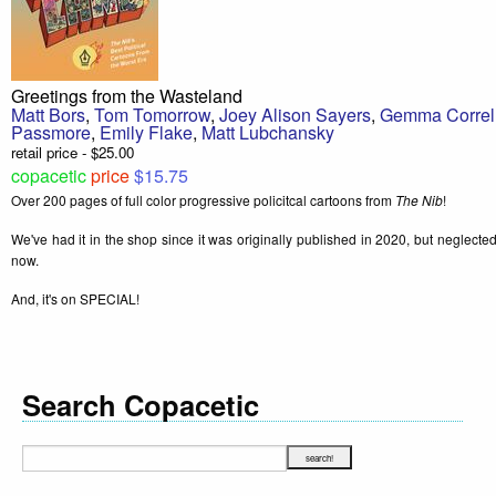
Greetings from the Wasteland
Matt Bors
,
Tom Tomorrow
,
Joey Alison Sayers
,
Gemma Correl
Passmore
,
Emily Flake
,
Matt Lubchansky
retail price - $25.00
copacetic
price
$15.75
Over 200 pages of full color progressive policitcal cartoons from
The Nib
!
We've had it in the shop since it was originally published in 2020, but neglected to
now.
And, it's on SPECIAL!
Search Copacetic