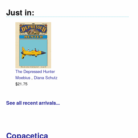
Just in:
The Depressed Hunter
Moebius
,
Diana Schutz
$21.75
See all recent arrivals...
Copacetica