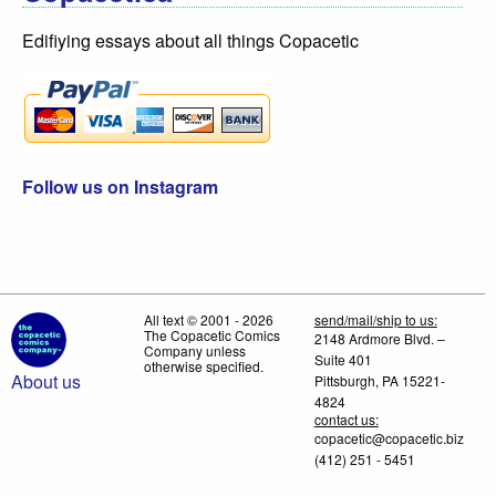
Edifiying essays about all things Copacetic
Follow us on Instagram
All text © 2001 - 2026
send/mail/ship to us:
The Copacetic Comics
2148 Ardmore Blvd. –
Company unless
Suite 401
otherwise specified.
About us
Pittsburgh, PA 15221-
4824
contact us:
copacetic@copacetic.biz
(412) 251 - 5451