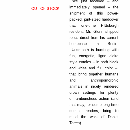
We just received – and
immediately opened – the
OUT OF STOCK!
shipment of this power-
packed, pint-sized hardcover
that one-time PIttsburgh
resident, Mr. Glenn shipped
to us direct from his current
homebase in Berlin.
Unsmooth is bursting with
fun, energetic, ligne claire
style comics – in both black
and white and full color –
that bring together humans
and anthropomorphic
animals in nicely rendered
urban settings for plenty
of rambunctious action (and
that may, for some long time
comics readers, bring to
mind the work of Daniel
Torres).