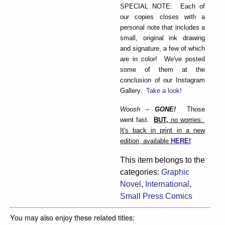
SPECIAL NOTE: Each of
our copies closes with a
personal note that includes a
small, original ink drawing
and signature, a few of which
are in color! We've posted
some of them at the
conclusion of our Instagram
Gallery.
Take a look!
Woosh –
GONE!
Those
went fast.
BUT,
no worries:
It's back in print in a new
edition, available
HERE!
This item belongs to the
categories:
Graphic
Novel
,
International
,
Small Press Comics
You may also enjoy these related titles: