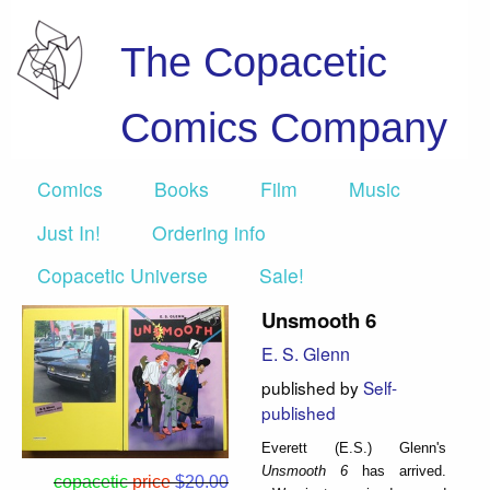
The Copacetic
Comics Company
Comics
Books
Film
Music
Just In!
Ordering info
Copacetic Universe
Sale!
Unsmooth 6
E. S. Glenn
published by
Self-
published
Everett (E.S.) Glenn's
Unsmooth 6
has arrived.
copacetic
price
$20.00