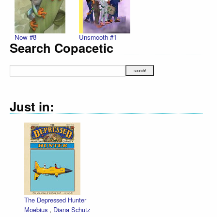
Now #8
Unsmooth #1
Search Copacetic
Just in:
The Depressed Hunter
Moebius
,
Diana Schutz