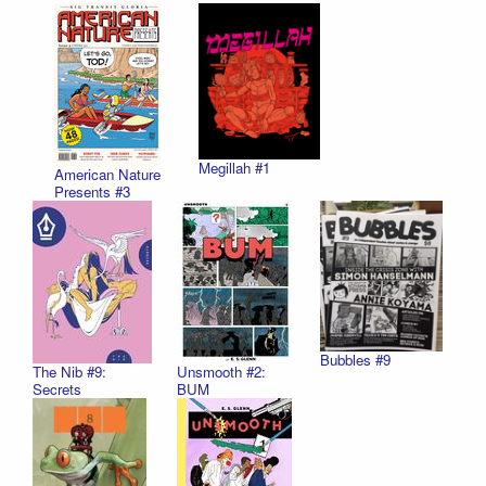
Megillah #1
American Nature
Presents #3
Bubbles #9
The Nib #9:
Unsmooth #2:
Secrets
BUM