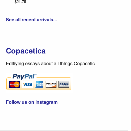
$21.75
See all recent arrivals...
Copacetica
Edifiying essays about all things Copacetic
Follow us on Instagram