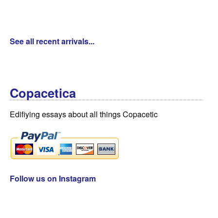
See all recent arrivals...
Copacetica
Edifiying essays about all things Copacetic
Follow us on Instagram