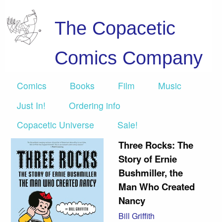
The Copacetic
Comics Company
Comics
Books
Film
Music
Just In!
Ordering info
Copacetic Universe
Sale!
Three Rocks: The
Story of Ernie
Bushmiller, the
Man Who Created
Nancy
Bill Griffith