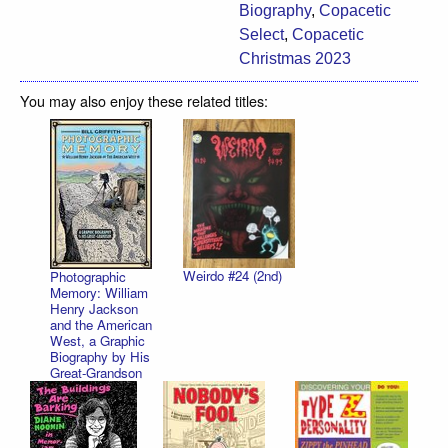
Biography
,
Copacetic
Select
,
Copacetic
Christmas 2023
You may also enjoy these related titles:
Weirdo #24 (2nd)
Photographic
Memory: William
Henry Jackson
and the American
West, a Graphic
Biography by His
Great-Grandson