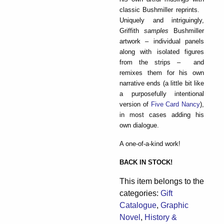
classic Bushmiller reprints.
Uniquely and intriguingly,
Griffith
samples
Bushmiller
artwork – individual panels
along with isolated figures
from the strips – and
remixes them for his own
narrative ends (a little bit like
a purposefully intentional
version of
Five Card Nancy
),
in most cases adding his
own dialogue.
A one-of-a-kind work!
BACK IN STOCK!
This item belongs to the
categories:
Gift
Catalogue
,
Graphic
Novel
,
History &