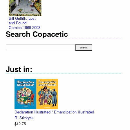
Bill Griffith: Lost
and Found:
Comics 1969-2003
Search Copacetic
Just in:
Declaration Illustrated / Emancipation Illustrated
R. Sikoryak
$12.75