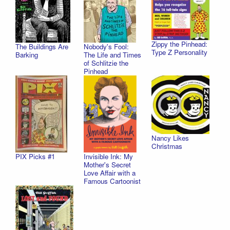
Zippy the Pinhead:
The Buildings Are
Nobody's Fool:
Type Z Personality
Barking
The Life and Times
of Schlitzie the
Pinhead
Nancy Likes
Christmas
PIX Picks #1
Invisible Ink: My
Mother's Secret
Love Affair with a
Famous Cartoonist