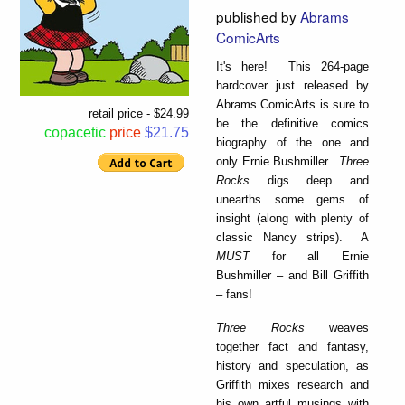
published by
Abrams
ComicArts
It's here! This 264-page
hardcover just released by
Abrams ComicArts is sure to
retail price - $24.99
be the definitive comics
copacetic
price
$21.75
biography of the one and
only Ernie Bushmiller.
Three
Rocks
digs deep and
unearths some gems of
insight (along with plenty of
classic Nancy strips). A
MUST
for all Ernie
Bushmiller – and Bill Griffith
– fans!
Three Rocks
weaves
together fact and fantasy,
history and speculation, as
Griffith mixes research and
his own artful musings with