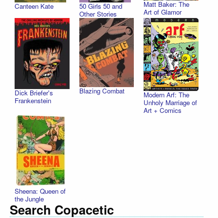
Matt Baker: The
Canteen Kate
50 Girls 50 and
Art of Glamor
Other Stories
Blazing Combat
Dick Briefer's
Modern Arf: The
Frankenstein
Unholy Marriage of
Art + Comics
Sheena: Queen of
the Jungle
Search Copacetic