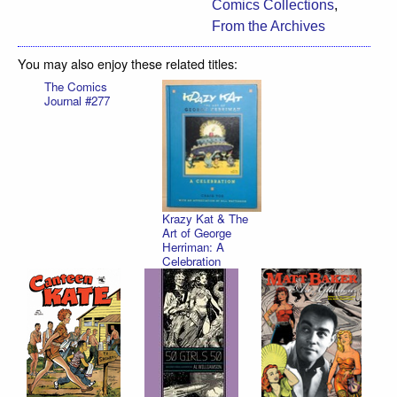
Comics Collections
,
From the Archives
You may also enjoy these related titles:
The Comics
Journal #277
Krazy Kat & The
Art of George
Herriman: A
Celebration