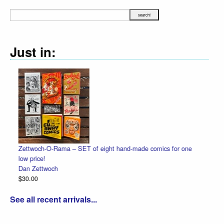
Just in:
eight hand-made comics for one
Halloween Heads
Dan Zettwoch
$4.50
See all recent arrivals...