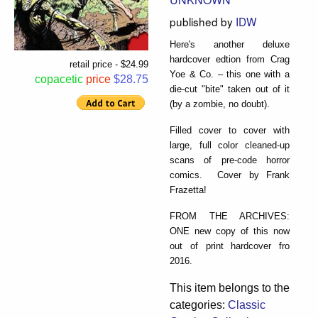
published by
IDW
Here's another deluxe
hardcover edtion from Crag
retail price - $24.99
Yoe & Co. – this one with a
copacetic
price
$28.75
die-cut "bite" taken out of it
(by a zombie, no doubt).
Filled cover to cover with
large, full color cleaned-up
scans of pre-code horror
comics. Cover by Frank
Frazetta!
FROM THE ARCHIVES:
ONE new copy of this now
out of print hardcover fro
2016.
This item belongs to the
categories:
Classic