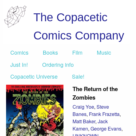
The Copacetic
Comics Company
Comics
Books
Film
Music
Just In!
Ordering info
Copacetic Universe
Sale!
The Return of the
Zombies
Craig Yoe
,
Steve
Banes
,
Frank Frazetta
,
Matt Baker
,
Jack
Kamen
,
George Evans
,
UNKNOWN