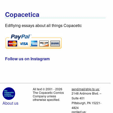
Copacetica
Edifiying essays about all things Copacetic
Follow us on Instagram
All text © 2001 - 2026
send/mail/ship to us:
The Copacetic Comics
2148 Ardmore Blvd. –
Company unless
Suite 401
otherwise specified.
About us
Pittsburgh, PA 15221-
4824
contact us: