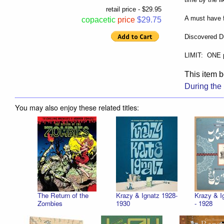
retail price - $29.95
A must have f
copacetic
price
$29.75
Discovered D
LIMIT: ONE 
This item b
During the
You may also enjoy these related titles:
The Return of the
Krazy & Ignatz 1928-
Krazy & I
Zombies
1930
- 1928