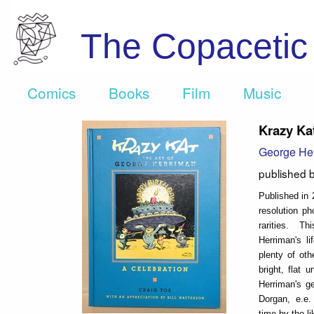
The Copaceti
Comics
Books
Film
Music
Krazy Ka
George He
published 
Published in 
resolution p
rarities. Th
Herriman's l
plenty of ot
bright, flat
Herriman's g
Dorgan, e.e. 
time by the 