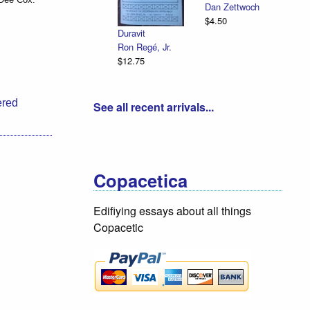
Dan Zettwoch
$4.50
Duravit
Ron Regé, Jr.
$12.75
ered
See all recent arrivals...
Copacetica
Edifiying essays about all things
Copacetic