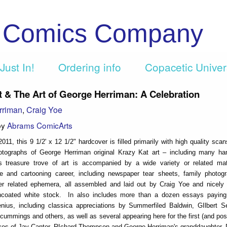
c Comics Company
Just In!
Ordering info
Copacetic Unive
t & The Art of George Herriman: A Celebration
rriman
,
Craig Yoe
by
Abrams ComicArts
2011, this 9 1/2' x 12 1/2" hardcover is filled primarily with high quality sca
hotographs of George Herriman original Krazy Kat art – including many ha
is treasure trove of art is accompanied by a wide variety or related mat
ife and cartooning career, including newspaper tear sheets, family photog
her related ephemera, all assembled and laid out by Craig Yoe and nicely 
 uncoated white stock. In also includes more than a dozen essays paying 
enius, including classica appreciations by Summerfiled Baldwin, GIlbert S
cummings and others, as well as several appearing here for the first (and pos
likes of Jay Cantor, RIchard Thompson and George Herriman's granddaughter,