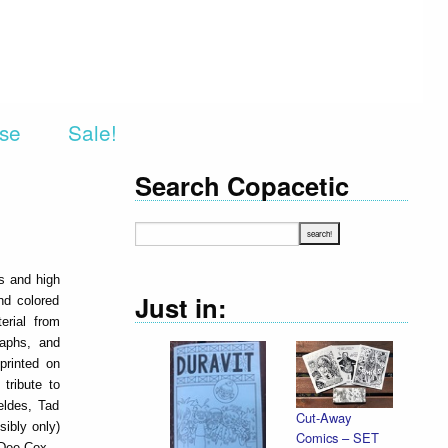
rse
Sale!
Search Copacetic
ns and high
Just in:
nd colored
erial from
raphs, and
printed on
tribute to
eldes, Tad
Cut-Away
sibly only)
Comics – SET
 Dee Cox.