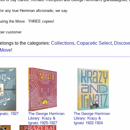
or any true Herriman aficionado, we say.
uring the Move: THREE copies!
per customer
elongs to the categories:
Collections
,
Copacetic Select
,
Discov
 Move!
gnatz: 1927
The George Herriman
The George Herriman
Library: Krazy &
Library: Krazy &
Ignatz 1925-1927
Ignatz 1922-1924